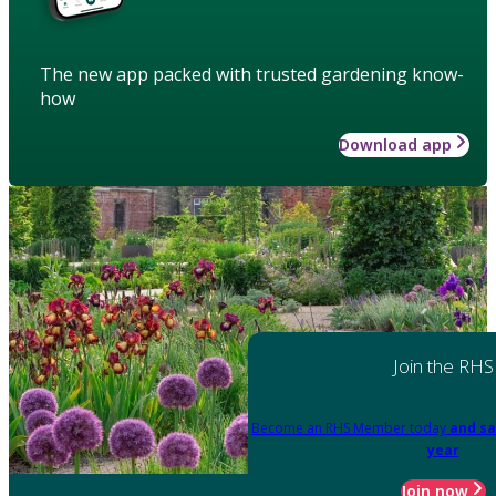
The new app packed with trusted gardening know-
how
Download app
Join the RHS
Become an RHS Member today
and sa
year
Join now