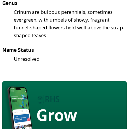
Genus
Crinum are bulbous perennials, sometimes
evergreen, with umbels of showy, fragrant,
funnel-shaped flowers held well above the strap-
shaped leaves
Name Status
Unresolved
Grow