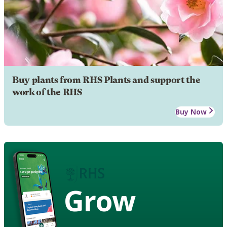
Buy plants from RHS Plants and support the
work of the RHS
Buy Now
Grow