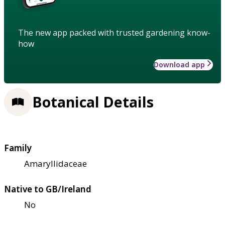
The new app packed with trusted gardening know-
how
Download app
Botanical Details
Family
Amaryllidaceae
Native to GB/Ireland
No