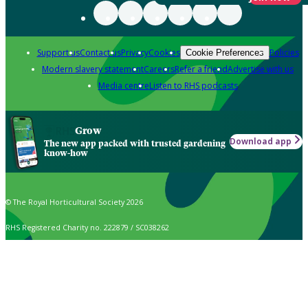
Support us
Contact us
Privacy
Cookies
Policies
Cookie Preferences
Modern slavery statement
Careers
Refer a friend
Advertise with us
Media centre
Listen to RHS podcasts
Grow
Download app
The new app packed with trusted gardening
know-how
© The Royal Horticultural Society 2026
RHS Registered Charity no. 222879 / SC038262