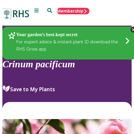
Menu
Search
Membership
Home
Plants
Your garden’s best-kept secret
For expert advice & instant plant ID download the
RHS Grow app
Crinum
pacificum
Save to My Plants