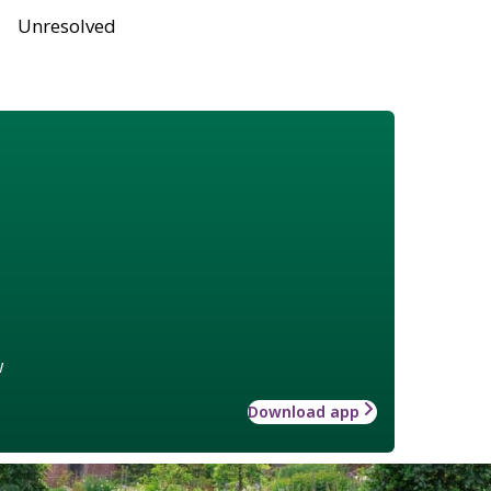
Unresolved
w
Download app