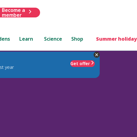
Become a
member
dens
Learn
Science
Shop
Summer holiday
Get offer
st year