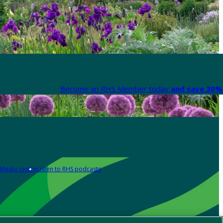
Become an RHS Member today
and save 30% 
Media centre
Listen to RHS podcasts