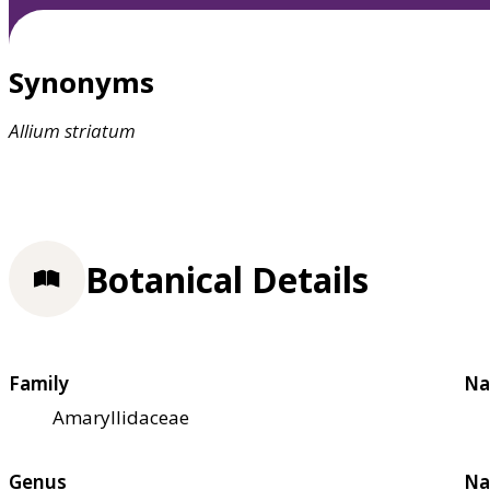
Synonyms
Allium
striatum
Botanical Details
Family
Na
Amaryllidaceae
Genus
Na