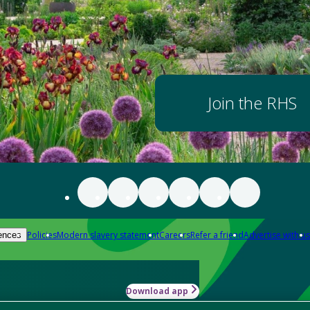
Join the RHS
Policies
Modern slavery statement
Careers
Refer a friend
Advertise with us
ences
Download app
-how