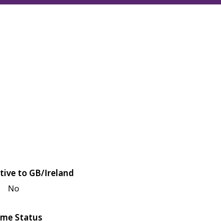
tive to GB/Ireland
No
me Status