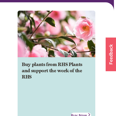
Buy plants from RHS Plants
and support the work of the
RHS
Buy Now