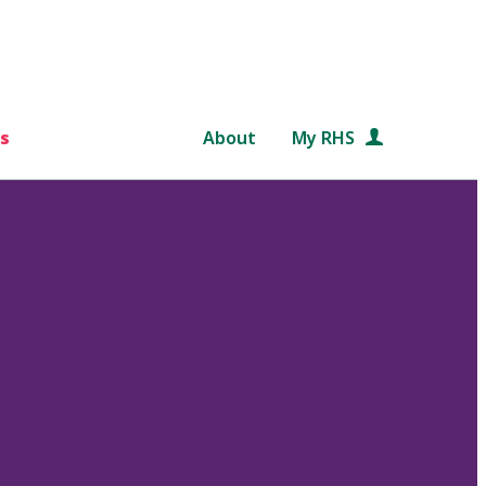
s
About
My RHS