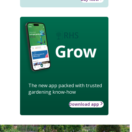
Grow
The new app packed with trusted
gardening know-how
Download app