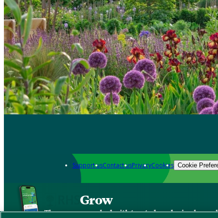
Support us
Contact us
Privacy
Cookies
Cookie Prefer
Grow
The new app packed with trusted gardening know