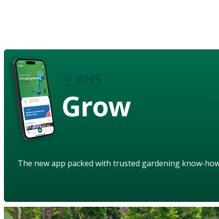
Grow
The new app packed with trusted gardening know-ho