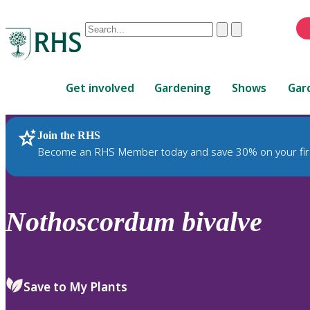
Conduct
Clear
Submit
a
When
search
autocomplete
Home
results
Get involved
Gardening
Shows
Gar
are
available,
use
Join the RHS
RHS Home
Plants
up
Become an RHS Member today and save 30% on your fir
and
down
arrows
to
Nothoscordum
bivalve
review
and
enter
to
Save to My Plants
select.