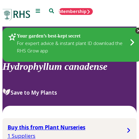
Menu
Search
Membership
Home
Plants
Your garden’s best-kept secret
For expert advice & instant plant ID download the
RHS Grow app
Hydrophyllum
canadense
Save to My Plants
Buy this from Plant Nurseries
1 Suppliers