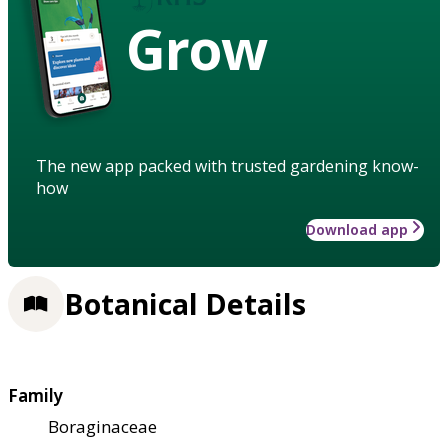
Grow
The new app packed with trusted gardening know-
how
Download app
Botanical Details
Family
Boraginaceae