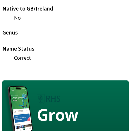
Native to GB/Ireland
No
Genus
Name Status
Correct
Grow