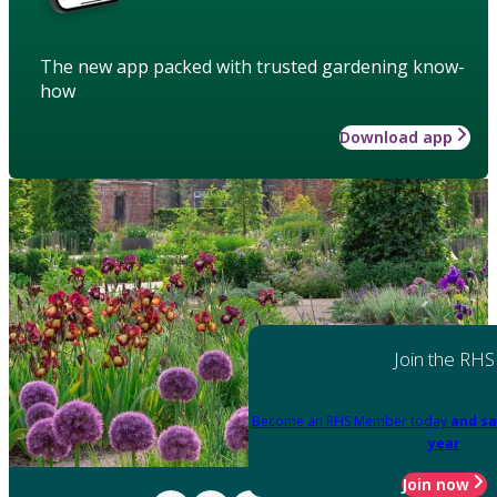
The new app packed with trusted gardening know-
how
Download app
Join the RHS
Become an RHS Member today
and sa
year
Join now