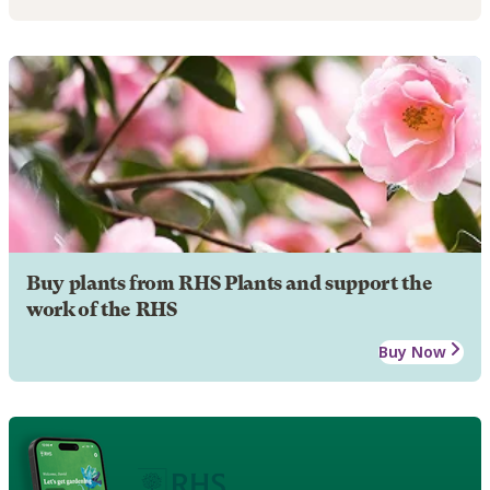
Buy plants from RHS Plants and support the
work of the RHS
Buy Now