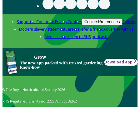
Support us
Contact us
Privacy
Cookies
Policies
Cookie Preferences
Modern slavery statement
Careers
Refer a friend
Advertise with us
Media centre
Listen to RHS podcasts
Grow
Download app
The new app packed with trusted gardening
know-how
© The Royal Horticultural Society 2026
RHS Registered Charity no. 222879 / SC038262