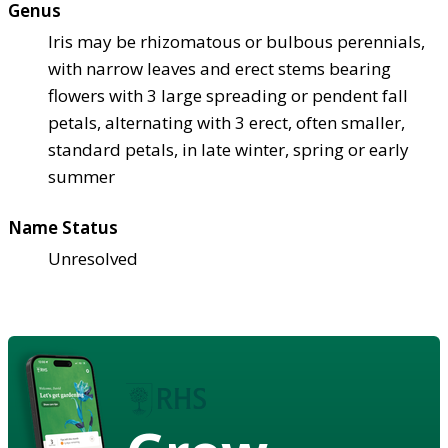
Genus
Iris may be rhizomatous or bulbous perennials,
with narrow leaves and erect stems bearing
flowers with 3 large spreading or pendent fall
petals, alternating with 3 erect, often smaller,
standard petals, in late winter, spring or early
summer
Name Status
Unresolved