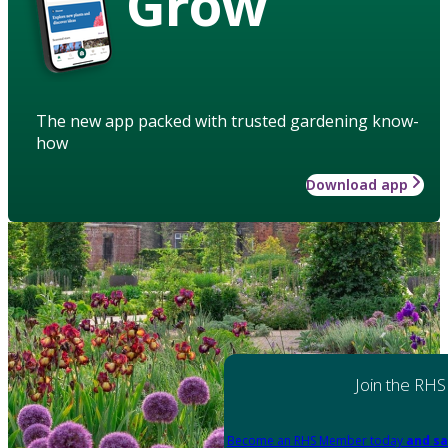
Grow
The new app packed with trusted gardening know-
how
Download app
Join the RHS
Become an RHS Member today
and sa