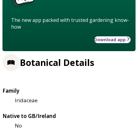
The new app packed with trusted gardening know-
how
Download app
Botanical Details
Family
Iridaceae
Native to GB/Ireland
No