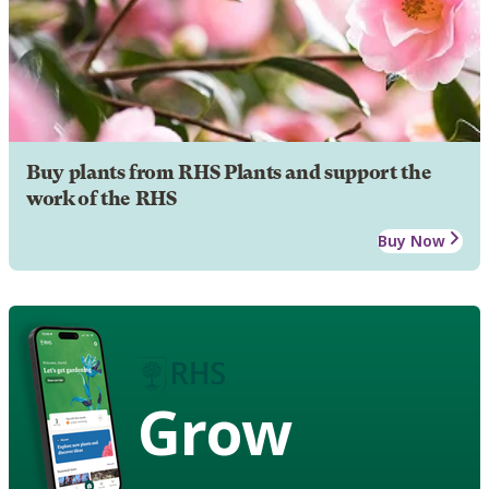
Buy plants from RHS Plants and support the
work of the RHS
Buy Now
Grow