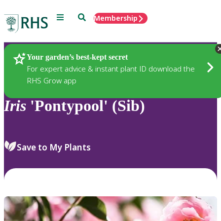
Menu
Search
Membership
Home
Plants
Your garden’s best-kept secret
For expert advice & instant plant ID download the
RHS Grow app
Iris
'Pontypool' (Sib)
Save to My Plants