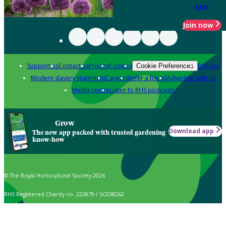
year
Join now
Support us
Contact us
Privacy
Cookies
Policies
Cookie Preferences
Modern slavery statement
Careers
Refer a friend
Advertise with us
Media centre
Listen to RHS podcasts
Grow
Download app
The new app packed with trusted gardening
know-how
© The Royal Horticultural Society 2026
RHS Registered Charity no. 222879 / SC038262