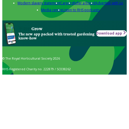
Modern slavery statement
Careers
Refer a friend
Advertise with us
Media centre
Listen to RHS podcasts
Grow
Download app
The new app packed with trusted gardening
know-how
© The Royal Horticultural Society 2026
RHS Registered Charity no. 222879 / SC038262