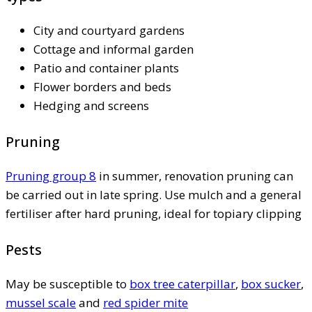
City and courtyard gardens
Cottage and informal garden
Patio and container plants
Flower borders and beds
Hedging and screens
Pruning
Pruning group 8
in summer, renovation pruning can
be carried out in late spring. Use mulch and a general
fertiliser after hard pruning, ideal for topiary clipping
Pests
May be susceptible to
box tree caterpillar
,
box sucker
,
mussel scale
and
red spider mite