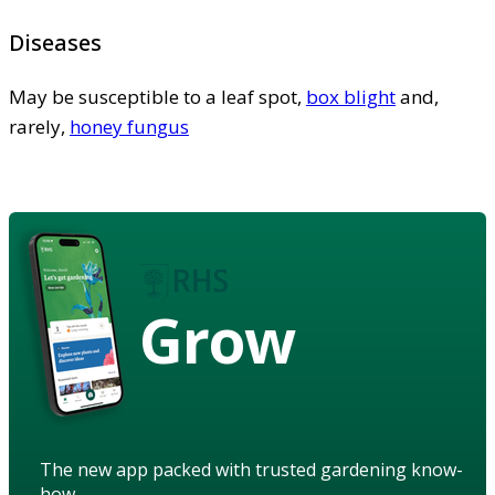
Diseases
May be susceptible to a leaf spot,
box blight
and,
rarely,
honey fungus
Grow
The new app packed with trusted gardening know-
how