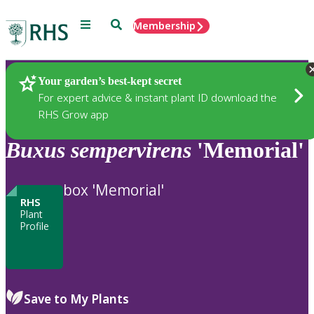
Menu
Search
Membership
Home
Plants
Your garden’s best-kept secret
For expert advice & instant plant ID download the
RHS Grow app
Buxus
sempervirens
'Memorial'
box 'Memorial'
RHS
Plant
Profile
Save to My Plants