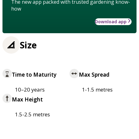
The new app packed with trusted gardening know-
how
Download app
Size
Time to Maturity
Max Spread
10–20 years
1-1.5 metres
Max Height
1.5-2.5 metres