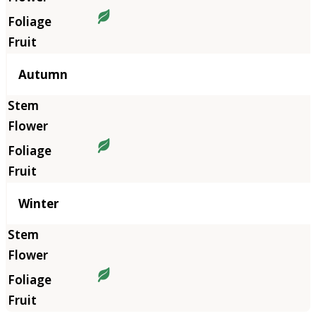
Autumn
Winter