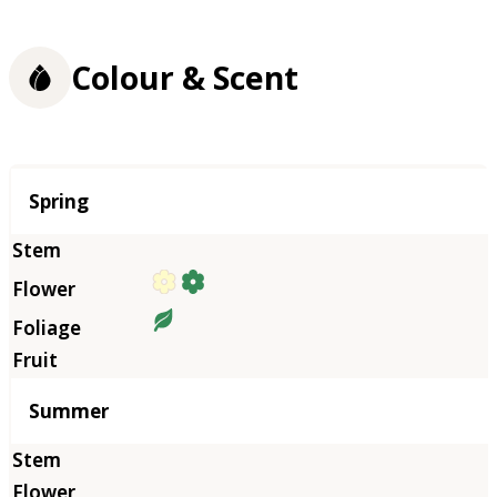
Colour & Scent
Season
Spring
Summer