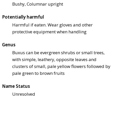
Bushy, Columnar upright
Potentially harmful
Harmful if eaten. Wear gloves and other
protective equipment when handling
Genus
Buxus can be evergreen shrubs or small trees,
with simple, leathery, opposite leaves and
clusters of small, pale yellow flowers followed by
pale green to brown fruits
Name Status
Unresolved