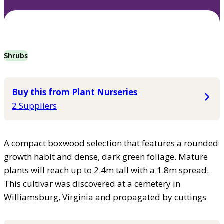
Shrubs
Buy this from Plant Nurseries
2 Suppliers
A compact boxwood selection that features a rounded
growth habit and dense, dark green foliage. Mature
plants will reach up to 2.4m tall with a 1.8m spread.
This cultivar was discovered at a cemetery in
Williamsburg, Virginia and propagated by cuttings