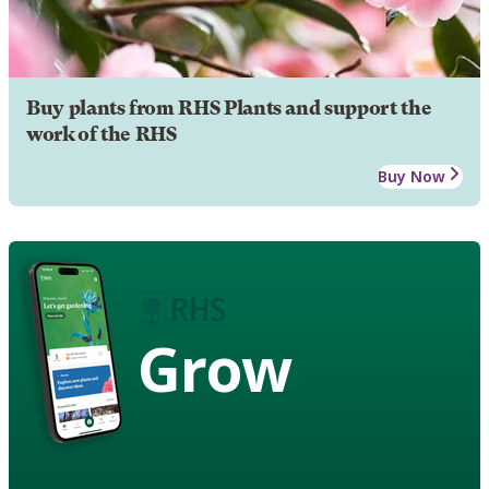
Buy plants from RHS Plants and support the
work of the RHS
Buy Now
Grow