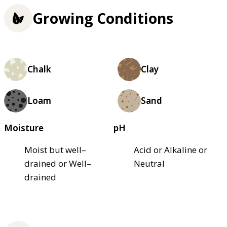
Growing Conditions
Chalk
Clay
Loam
Sand
Moisture
pH
Moist but well–
Acid or Alkaline or
drained or Well–
Neutral
drained