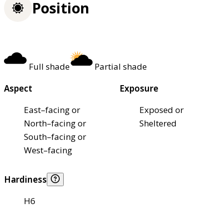
Position
Full shade
Partial shade
Aspect
Exposure
East–facing or
Exposed or
North–facing or
Sheltered
South–facing or
West–facing
Hardiness
H6