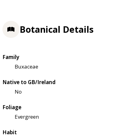
Botanical Details
Family
Buxaceae
Native to GB/Ireland
No
Foliage
Evergreen
Habit