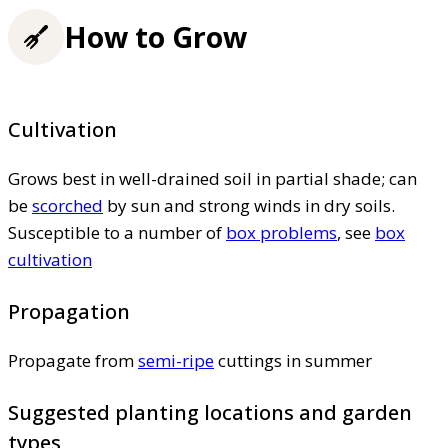
How to Grow
Cultivation
Grows best in well-drained soil in partial shade; can
be
scorched
by sun and strong winds in dry soils.
Susceptible to a number of
box problems
, see
box
cultivation
Propagation
Propagate from
semi-ripe
cuttings in summer
Suggested planting locations and garden
types