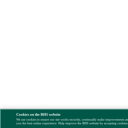
Cookies on the RHS website
We use cookies to ensure our site works securely, continually make improvements a
you the best online experience. Help improve the RHS website by accepting cookies