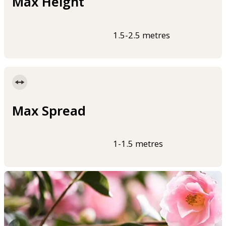
Max Height
1.5-2.5 metres
Max Spread
1-1.5 metres