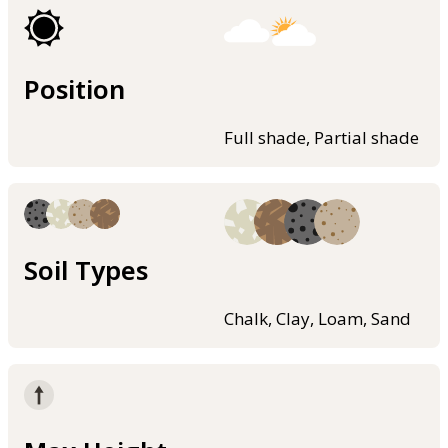
Position
Full shade, Partial shade
Soil Types
Chalk, Clay, Loam, Sand