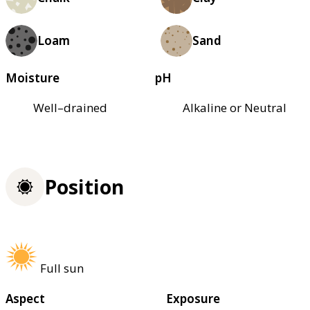
Loam
Sand
Moisture
pH
Well–drained
Alkaline or Neutral
Position
Full sun
Aspect
Exposure