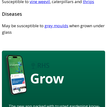
Susceptible to
vine weevil
, caterpillars and
thrips
Diseases
May be susceptible to
grey moulds
when grown under
glass
Grow
The new app packed with trusted gardening know-