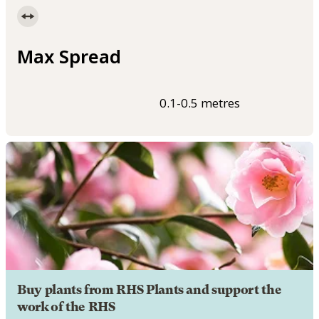
Max Spread
0.1-0.5 metres
Buy plants from RHS Plants and support the
work of the RHS