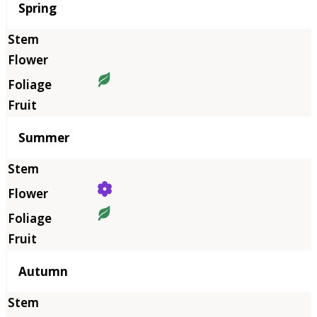
Season
Spring
Summer
Autumn