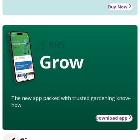
Buy Now
Grow
The new app packed with trusted gardening know-
how
Download app