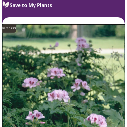
Save to My Plants
RHS 1993