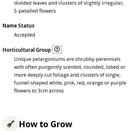
divided leaves and clusters of slightly irregular,
5-petalled flowers
Name Status
Accepted
Horticultural Group
Unique pelargoniums are shrubby perennials
with often pungently scented, rounded, lobed or
more deeply cut foliage and clusters of single,
funnel-shaped white, pink, red, orange or purple
flowers to 3cm across
How to Grow