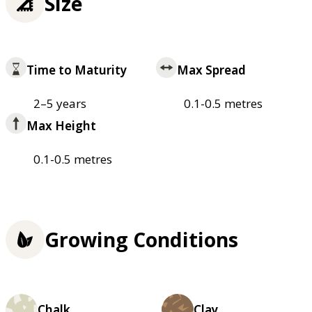
Size
Time to Maturity
Max Spread
2–5 years
0.1-0.5 metres
Max Height
0.1-0.5 metres
Growing Conditions
Chalk
Clay