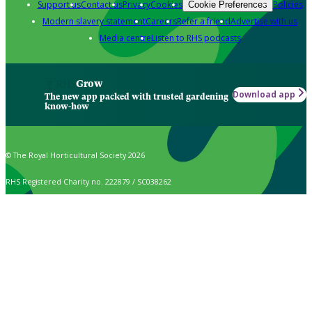
Support us
Contact us
Privacy
Cookies
Policies
Cookie Preferences
Modern slavery statement
Careers
Refer a friend
Advertise with us
Media centre
Listen to RHS podcasts
Grow
Download app
The new app packed with trusted gardening
know-how
© The Royal Horticultural Society 2026
RHS Registered Charity no. 222879 / SC038262