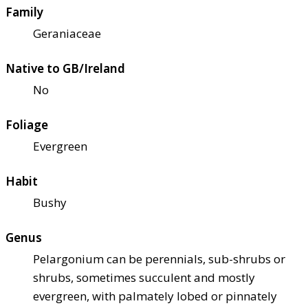
Family
Geraniaceae
Native to GB/Ireland
No
Foliage
Evergreen
Habit
Bushy
Genus
Pelargonium can be perennials, sub-shrubs or
shrubs, sometimes succulent and mostly
evergreen, with palmately lobed or pinnately