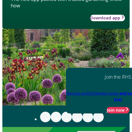
how
Download app
Join the RHS
Become an RHS Member today
and sa
year
Join now