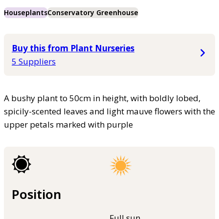
Houseplants
Conservatory Greenhouse
Buy this from Plant Nurseries
5 Suppliers
A bushy plant to 50cm in height, with boldly lobed,
spicily-scented leaves and light mauve flowers with the
upper petals marked with purple
Position
Full sun