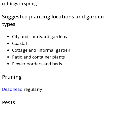
cuttings in spring
Suggested planting locations and garden
types
City and courtyard gardens
Coastal
Cottage and informal garden
Patio and container plants
Flower borders and beds
Pruning
Deadhead
regularly
Pests