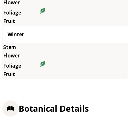
Winter
Botanical Details