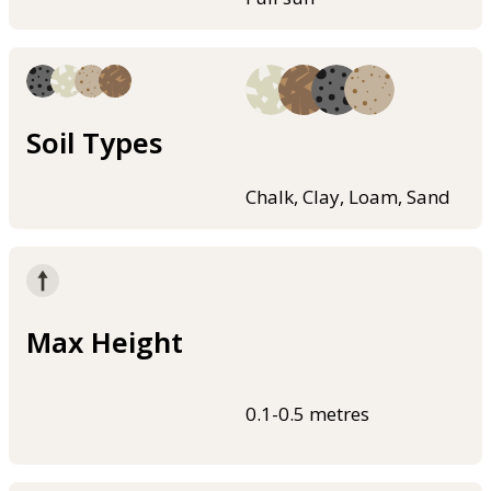
Soil Types
Chalk, Clay, Loam, Sand
Max Height
0.1-0.5 metres