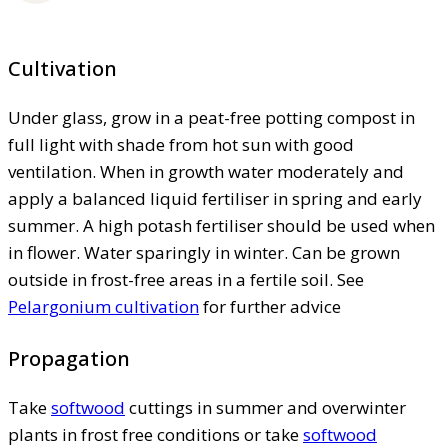
Cultivation
Under glass, grow in a peat-free potting compost in
full light with shade from hot sun with good
ventilation. When in growth water moderately and
apply a balanced liquid fertiliser in spring and early
summer. A high potash fertiliser should be used when
in flower. Water sparingly in winter. Can be grown
outside in frost-free areas in a fertile soil. See
Pelargonium cultivation
for further advice
Propagation
Take
softwood
cuttings in summer and overwinter
plants in frost free conditions or take
softwood