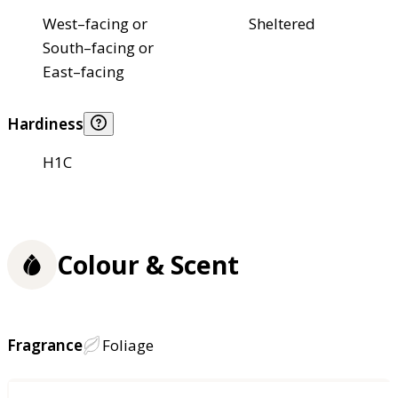
West–facing or
Sheltered
South–facing or
East–facing
Hardiness
H1C
Colour & Scent
Fragrance
Foliage