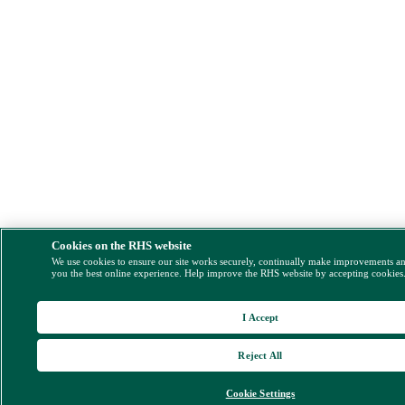
Cookies on the RHS website
We use cookies to ensure our site works securely, continually make improvements a
you the best online experience. Help improve the RHS website by accepting cookies
I Accept
Reject All
Cookie Settings