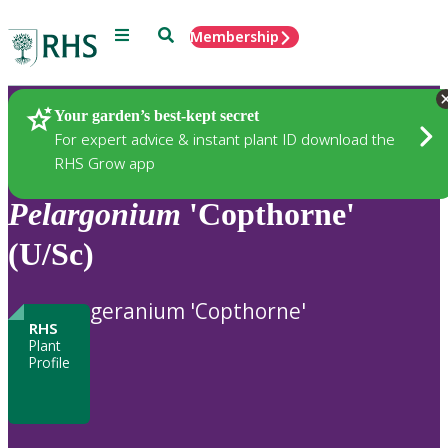
Menu
Search
Membership
Home
Plants
Your garden’s best-kept secret
For expert advice & instant plant ID download the
RHS Grow app
Pelargonium
'Copthorne'
(U/Sc)
geranium 'Copthorne'
RHS
Plant
Profile