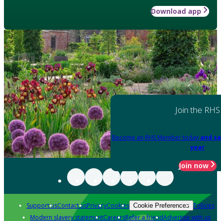
Download app
Join the RHS
Become an RHS Member today
and sa
year
Join now
Support us
Contact us
Privacy
Cookies
Policies
Cookie Preferences
Modern slavery statement
Careers
Refer a friend
Advertise with us