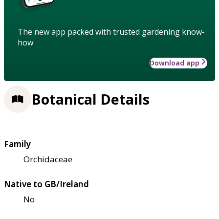
The new app packed with trusted gardening know-
how
Download app
Botanical Details
Family
Orchidaceae
Native to GB/Ireland
No