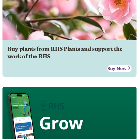
Buy plants from RHS Plants and support the
work of the RHS
Buy Now
Grow