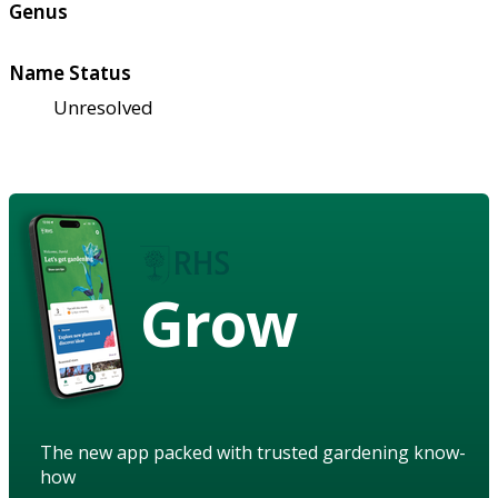
Genus
Name Status
Unresolved
Grow
The new app packed with trusted gardening know-
how