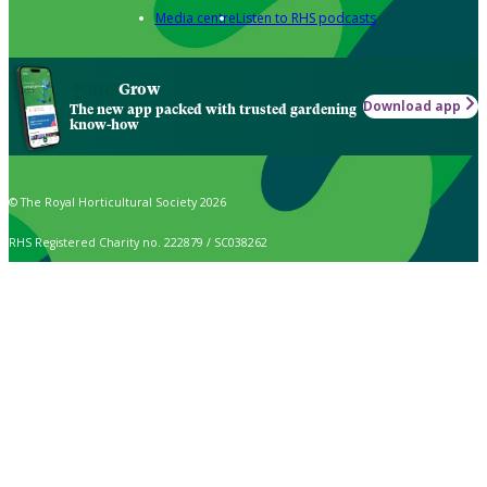
Media centre
Listen to RHS podcasts
Grow
Download app
The new app packed with trusted gardening
know-how
© The Royal Horticultural Society 2026
RHS Registered Charity no. 222879 / SC038262