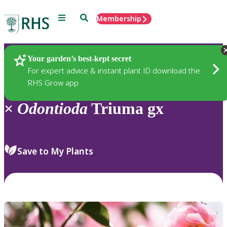
Menu
Search
Membership
Home
Plants
Your garden’s best-kept secret
For expert advice & instant plant ID download the
RHS Grow app
×
Odontioda
Triuma gx
Save to My Plants