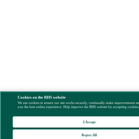
Cookies on the RHS website
We use cookies to ensure our site works securely, continually make improvements a
you the best online experience. Help improve the RHS website by accepting cookies
I Accept
Reject All