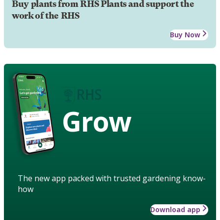
Buy plants from RHS Plants and support the
work of the RHS
Buy Now
Grow
The new app packed with trusted gardening know-
how
Download app