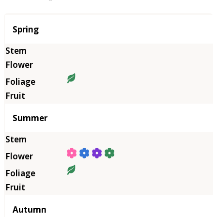
Season
Spring
Summer
Autumn