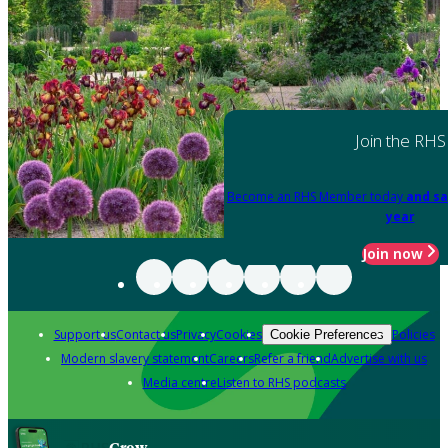
Join the RHS
Become an RHS Member today
and sa
year
Join now
Support us
Contact us
Privacy
Cookies
Policies
Cookie Preferences
Modern slavery statement
Careers
Refer a friend
Advertise with us
Media centre
Listen to RHS podcasts
Grow