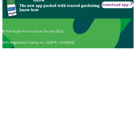
Download app
The new app packed with trusted gardening
know-how
© The Royal Horticultural Society 2026
RHS Registered Charity no. 222879 / SC038262