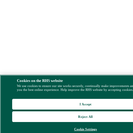
Cookies on the RHS website
We use cookies to ensure our site works securely, continually make improvements a
you the best online experience. Help improve the RHS website by accepting cookies
I Accept
Reject All
Cookie Settings