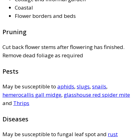
Coastal
Flower borders and beds
Pruning
Cut back flower stems after flowering has finished.
Remove dead foliage as required
Pests
May be susceptible to
aphids
,
slugs
,
snails
,
hemerocallis gall midge
,
glasshouse red spider mite
and
Thrips
Diseases
May be susceptible to fungal leaf spot and
rust