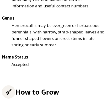
information and useful contact numbers
Genus
Hemerocallis may be evergreen or herbaceous
perennials, with narrow, strap-shaped leaves and
funnel-shaped flowers on erect stems in late
spring or early summer
Name Status
Accepted
How to Grow