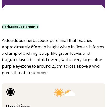
Herbaceous Perennial
A deciduous herbaceous perennial that reaches
approximately 89cm in height when in flower. It forms
a clump of arching, strap-like green leaves and
fragrant lavender-pink flowers, with a very large blue-
purple eyezone to around 23cm across above a vivd
green throat in summer
Position