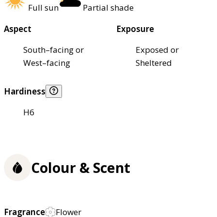
Full sun
Partial shade
Aspect
Exposure
South–facing or
Exposed or
West–facing
Sheltered
Hardiness
H6
Colour & Scent
Fragrance
Flower