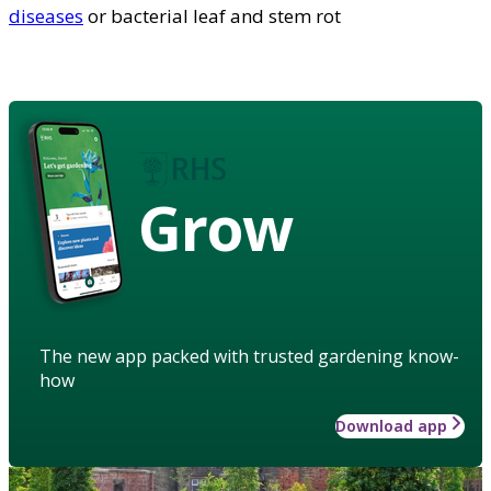
diseases
or bacterial leaf and stem rot
Grow
The new app packed with trusted gardening know-
how
Download app