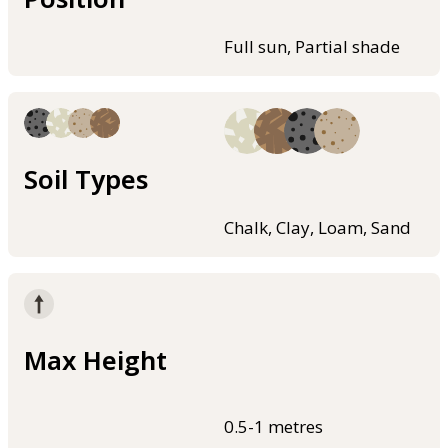
Full sun, Partial shade
Soil Types
Chalk, Clay, Loam, Sand
Max Height
0.5-1 metres