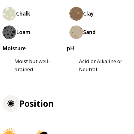
Chalk
Clay
Loam
Sand
Moisture
pH
Moist but well–
Acid or Alkaline or
drained
Neutral
Position