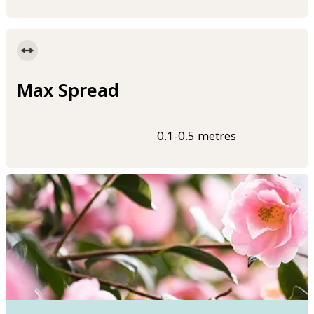
Max Spread
0.1-0.5 metres