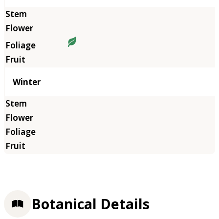
Winter
Botanical Details