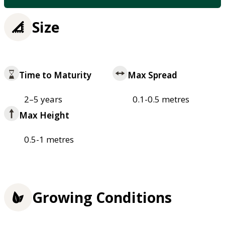
Size
Time to Maturity
Max Spread
2–5 years
0.1-0.5 metres
Max Height
0.5-1 metres
Growing Conditions