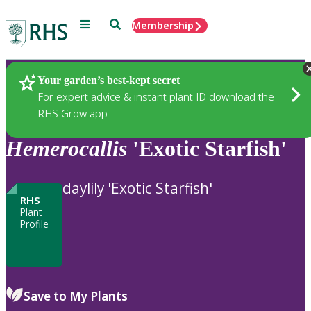
Menu
Search
Membership
Home
Plants
Your garden’s best-kept secret
For expert advice & instant plant ID download the
RHS Grow app
Hemerocallis
'Exotic Starfish'
daylily 'Exotic Starfish'
RHS
Plant
Profile
Save to My Plants