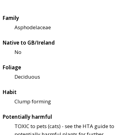
Family
Asphodelaceae
Native to GB/Ireland
No
Foliage
Deciduous
Habit
Clump forming
Potentially harmful
TOXIC to pets (cats) - see the HTA guide to
potentially harmful plants for further