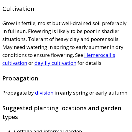
Cultivation
Grow in fertile, moist but well-drained soil preferably
in full sun. Flowering is likely to be poor in shadier
situations. Tolerant of heavy clay and poorer soils.
May need watering in spring to early summer in dry
conditions to ensure flowering. See
Hemerocallis
cultivation
or
daylily cultivation
for details
Propagation
Propagate by
division
in early spring or early autumn
Suggested planting locations and garden
types
Cottage and informal garden