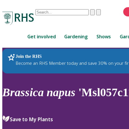
Conduct
Clear
Submit
a
When
search
autocomplete
Home
results
Get involved
Gardening
Shows
Gar
are
available,
use
Join the RHS
RHS Home
Plants
up
Become an RHS Member today and save 30% on your fir
and
down
arrows
to
Brassica
napus
'Msl057c1
review
and
enter
to
Save to My Plants
select.