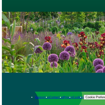
Support us
Contact us
Privacy
Cookies
Cookie Prefer