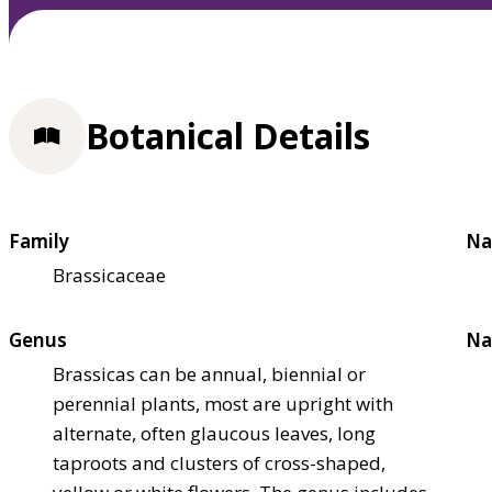
Botanical Details
Family
Na
Brassicaceae
Genus
Na
Brassicas can be annual, biennial or
perennial plants, most are upright with
alternate, often glaucous leaves, long
taproots and clusters of cross-shaped,