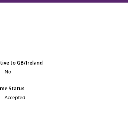
tive to GB/Ireland
No
me Status
Accepted