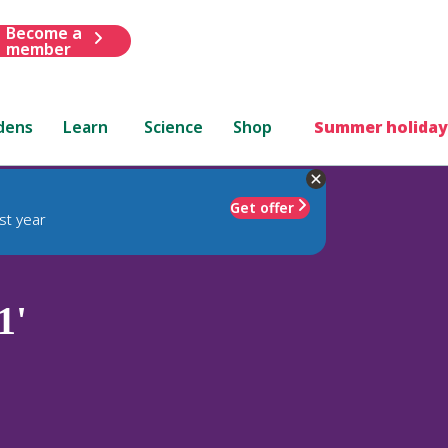
Become a
member
dens
Learn
Science
Shop
Summer holiday
Get offer
st year
1'