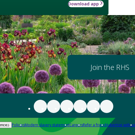
Download app
Join the RHS
Policies
Modern slavery statement
Careers
Refer a friend
Advertise with us
ences