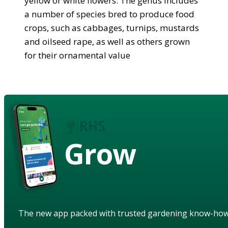
yellow or white flowers. The genus includes
a number of species bred to produce food
crops, such as cabbages, turnips, mustards
and oilseed rape, as well as others grown
for their ornamental value
Grow
The new app packed with trusted gardening know-ho