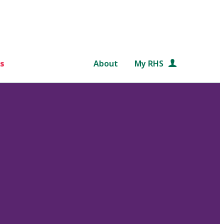
s
About
My RHS