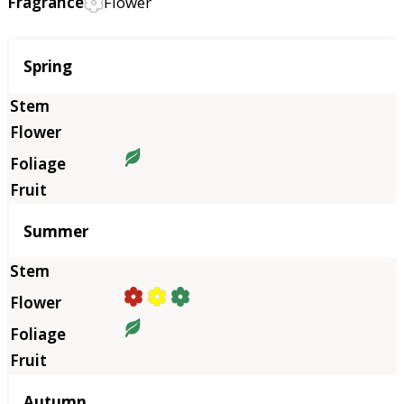
Fragrance
Flower
Season
Spring
Summer
Autumn