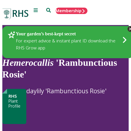
Menu
Search
Membership
Home
Plants
Your garden’s best-kept secret
For expert advice & instant plant ID download the
RHS Grow app
Hemerocallis
'Rambunctious
Rosie'
daylily 'Rambunctious Rosie'
RHS
Plant
Profile