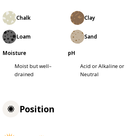
Chalk
Clay
Loam
Sand
Moisture
pH
Moist but well–
Acid or Alkaline or
drained
Neutral
Position