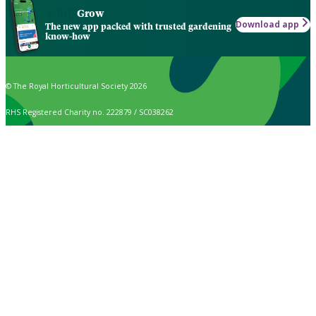
Grow
Download app
The new app packed with trusted gardening
know-how
© The Royal Horticultural Society 2026
RHS Registered Charity no. 222879 / SC038262