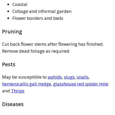
Coastal
Cottage and informal garden
Flower borders and beds
Pruning
Cut back flower stems after flowering has finished.
Remove dead foliage as required
Pests
May be susceptible to
aphids
,
slugs
,
snails
,
hemerocallis gall midge
,
glasshouse red spider mite
and
Thrips
Diseases