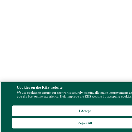
Cookies on the RHS website
We use cookies to ensure our site works securely, continually make improvements a
you the best online experience. Help improve the RHS website by accepting cookies
I Accept
Reject All