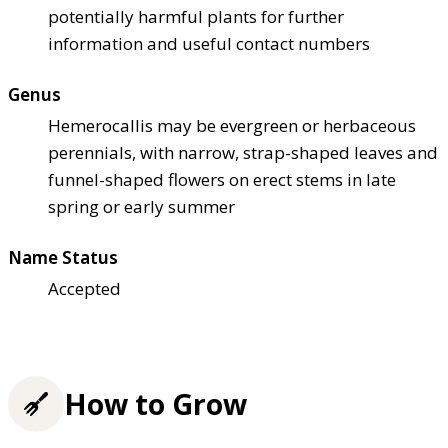
potentially harmful plants for further
information and useful contact numbers
Genus
Hemerocallis may be evergreen or herbaceous
perennials, with narrow, strap-shaped leaves and
funnel-shaped flowers on erect stems in late
spring or early summer
Name Status
Accepted
How to Grow