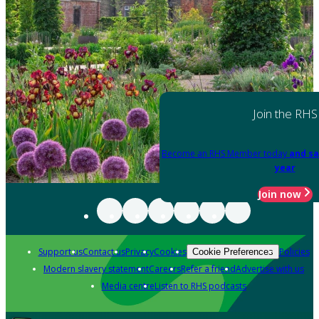
Join the RHS
Become an RHS Member today
and sa
year
Join now
Support us
Contact us
Privacy
Cookies
Policies
Cookie Preferences
Modern slavery statement
Careers
Refer a friend
Advertise with us
Media centre
Listen to RHS podcasts