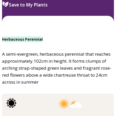
Save to My Plants
Herbaceous Perennial
A semi-evergreen, herbaceous perennial that reaches
approximately 102cm in height. It forms clumps of
arching strap-shaped green leaves and fragrant rose-
red flowers above a wide chartreuse throat to 24cm
across in summer