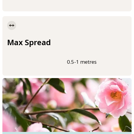
Max Spread
0.5-1 metres