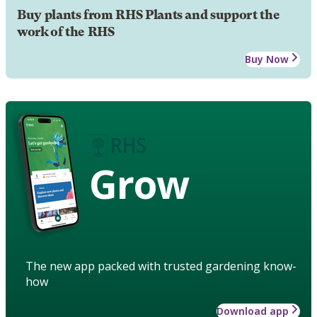
Buy plants from RHS Plants and support the
work of the RHS
Buy Now
Grow
The new app packed with trusted gardening know-
how
Download app