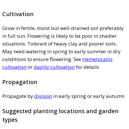
Cultivation
Grow in fertile, moist but well-drained soil preferably
in full sun. Flowering is likely to be poor in shadier
situations. Tolerant of heavy clay and poorer soils.
May need watering in spring to early summer in dry
conditions to ensure flowering. See
Hemerocallis
cultivation
or
daylily cultivation
for details
Propagation
Propagate by
division
in early spring or early autumn
Suggested planting locations and garden
types