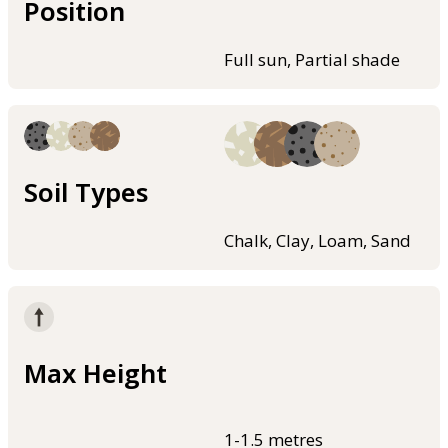
Position
Full sun, Partial shade
Soil Types
Chalk, Clay, Loam, Sand
Max Height
1-1.5 metres