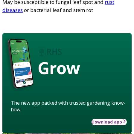
May be susceptible to fungal leaf spot and
rust
diseases
or bacterial leaf and stem rot
Grow
The new app packed with trusted gardening know-
how
Download app