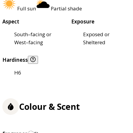
Full sun
Partial shade
Aspect
Exposure
South–facing or
Exposed or
West–facing
Sheltered
Hardiness
H6
Colour & Scent