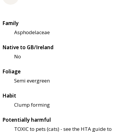
Family
Asphodelaceae
Native to GB/Ireland
No
Foliage
Semi evergreen
Habit
Clump forming
Potentially harmful
TOXIC to pets (cats) - see the HTA guide to