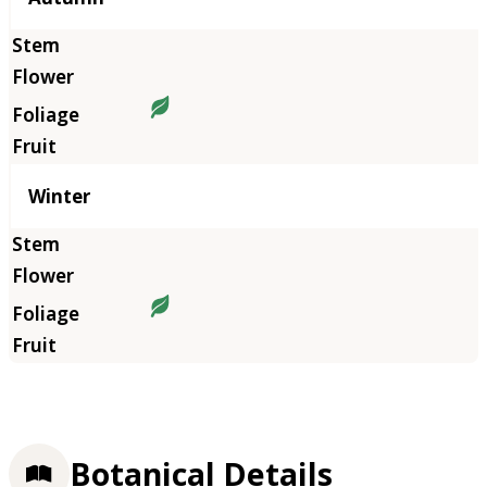
Winter
Botanical Details