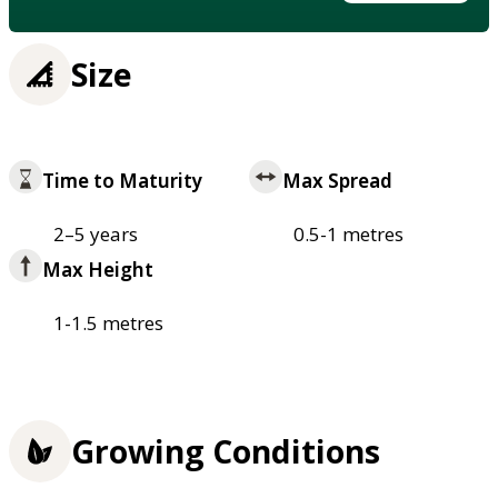
Size
Time to Maturity
Max Spread
2–5 years
0.5-1 metres
Max Height
1-1.5 metres
Growing Conditions