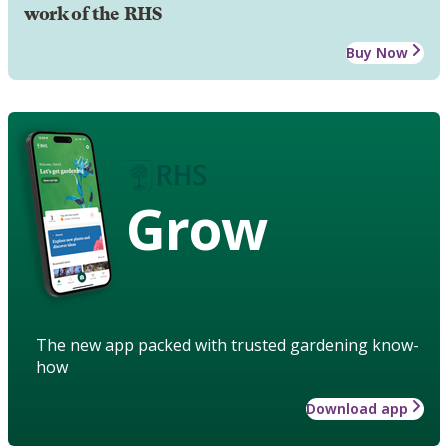
work of the RHS
Buy Now
Grow
The new app packed with trusted gardening know-
how
Download app