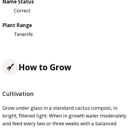
Name Status
Correct
Plant Range
Tenerife
How to Grow
Cultivation
Grow under glass in a standard cactus compost, in
bright, filtered light. When in growth water moderately
and feed every two or three weeks with a balanced