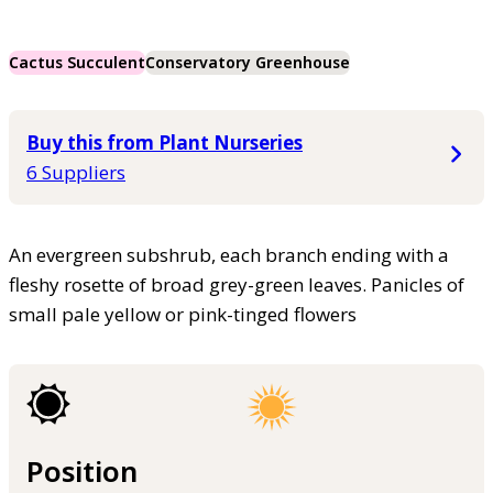
Cactus Succulent
Conservatory Greenhouse
Buy this from Plant Nurseries
6 Suppliers
An evergreen subshrub, each branch ending with a
fleshy rosette of broad grey-green leaves. Panicles of
small pale yellow or pink-tinged flowers
Position