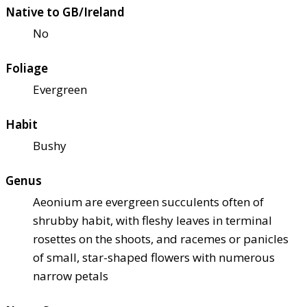
Native to GB/Ireland
No
Foliage
Evergreen
Habit
Bushy
Genus
Aeonium are evergreen succulents often of
shrubby habit, with fleshy leaves in terminal
rosettes on the shoots, and racemes or panicles
of small, star-shaped flowers with numerous
narrow petals