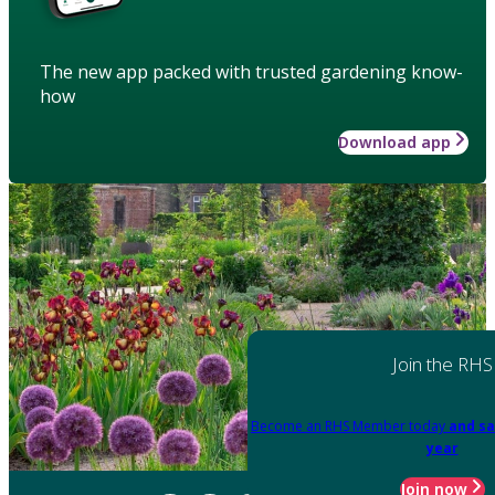
The new app packed with trusted gardening know-
how
Download app
Join the RHS
Become an RHS Member today
and sa
year
Join now