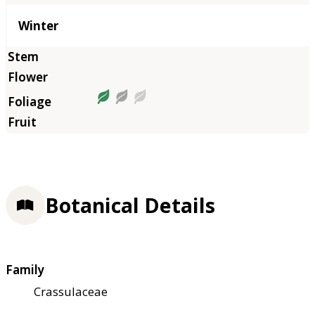
Winter
Botanical Details
Family
Crassulaceae