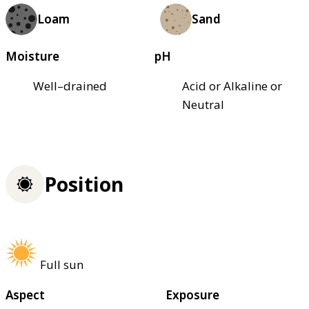
Loam
Sand
Moisture
pH
Well–drained
Acid or Alkaline or
Neutral
Position
Full sun
Aspect
Exposure