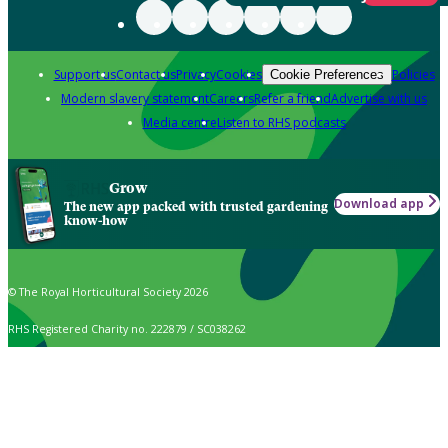
Support us
Contact us
Privacy
Cookies
Policies
Cookie Preferences
Modern slavery statement
Careers
Refer a friend
Advertise with us
Media centre
Listen to RHS podcasts
Grow
Download app
The new app packed with trusted gardening
know-how
© The Royal Horticultural Society 2026
RHS Registered Charity no. 222879 / SC038262