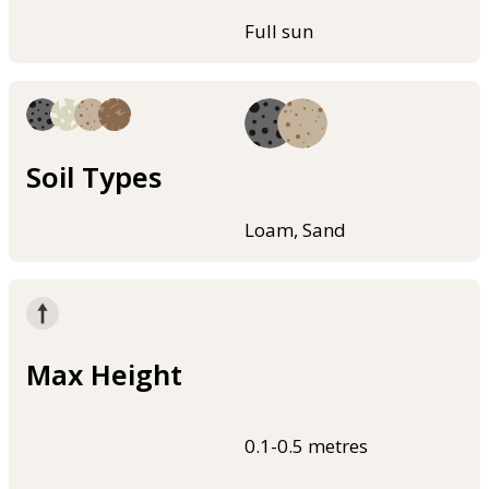
Full sun
Soil Types
Loam, Sand
Max Height
0.1-0.5 metres