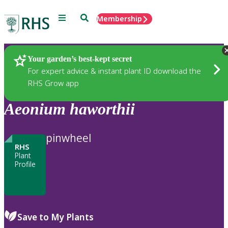
Menu
Search
Membership
Home
Plants
Your garden’s best-kept secret
For expert advice & instant plant ID download the
RHS Grow app
Aeonium
haworthii
pinwheel
RHS
Plant
Profile
Save to My Plants