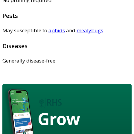
No pruning required
Pests
May susceptible to
aphids
and
mealybugs
Diseases
Generally disease-free
Grow