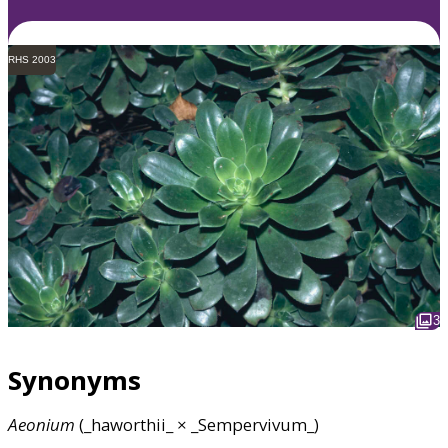
RHS 2003
3
Synonyms
Aeonium
(_haworthii_ × _Sempervivum_)