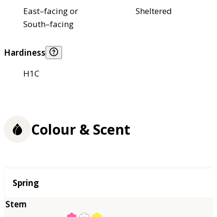
East–facing or
Sheltered
South–facing
Hardiness
H1C
Colour & Scent
Season
Spring