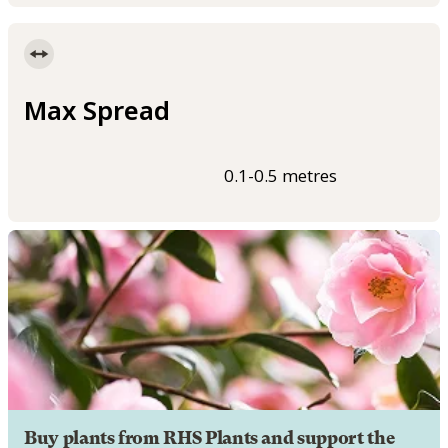
Max Spread
0.1-0.5 metres
Buy plants from RHS Plants and support the