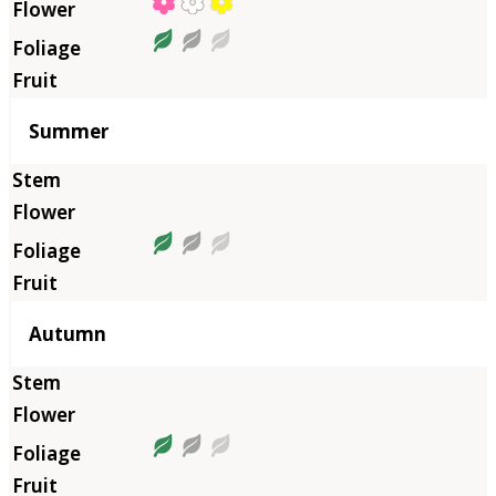
Summer
Autumn