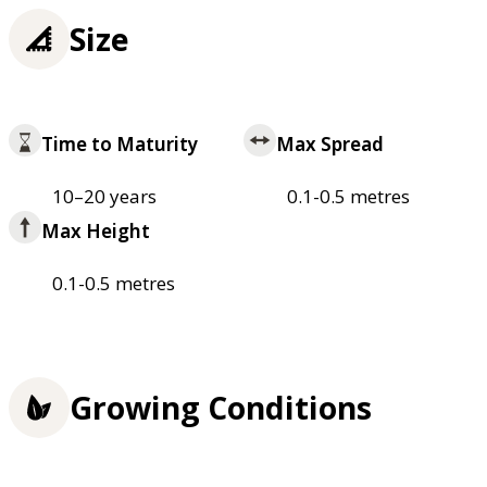
Size
Time to Maturity
Max Spread
10–20 years
0.1-0.5 metres
Max Height
0.1-0.5 metres
Growing Conditions