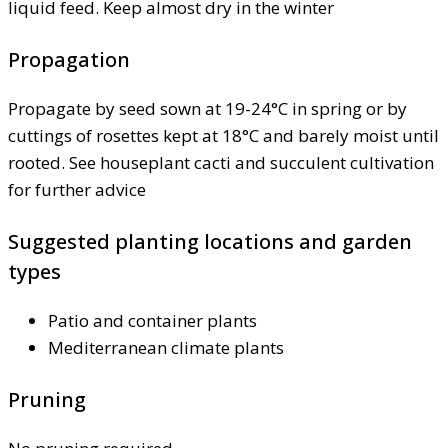
liquid feed. Keep almost dry in the winter
Propagation
Propagate by seed sown at 19-24°C in spring or by
cuttings of rosettes kept at 18°C and barely moist until
rooted. See houseplant cacti and succulent cultivation
for further advice
Suggested planting locations and garden
types
Patio and container plants
Mediterranean climate plants
Pruning