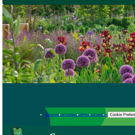
Support us
Contact us
Privacy
Cookies
Cookie Prefer