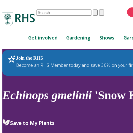
Conduct
Clear
Submit
a
When
search
autocomplete
Home
results
Get involved
Gardening
Shows
Gar
are
available,
use
Join the RHS
RHS Home
Plants
up
Become an RHS Member today and save 30% on your fir
and
down
arrows
to
Echinops
gmelinii
'Snow 
review
and
enter
to
Save to My Plants
select.