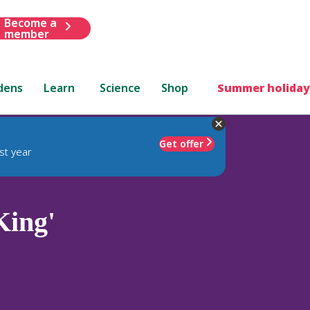
Become a
member
dens
Learn
Science
Shop
Summer holiday
Get offer
st year
King'