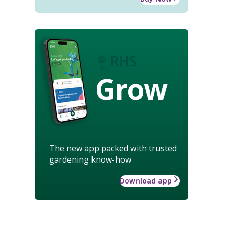
Grow
The new app packed with trusted
gardening know-how
Download app