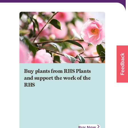
Buy plants from RHS Plants
and support the work of the
RHS
Buy Now