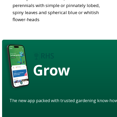
perennials with simple or pinnately lobed,
spiny leaves and spherical blue or whitish
flower-heads
Grow
The new app packed with trusted gardening know-ho