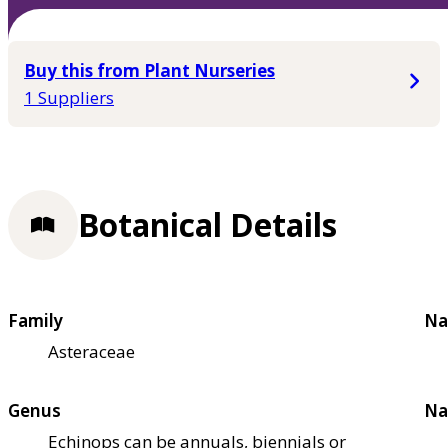
Buy this from Plant Nurseries
1 Suppliers
Botanical Details
Family
Na
Asteraceae
Genus
Na
Echinops can be annuals, biennials or