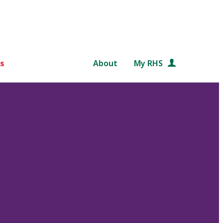
s
About
My RHS