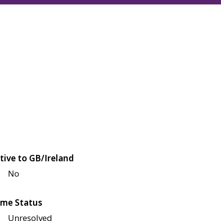
tive to GB/Ireland
No
me Status
Unresolved