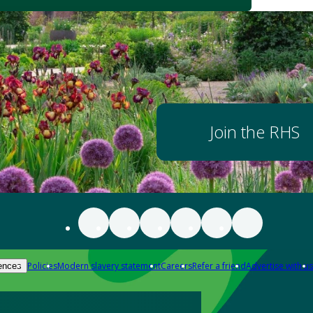
Join the RHS
Policies
Modern slavery statement
Careers
Refer a friend
Advertise with us
ences