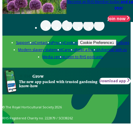
Become an RHS Member today
and sa
year
Join now
Support us
Contact us
Privacy
Cookies
Policies
Cookie Preferences
Modern slavery statement
Careers
Refer a friend
Advertise with us
Media centre
Listen to RHS podcasts
Grow
Download app
The new app packed with trusted gardening
know-how
© The Royal Horticultural Society 2026
RHS Registered Charity no. 222879 / SC038262