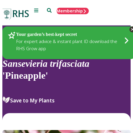
Menu
Search
Membership
Home
Plants
Your garden’s best-kept secret
For expert advice & instant plant ID download the
RHS Grow app
Sansevieria
trifasciata
'Pineapple'
Save to My Plants