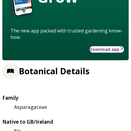
The new app packed with trusted gardening know-
how
Download app
Botanical Details
Family
Asparagaceae
Native to GB/Ireland
No