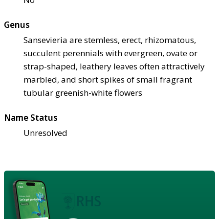
Genus
Sansevieria are stemless, erect, rhizomatous,
succulent perennials with evergreen, ovate or
strap-shaped, leathery leaves often attractively
marbled, and short spikes of small fragrant
tubular greenish-white flowers
Name Status
Unresolved