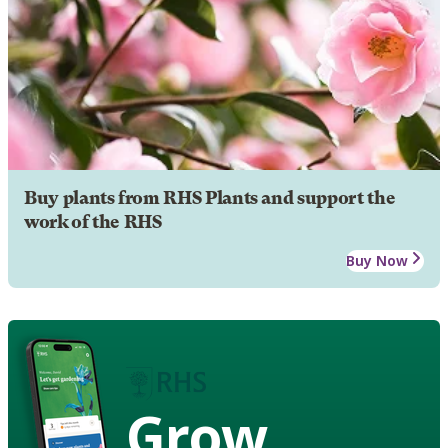
Buy plants from RHS Plants and support the
work of the RHS
Buy Now
Grow