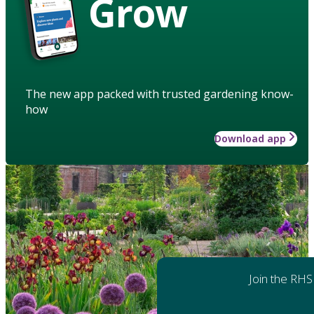
Grow
The new app packed with trusted gardening know-
how
Download app
Join the RHS