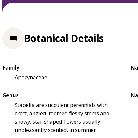
Botanical Details
Family
Na
Apocynaceae
Genus
Na
Stapelia are succulent perennials with
erect, angled, toothed fleshy stems and
showy, star-shaped flowers usually
unpleasantly scented, in summer