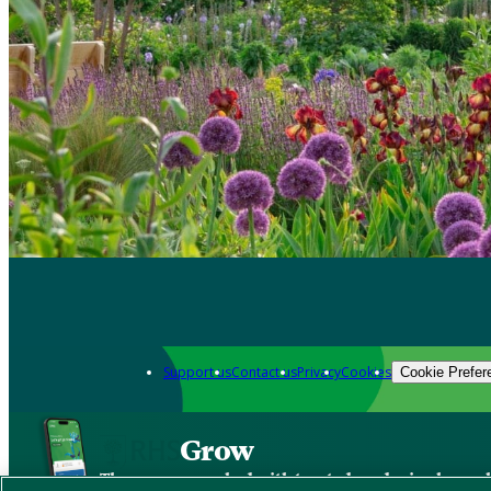
Support us
Contact us
Privacy
Cookies
Cookie Prefer
Grow
The new app packed with trusted gardening know