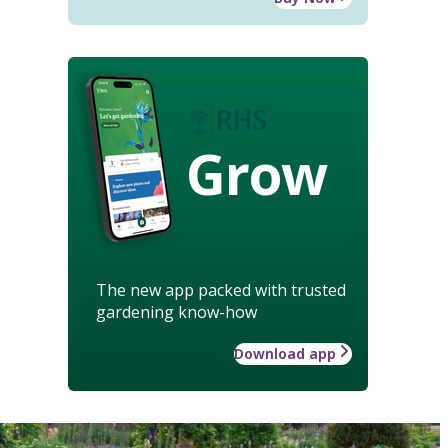
Grow
The new app packed with trusted
gardening know-how
Download app