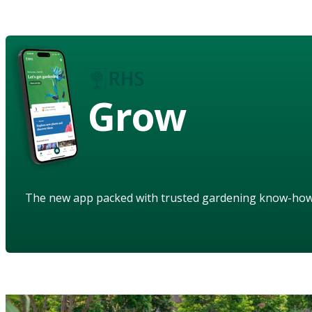
Grow
The new app packed with trusted gardening know-ho