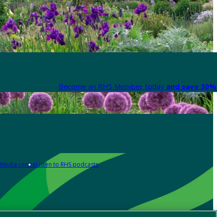
Become an RHS Member today
and save 30% 
Media centre
Listen to RHS podcasts