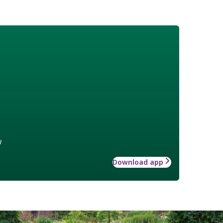
w
Download app