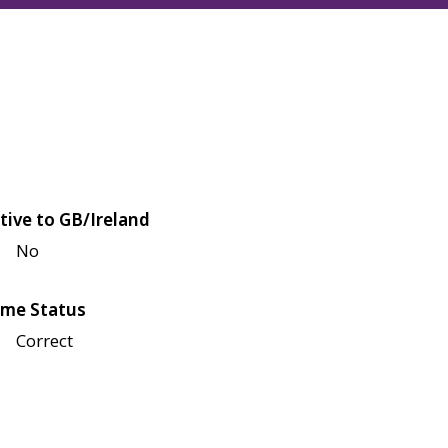
tive to GB/Ireland
No
me Status
Correct