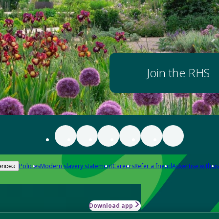
Join the RHS
Policies
Modern slavery statement
Careers
Refer a friend
Advertise with us
ences
Download app
-how