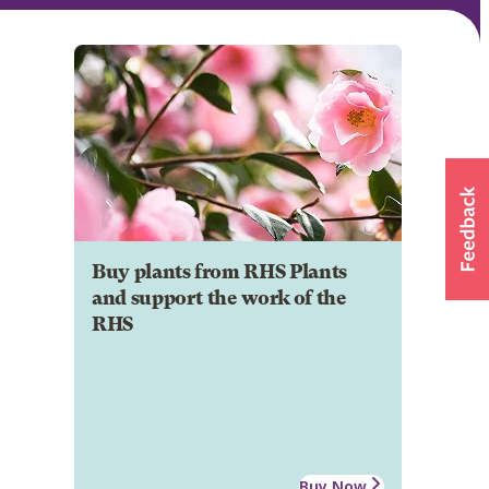
Buy plants from RHS Plants
and support the work of the
RHS
Buy Now