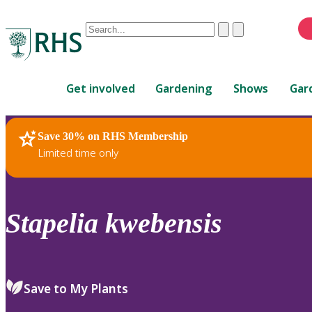
Conduct
Clear
Submit
a
When
search
autocomplete
Home
results
Get involved
Gardening
Shows
Gar
are
available,
use
Save 30% on RHS Membership
RHS Home
Plants
up
Limited time only
and
down
arrows
to
Stapelia
kwebensis
review
and
enter
to
Save to My Plants
select.