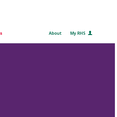
s
About
My RHS