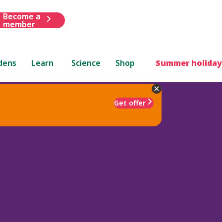
Become a
member
dens
Learn
Science
Shop
Summer holiday
Get offer