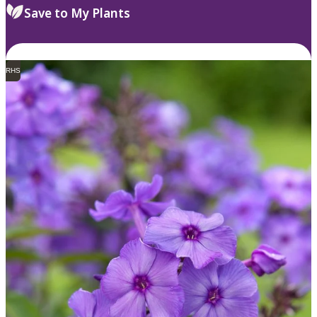
Save to My Plants
RHS