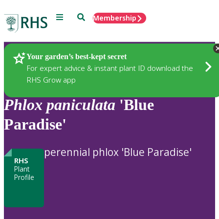
Menu
Search
Membership
Home
Plants
Your garden’s best-kept secret
For expert advice & instant plant ID download the
RHS Grow app
Phlox
paniculata
'Blue
Paradise'
perennial phlox 'Blue Paradise'
RHS
Plant
Profile