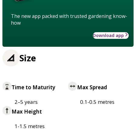
The new app packed with trusted gardening know-
how
Download app
Size
Time to Maturity
Max Spread
2–5 years
0.1-0.5 metres
Max Height
1-1.5 metres