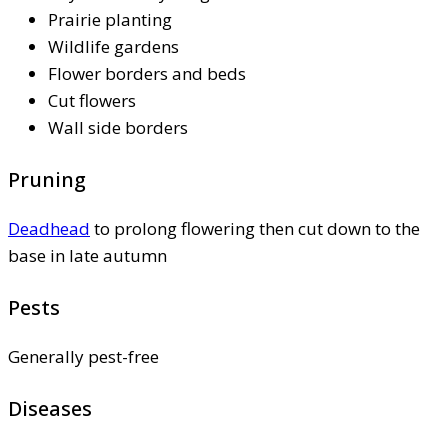
Prairie planting
Wildlife gardens
Flower borders and beds
Cut flowers
Wall side borders
Pruning
Deadhead
to prolong flowering then cut down to the
base in late autumn
Pests
Generally pest-free
Diseases