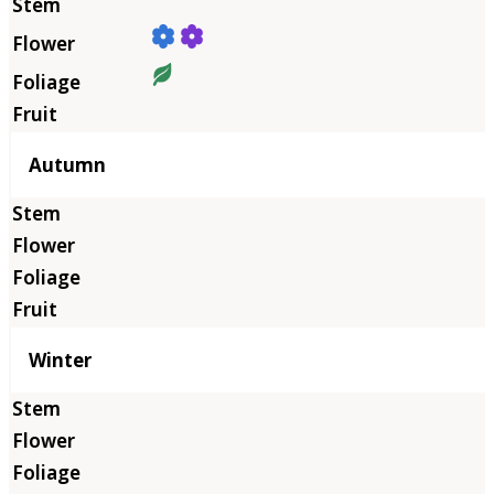
Autumn
Winter