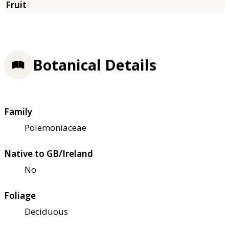
Botanical Details
Family
Polemoniaceae
Native to GB/Ireland
No
Foliage
Deciduous