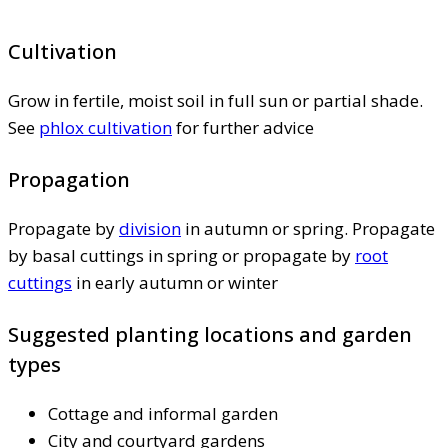
Cultivation
Grow in fertile, moist soil in full sun or partial shade.
See
phlox cultivation
for further advice
Propagation
Propagate by
division
in autumn or spring. Propagate
by basal cuttings in spring or propagate by
root
cuttings
in early autumn or winter
Suggested planting locations and garden
types
Cottage and informal garden
City and courtyard gardens