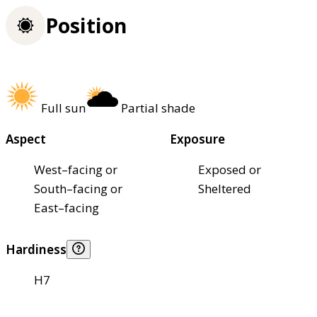
Position
Full sun
Partial shade
Aspect
Exposure
West–facing or
Exposed or
South–facing or
Sheltered
East–facing
Hardiness
H7