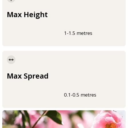
Max Height
1-1.5 metres
Max Spread
0.1-0.5 metres