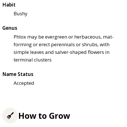
Habit
Bushy
Genus
Phlox may be evergreen or herbaceous, mat-
forming or erect perennials or shrubs, with
simple leaves and salver-shaped flowers in
terminal clusters
Name Status
Accepted
How to Grow