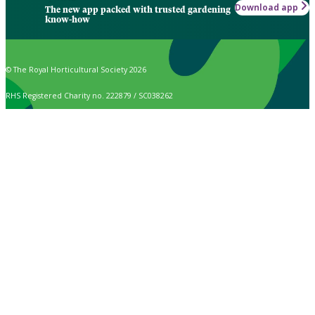
Download app
The new app packed with trusted gardening
know-how
© The Royal Horticultural Society 2026
RHS Registered Charity no. 222879 / SC038262