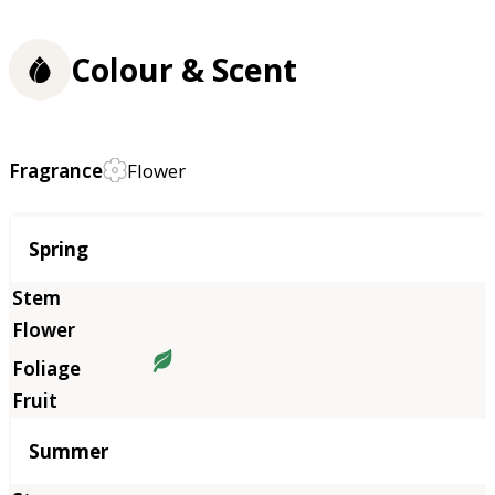
Colour & Scent
Fragrance
Flower
Season
Spring
Summer