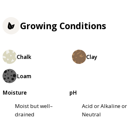
Growing Conditions
Chalk
Clay
Loam
Moisture
pH
Moist but well–
Acid or Alkaline or
drained
Neutral