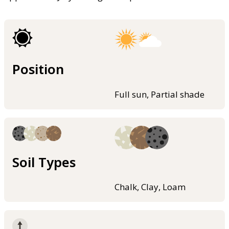
Position
Full sun, Partial shade
Soil Types
Chalk, Clay, Loam