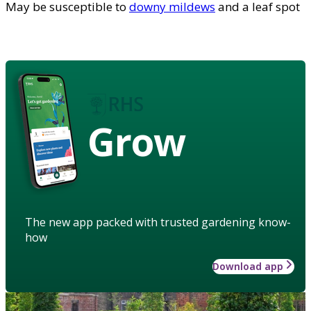
May be susceptible to
downy mildews
and a leaf spot
Grow
The new app packed with trusted gardening know-
how
Download app