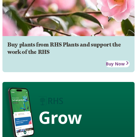
Buy plants from RHS Plants and support the
work of the RHS
Buy Now
Grow