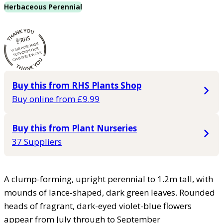
Herbaceous Perennial
Buy this from RHS Plants Shop
Buy online from £9.99
Buy this from Plant Nurseries
37 Suppliers
A clump-forming, upright perennial to 1.2m tall, with
mounds of lance-shaped, dark green leaves. Rounded
heads of fragrant, dark-eyed violet-blue flowers
appear from July through to September