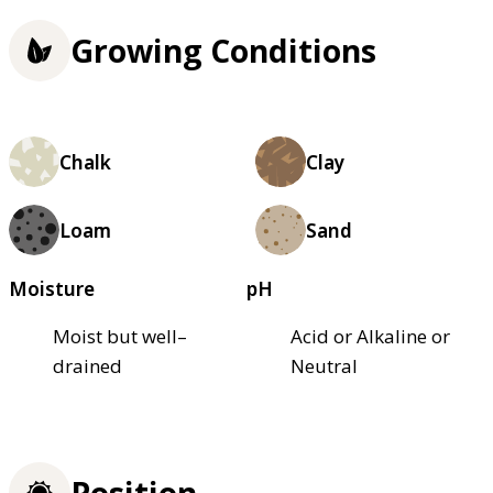
Growing Conditions
Chalk
Clay
Loam
Sand
Moisture
pH
Moist but well–
Acid or Alkaline or
drained
Neutral
Position