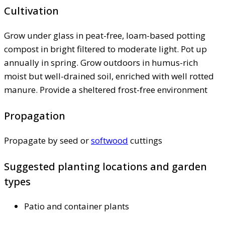
Cultivation
Grow under glass in peat-free, loam-based potting
compost in bright filtered to moderate light. Pot up
annually in spring. Grow outdoors in humus-rich
moist but well-drained soil, enriched with well rotted
manure. Provide a sheltered frost-free environment
Propagation
Propagate by seed or
softwood
cuttings
Suggested planting locations and garden
types
Patio and container plants