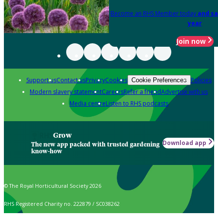
Become an RHS Member today
and sa
year
Join now
Support us
Contact us
Privacy
Cookies
Policies
Cookie Preferences
Modern slavery statement
Careers
Refer a friend
Advertise with us
Media centre
Listen to RHS podcasts
Grow
Download app
The new app packed with trusted gardening
know-how
© The Royal Horticultural Society 2026
RHS Registered Charity no. 222879 / SC038262