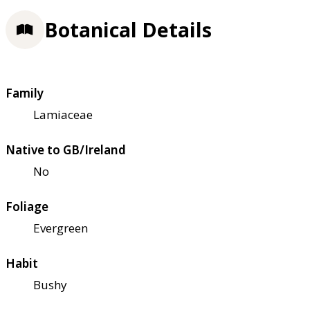
Botanical Details
Family
Lamiaceae
Native to GB/Ireland
No
Foliage
Evergreen
Habit
Bushy