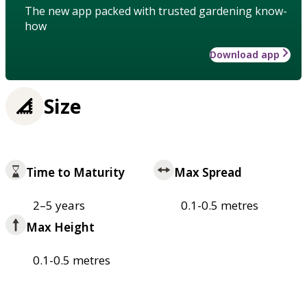
The new app packed with trusted gardening know-
how
Download app
Size
Time to Maturity
Max Spread
2–5 years
0.1-0.5 metres
Max Height
0.1-0.5 metres