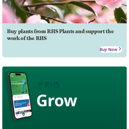
Buy plants from RHS Plants and support the
work of the RHS
Buy Now
Grow