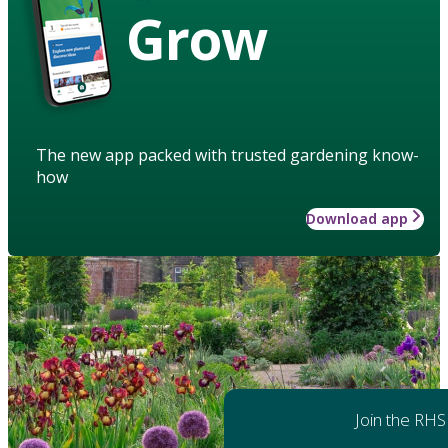
Grow
The new app packed with trusted gardening know-
how
Download app
Join the RHS