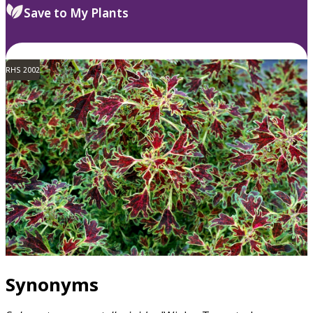
Save to My Plants
RHS 2002
Synonyms