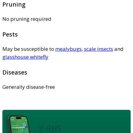
Pruning
No pruning required
Pests
May be susceptible to
mealybugs
,
scale insects
and
glasshouse whitefly
Diseases
Generally disease-free