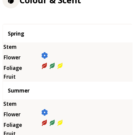
Season
Spring
Summer