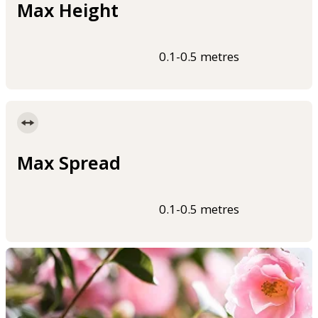
Max Height
0.1-0.5 metres
Max Spread
0.1-0.5 metres