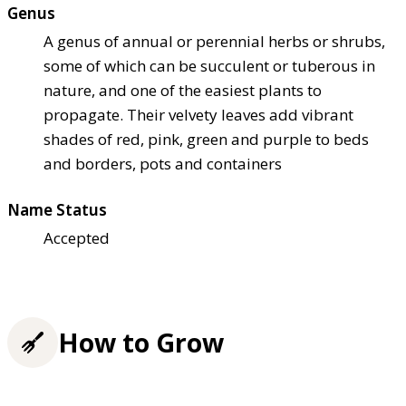
Genus
A genus of annual or perennial herbs or shrubs,
some of which can be succulent or tuberous in
nature, and one of the easiest plants to
propagate. Their velvety leaves add vibrant
shades of red, pink, green and purple to beds
and borders, pots and containers
Name Status
Accepted
How to Grow