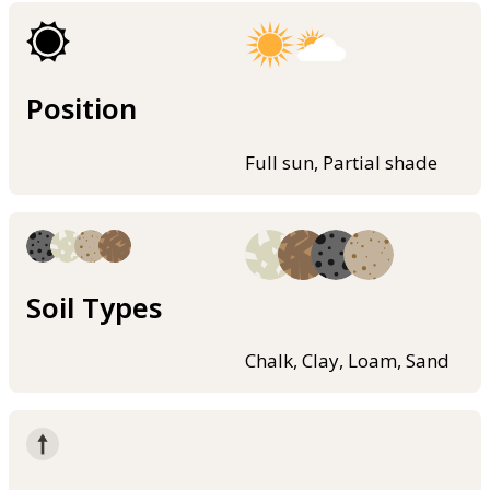
Position
Full sun, Partial shade
Soil Types
Chalk, Clay, Loam, Sand