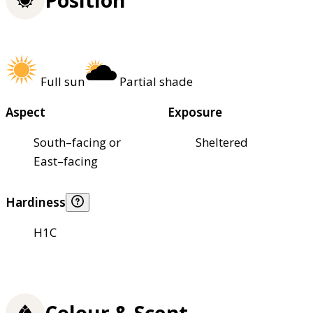
Full sun
Partial shade
Aspect
Exposure
South–facing or
Sheltered
East–facing
Hardiness
H1C
Colour & Scent