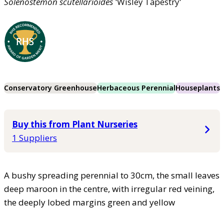
Solenostemon
scutellarioides
'Wisley Tapestry'
Conservatory Greenhouse
Herbaceous Perennial
Houseplants
Buy this from Plant Nurseries
1 Suppliers
A bushy spreading perennial to 30cm, the small leaves
deep maroon in the centre, with irregular red veining,
the deeply lobed margins green and yellow