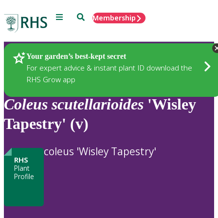
Menu
Search
Membership
Home
Plants
Your garden’s best-kept secret
For expert advice & instant plant ID download the
RHS Grow app
Coleus
scutellarioides
'Wisley
Tapestry' (v)
coleus 'Wisley Tapestry'
RHS
Plant
Profile