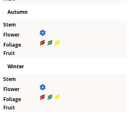
Autumn
Winter