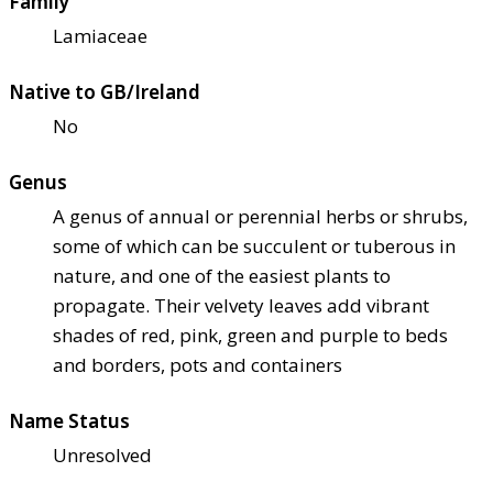
Family
Lamiaceae
Native to GB/Ireland
No
Genus
A genus of annual or perennial herbs or shrubs,
some of which can be succulent or tuberous in
nature, and one of the easiest plants to
propagate. Their velvety leaves add vibrant
shades of red, pink, green and purple to beds
and borders, pots and containers
Name Status
Unresolved