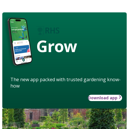
Grow
The new app packed with trusted gardening know-
how
Download app