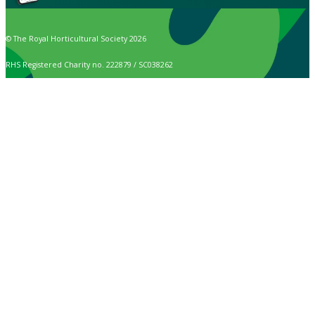
© The Royal Horticultural Society 2026
RHS Registered Charity no. 222879 / SC038262