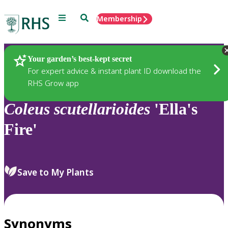
Menu
Search
Membership
Home
Plants
Your garden’s best-kept secret
For expert advice & instant plant ID download the
RHS Grow app
Coleus
scutellarioides
'Ella's
Fire'
Save to My Plants
Synonyms