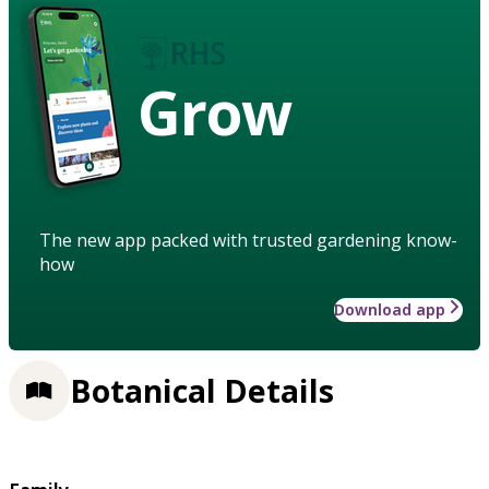
Grow
The new app packed with trusted gardening know-
how
Download app
Botanical Details