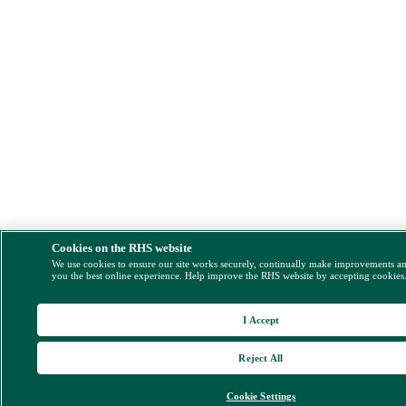
Cookies on the RHS website
We use cookies to ensure our site works securely, continually make improvements a
you the best online experience. Help improve the RHS website by accepting cookies
I Accept
Reject All
Cookie Settings