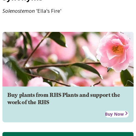
Solenostemon
'Ella's Fire'
Buy plants from RHS Plants and support the
work of the RHS
Buy Now