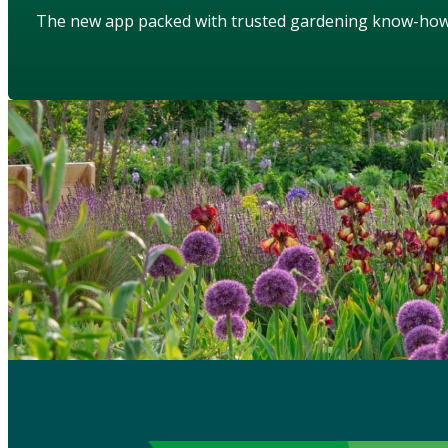
The new app packed with trusted gardening know-ho