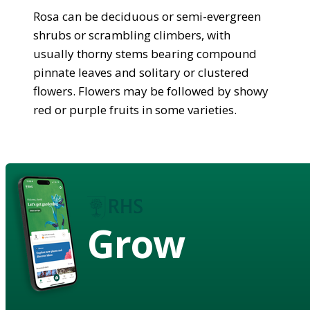
Rosa can be deciduous or semi-evergreen
shrubs or scrambling climbers, with
usually thorny stems bearing compound
pinnate leaves and solitary or clustered
flowers. Flowers may be followed by showy
red or purple fruits in some varieties.
Grow