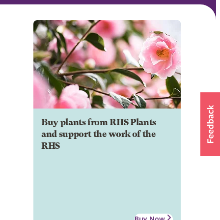
Buy plants from RHS Plants
and support the work of the
RHS
Buy Now