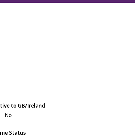
tive to GB/Ireland
No
me Status