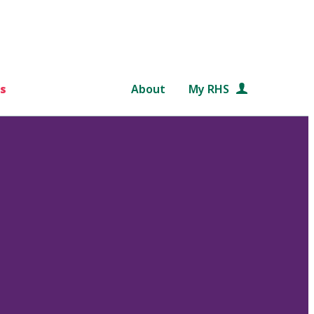
s
About
My RHS