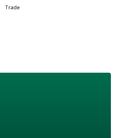
Trade