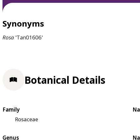
Synonyms
Rosa
'Tan01606'
Botanical Details
Family
Na
Rosaceae
Genus
Na