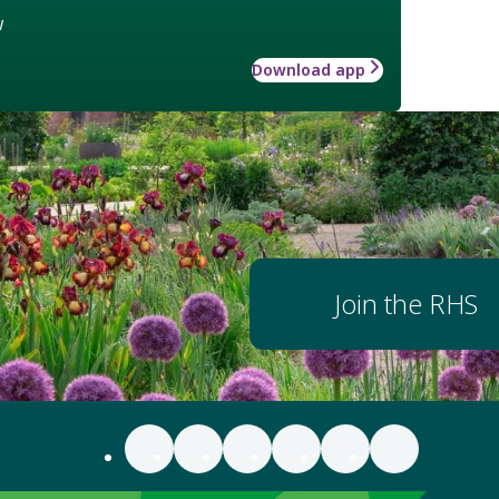
w
Download app
Join the RHS