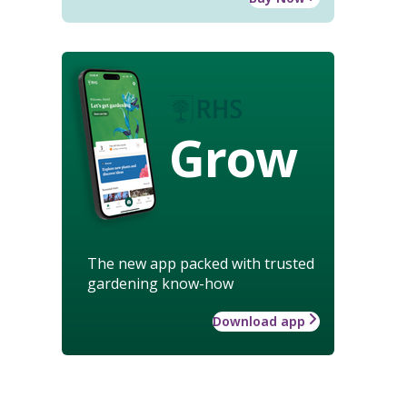
Grow
The new app packed with trusted
gardening know-how
Download app