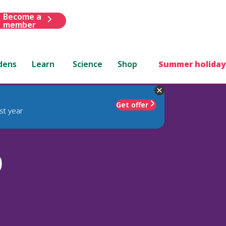
Become a
member
dens
Learn
Science
Shop
Summer holiday
Get offer
st year
)