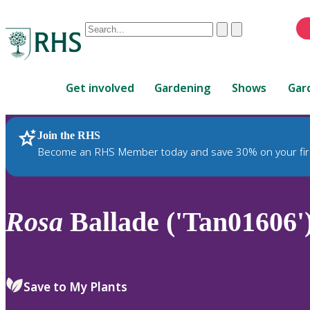
Conduct
Clear
Submit
a
When
search
autocomplete
Home
results
Get involved
Gardening
Shows
Gar
are
available,
use
Join the RHS
RHS Home
Plants
up
Become an RHS Member today and save 30% on your fir
and
down
arrows
to
Rosa
Ballade ('Tan01606'
review
and
enter
to
Save to My Plants
select.