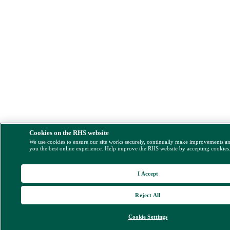
Cookies on the RHS website
We use cookies to ensure our site works securely, continually make improvements a
you the best online experience. Help improve the RHS website by accepting cookies
I Accept
Reject All
Cookie Settings