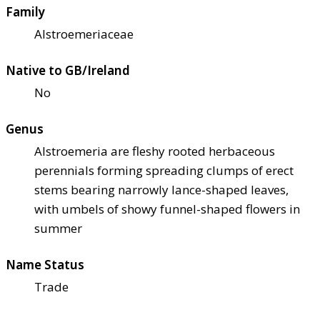
Family
Alstroemeriaceae
Native to GB/Ireland
No
Genus
Alstroemeria are fleshy rooted herbaceous
perennials forming spreading clumps of erect
stems bearing narrowly lance-shaped leaves,
with umbels of showy funnel-shaped flowers in
summer
Name Status
Trade