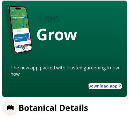
Grow
The new app packed with trusted gardening know-
how
Download app
Botanical Details