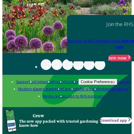
Join the RHS
Become an RHS Member today
and sa
year
Join now
Support us
Contact us
Privacy
Cookies
Policies
Cookie Preferences
Modern slavery statement
Careers
Refer a friend
Advertise with us
Media centre
Listen to RHS podcasts
Grow
Download app
The new app packed with trusted gardening
know-how