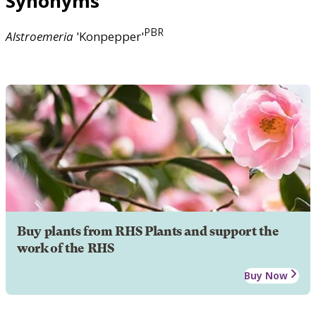
Synonyms
PBR
Alstroemeria
'Konpepper'
Buy plants from RHS Plants and support the
work of the RHS
Buy Now