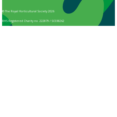
© The Royal Horticultural Society 2026
RHS Registered Charity no. 222879 / SC038262