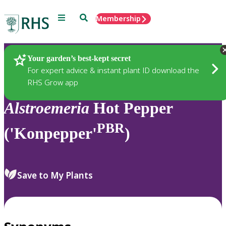
Menu
Search
Membership
Home
Plants
Your garden’s best-kept secret
For expert advice & instant plant ID download the
RHS Grow app
Alstroemeria
Hot Pepper
PBR
('Konpepper'
)
Save to My Plants