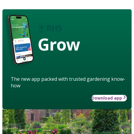
Grow
The new app packed with trusted gardening know-
how
Download app