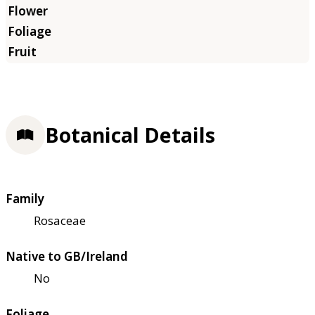
Botanical Details
Family
Rosaceae
Native to GB/Ireland
No
Foliage