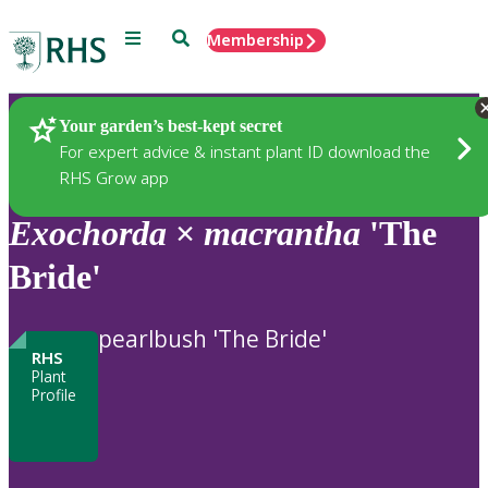
Menu
Search
Membership
Home
Plants
Your garden’s best-kept secret
For expert advice & instant plant ID download the
RHS Grow app
Exochorda
×
macrantha
'The
Bride'
pearlbush 'The Bride'
RHS
Plant
Profile