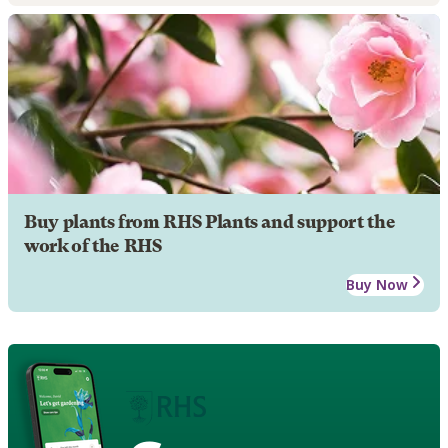
Buy plants from RHS Plants and support the
work of the RHS
Buy Now