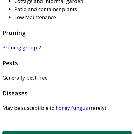
Cottage and informal garden
Patio and container plants
Low Maintenance
Pruning
Pruning group 2
Pests
Generally pest-free
Diseases
May be susceptible to
honey fungus
(rarely)