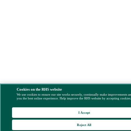
Cookies on the RHS website
We use cookies to ensure our site works securely, continually make improvements a
you the best online experience. Help improve the RHS website by accepting cookies
I Accept
Reject All