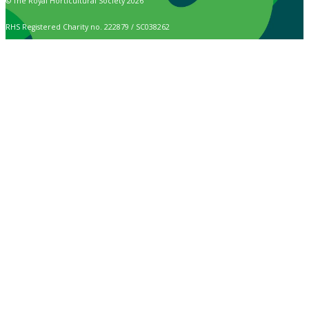
© The Royal Horticultural Society 2026
RHS Registered Charity no. 222879 / SC038262