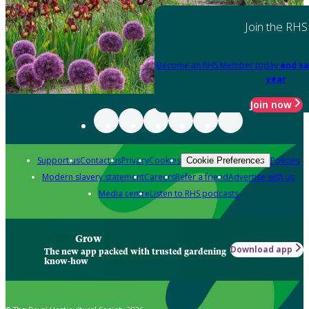
Join the RHS
Become an RHS Member today
and sa
year
Join now
Support us
Contact us
Privacy
Cookies
Policies
Cookie Preferences
Modern slavery statement
Careers
Refer a friend
Advertise with us
Media centre
Listen to RHS podcasts
Grow
Download app
The new app packed with trusted gardening
know-how