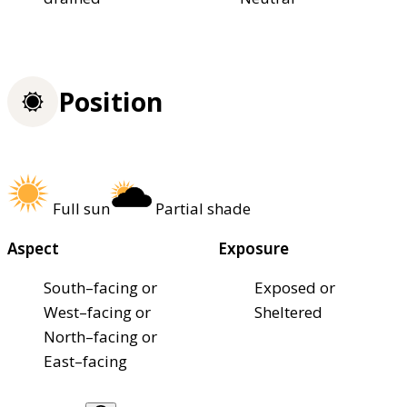
Position
Full sun
Partial shade
Aspect
Exposure
South–facing or
Exposed or
West–facing or
Sheltered
North–facing or
East–facing