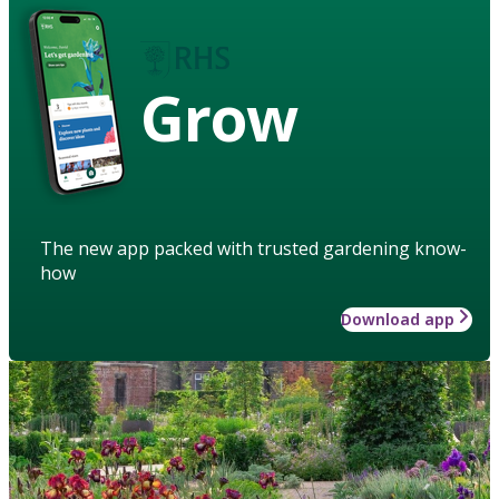
Grow
The new app packed with trusted gardening know-
how
Download app