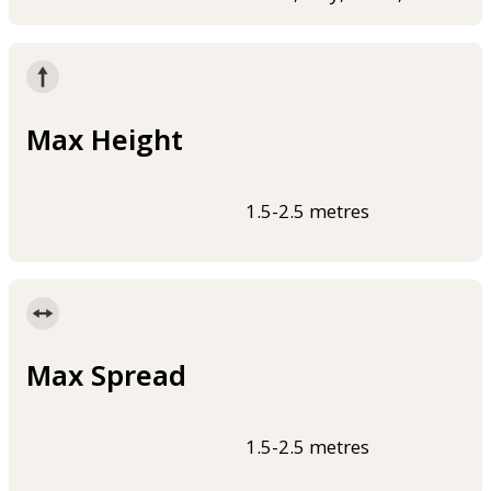
Max Height
1.5-2.5 metres
Max Spread
1.5-2.5 metres