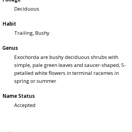
Deciduous
Habit
Trailing, Bushy
Genus
Exochorda are bushy deciduous shrubs with
simple, pale green leaves and saucer-shaped, 5-
petalled white flowers in terminal racemes in
spring or summer
Name Status
Accepted