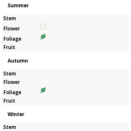
Summer
Autumn
Winter