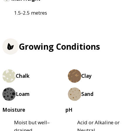
1.5-2.5 metres
Growing Conditions
Chalk
Clay
Loam
Sand
Moisture
pH
Moist but well–
Acid or Alkaline or
drained
Neutral