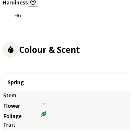
Hardiness
H6
Colour & Scent
Season
Spring