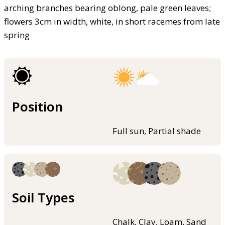
arching branches bearing oblong, pale green leaves;
flowers 3cm in width, white, in short racemes from late
spring
Position
Full sun, Partial shade
Soil Types
Chalk, Clay, Loam, Sand