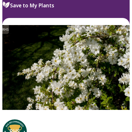
Save to My Plants
RHS