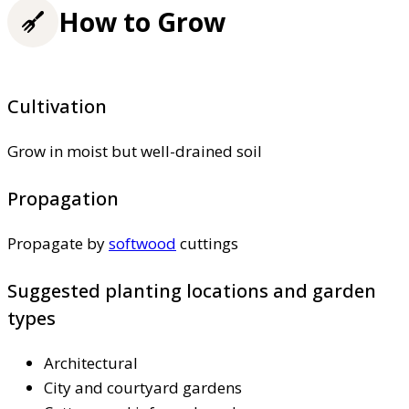
How to Grow
Cultivation
Grow in moist but well-drained soil
Propagation
Propagate by
softwood
cuttings
Suggested planting locations and garden
types
Architectural
City and courtyard gardens