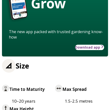
Grow
The new app packed with trusted gardening know-
how
Download app
Size
Time to Maturity
Max Spread
10–20 years
1.5-2.5 metres
Max Height