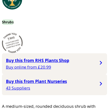
Shrubs
Buy this from RHS Plants Shop
Buy online from £20.99
Buy this from Plant Nurseries
43 Suppliers
A medium-sized, rounded deciduous shrub with