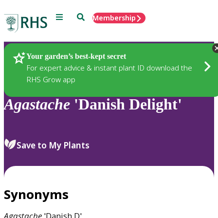
Menu
Search
Membership
Home
Plants
Your garden’s best-kept secret
For expert advice & instant plant ID download the
RHS Grow app
Agastache
'Danish Delight'
Save to My Plants
Synonyms
Agastache
'Danish D'