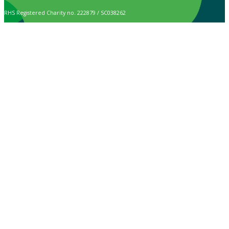
RHS Registered Charity no. 222879 / SC038262