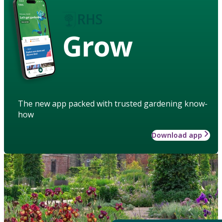
Grow
The new app packed with trusted gardening know-
how
Download app