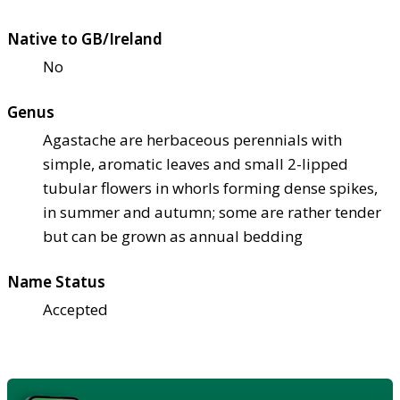
Native to GB/Ireland
No
Genus
Agastache are herbaceous perennials with
simple, aromatic leaves and small 2-lipped
tubular flowers in whorls forming dense spikes,
in summer and autumn; some are rather tender
but can be grown as annual bedding
Name Status
Accepted