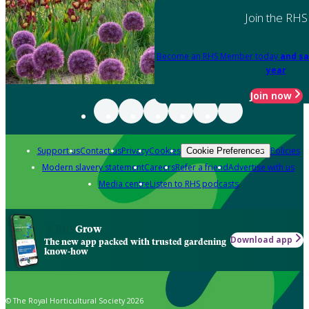
Join the RHS
Become an RHS Member today
and sa
year
Join now
Support us
Contact us
Privacy
Cookies
Policies
Cookie Preferences
Modern slavery statement
Careers
Refer a friend
Advertise with us
Media centre
Listen to RHS podcasts
Grow
Download app
The new app packed with trusted gardening
know-how
© The Royal Horticultural Society 2026