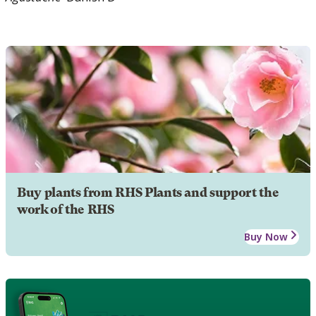
Buy plants from RHS Plants and support the
work of the RHS
Buy Now