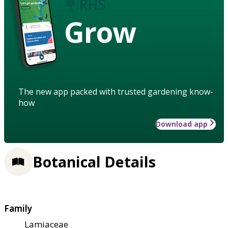
Grow
The new app packed with trusted gardening know-
how
Download app
Botanical Details
Family
Lamiaceae