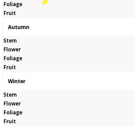
Autumn
Winter