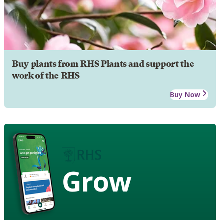
Buy plants from RHS Plants and support the
work of the RHS
Buy Now
Grow