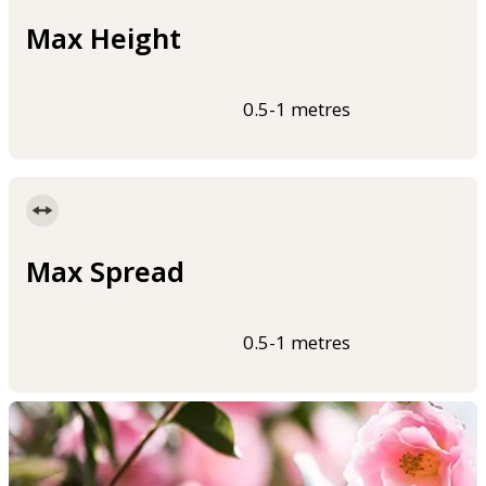
Max Height
0.5-1 metres
Max Spread
0.5-1 metres