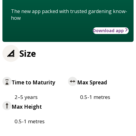
The new app packed with trusted gardening know-
how
Download app
Size
Time to Maturity
Max Spread
2–5 years
0.5-1 metres
Max Height
0.5-1 metres