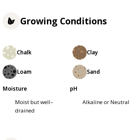
Growing Conditions
Chalk
Clay
Loam
Sand
Moisture
pH
Moist but well–
Alkaline or Neutral
drained