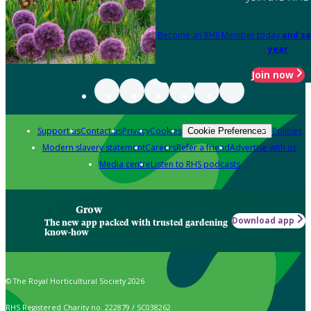
Become an RHS Member today
and sa
year
Join now
Support us
Contact us
Privacy
Cookies
Policies
Cookie Preferences
Modern slavery statement
Careers
Refer a friend
Advertise with us
Media centre
Listen to RHS podcasts
Grow
Download app
The new app packed with trusted gardening
know-how
© The Royal Horticultural Society 2026
RHS Registered Charity no. 222879 / SC038262