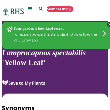
Menu
Search
Membership
Home
Plants
Your garden’s best-kept secret
For expert advice & instant plant ID download the
RHS Grow app
Lamprocapnos
spectabilis
'Yellow Leaf'
Save to My Plants
Synonyms