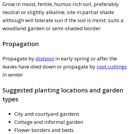
Grow in moist, fertile, humus-rich soil, preferably
neutral or slightly alkaline; site in partial shade
although will tolerate sun if the soil is moist; suits a
woodland garden or semi-shaded border
Propagation
Propagate by
division
in early spring or after the
leaves have died down or propagate by
root cuttings
in winter
Suggested planting locations and garden
types
City and courtyard gardens
Cottage and informal garden
Flower borders and beds