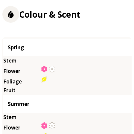
Colour & Scent
Season
Spring
Summer