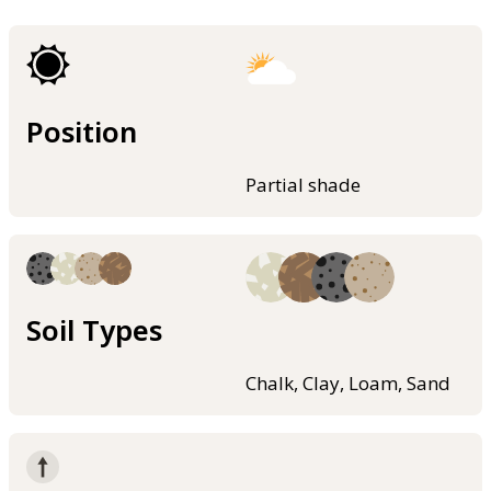
Position
Partial shade
Soil Types
Chalk, Clay, Loam, Sand