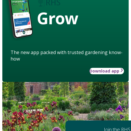
Grow
The new app packed with trusted gardening know-
how
Download app
Join the RHS