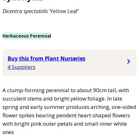
Dicentra
spectabilis
'Yellow Leaf'
Herbaceous Perennial
Buy this from Plant Nurseries
4 Suppliers
A clump-forming perennial to about 90cm tall, with
succulent stems and bright yellow foliage. In late
spring and early summer produces arching, one-sided
flower spikes bearing pendent heart-shaped flowers
with bright pink outer petals and small inner white
ones