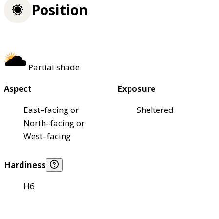
Position
Partial shade
Aspect
Exposure
East–facing or
Sheltered
North–facing or
West–facing
Hardiness
H6