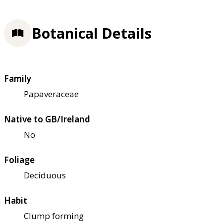
Botanical Details
Family
Papaveraceae
Native to GB/Ireland
No
Foliage
Deciduous
Habit
Clump forming