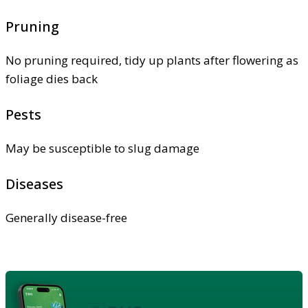
Pruning
No pruning required, tidy up plants after flowering as
foliage dies back
Pests
May be susceptible to slug damage
Diseases
Generally disease-free