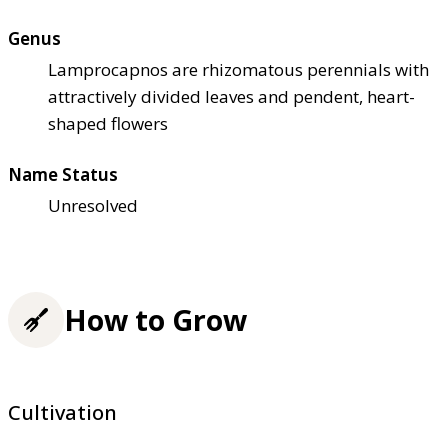
Genus
Lamprocapnos are rhizomatous perennials with
attractively divided leaves and pendent, heart-
shaped flowers
Name Status
Unresolved
How to Grow
Cultivation