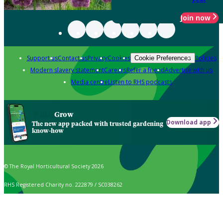
Join now
Support us
Contact us
Privacy
Cookies
Policies
Cookie Preferences
Modern slavery statement
Careers
Refer a friend
Advertise with us
Media centre
Listen to RHS podcasts
Grow
Download app
The new app packed with trusted gardening
know-how
© The Royal Horticultural Society 2026
RHS Registered Charity no. 222879 / SC038262