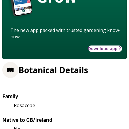
The new app packed with trusted gardening know-
how
Download app
Botanical Details
Family
Rosaceae
Native to GB/Ireland
No