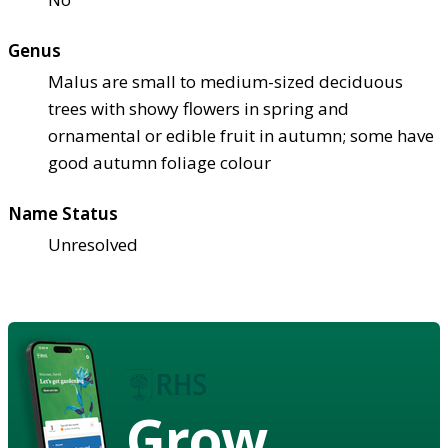
Genus
Malus are small to medium-sized deciduous
trees with showy flowers in spring and
ornamental or edible fruit in autumn; some have
good autumn foliage colour
Name Status
Unresolved
Grow