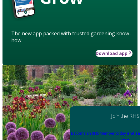
The new app packed with trusted gardening know-
how
Download app
Join the RHS
Become an RHS Member today
and sa
year