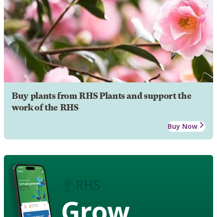
Buy plants from RHS Plants and support the
work of the RHS
Buy Now
Grow