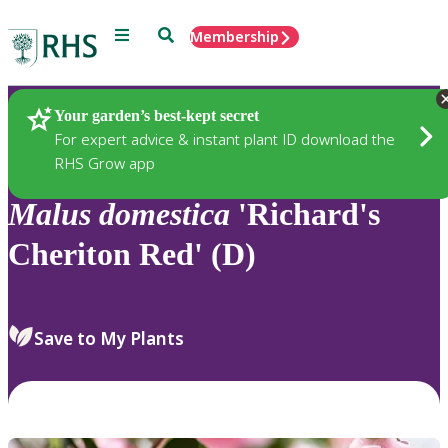
Menu
Search
Membership
Home
Plants
Your garden’s best-kept secret
For expert advice & instant plant ID download the
RHS Grow app
Malus
domestica
'Richard's
Cheriton Red' (D)
Save to My Plants