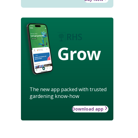
Grow
The new app packed with trusted
gardening know-how
Download app