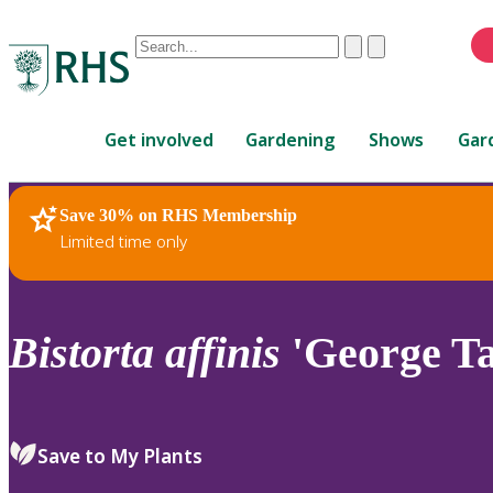
Conduct
Clear
Submit
a
When
search
autocomplete
Home
results
Get involved
Gardening
Shows
Gar
are
available,
use
Save 30% on RHS Membership
RHS Home
Plants
up
Limited time only
and
down
arrows
to
Bistorta
affinis
'George Ta
review
and
enter
to
Save to My Plants
select.