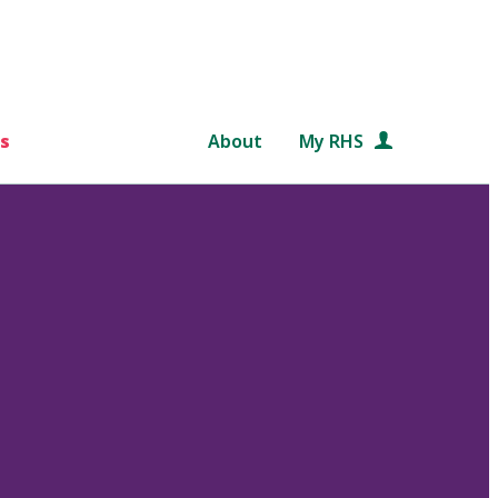
s
About
My RHS