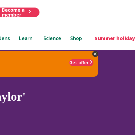
Become a
member
dens
Learn
Science
Shop
Summer holiday
Get offer
ylor'