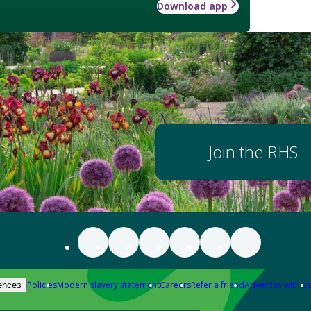
Download app
Join the RHS
Policies
Modern slavery statement
Careers
Refer a friend
Advertise with us
ences