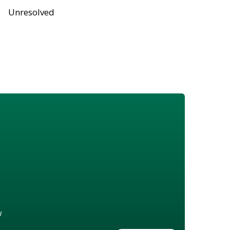
Unresolved
w