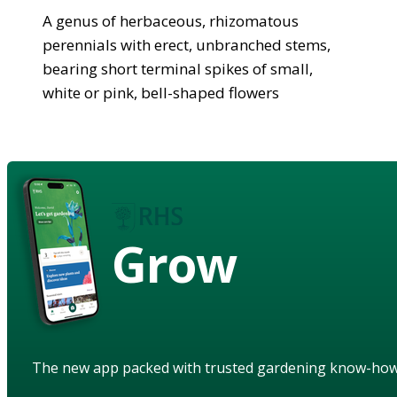
A genus of herbaceous, rhizomatous
perennials with erect, unbranched stems,
bearing short terminal spikes of small,
white or pink, bell-shaped flowers
Grow
The new app packed with trusted gardening know-ho