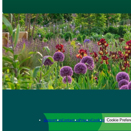
Support us
Contact us
Privacy
Cookies
Cookie Prefer