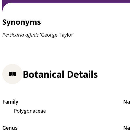
Synonyms
Persicaria
affinis
'George Taylor'
Botanical Details
Family
Na
Polygonaceae
Genus
Na