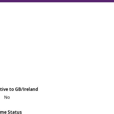
tive to GB/Ireland
No
me Status