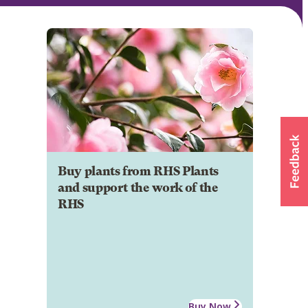
Buy plants from RHS Plants
and support the work of the
RHS
Buy Now