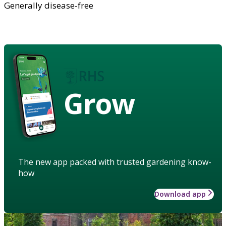
Generally disease-free
Grow
The new app packed with trusted gardening know-
how
Download app