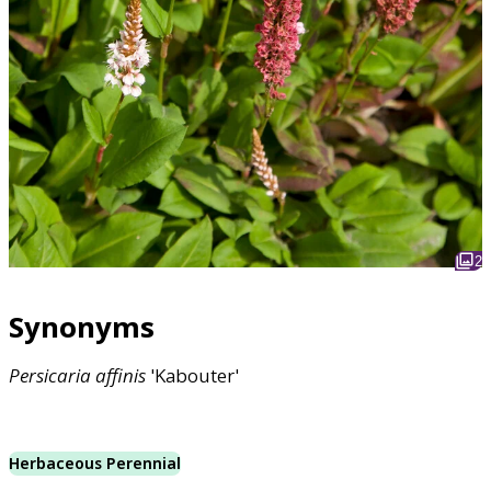
2
Synonyms
Persicaria
affinis
'Kabouter'
Herbaceous Perennial