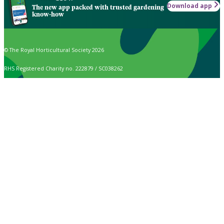
Download app
The new app packed with trusted gardening
know-how
© The Royal Horticultural Society 2026
RHS Registered Charity no. 222879 / SC038262