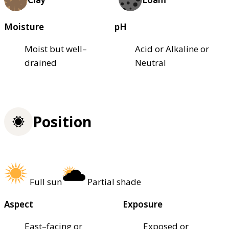
Moisture
pH
Moist but well–
Acid or Alkaline or
drained
Neutral
Position
Full sun
Partial shade
Aspect
Exposure
East–facing or
Exposed or