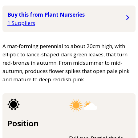
Buy this from Plant Nurseries
1 Suppliers
A mat-forming perennial to about 20cm high, with
elliptic to lance-shaped dark green leaves, that turn
red-bronze in autumn. From midsummer to mid-
autumn, produces flower spikes that open pale pink
and mature to deep reddish-pink
Position