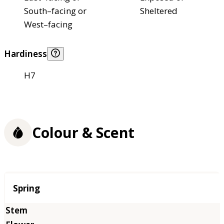
South–facing or
Sheltered
West–facing
Hardiness
H7
Colour & Scent
Season
Spring