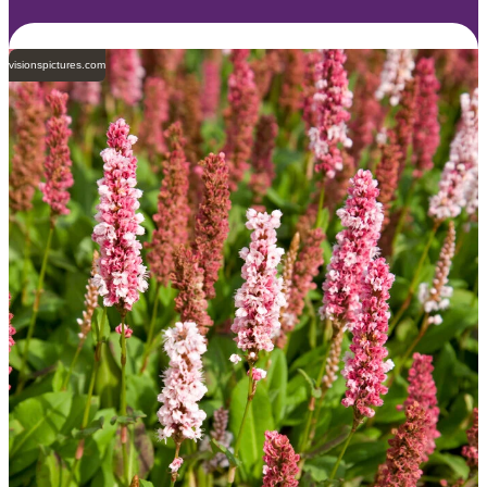
visionspictures.com