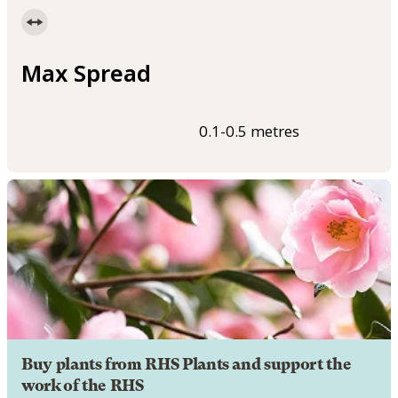
Max Spread
0.1-0.5 metres
Buy plants from RHS Plants and support the
work of the RHS