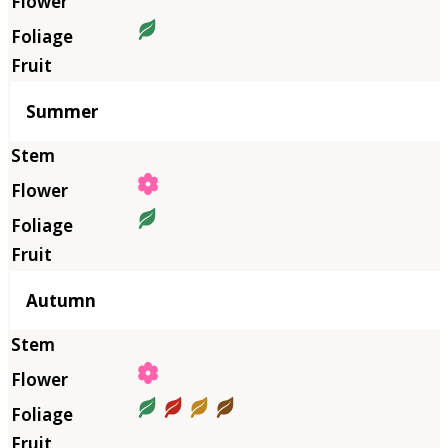
Summer
Autumn