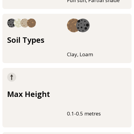
Full sun, Partial shade
Soil Types
Clay, Loam
Max Height
0.1-0.5 metres