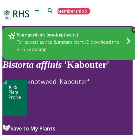
Menu
Search
Membership
Home
Plants
Your garden’s best-kept secret
For expert advice & instant plant ID download the
RHS Grow app
Bistorta
affinis
'Kabouter'
knotweed 'Kabouter'
RHS
Plant
Profile
Save to My Plants