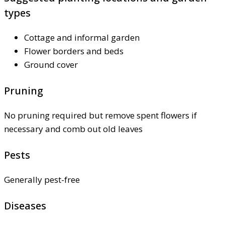
types
Cottage and informal garden
Flower borders and beds
Ground cover
Pruning
No pruning required but remove spent flowers if
necessary and comb out old leaves
Pests
Generally pest-free
Diseases