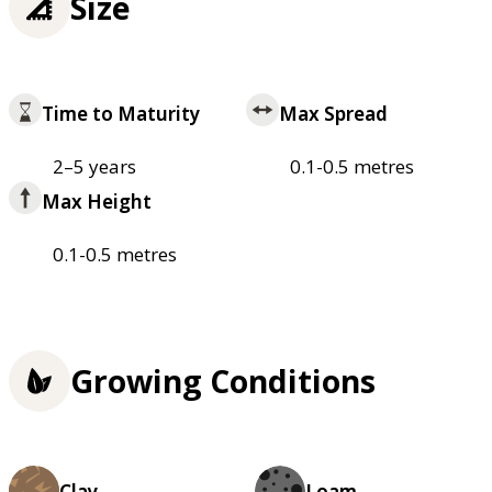
Size
Time to Maturity
Max Spread
2–5 years
0.1-0.5 metres
Max Height
0.1-0.5 metres
Growing Conditions
Clay
Loam