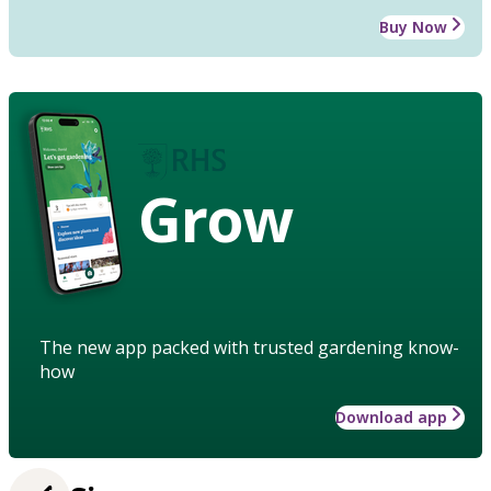
Buy Now
Grow
The new app packed with trusted gardening know-
how
Download app