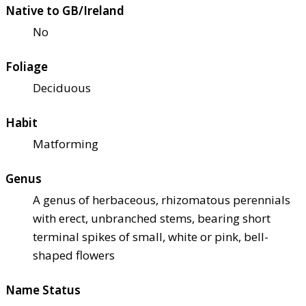
Native to GB/Ireland
No
Foliage
Deciduous
Habit
Matforming
Genus
A genus of herbaceous, rhizomatous perennials
with erect, unbranched stems, bearing short
terminal spikes of small, white or pink, bell-
shaped flowers
Name Status