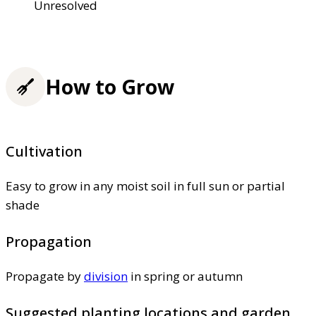
Unresolved
How to Grow
Cultivation
Easy to grow in any moist soil in full sun or partial
shade
Propagation
Propagate by
division
in spring or autumn
Suggested planting locations and garden