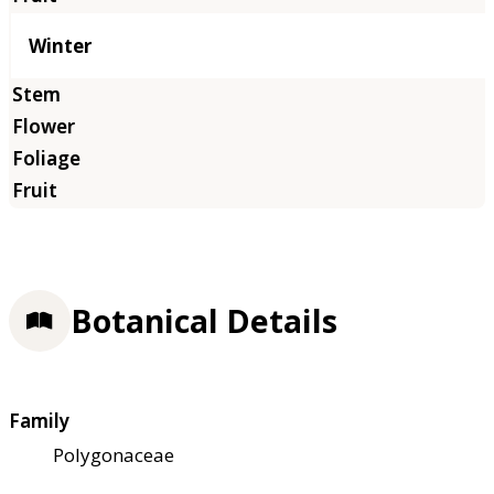
Winter
Botanical Details
Family
Polygonaceae