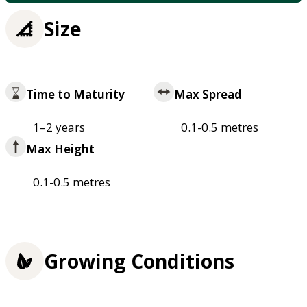
Size
Time to Maturity
Max Spread
1–2 years
0.1-0.5 metres
Max Height
0.1-0.5 metres
Growing Conditions