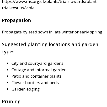
https://www.rhs.org.uk/plants/trials-awards/plant-
trial-results/viola
Propagation
Propagate by seed sown in late winter or early spring
Suggested planting locations and garden
types
City and courtyard gardens
Cottage and informal garden
Patio and container plants
Flower borders and beds
Garden edging
Pruning