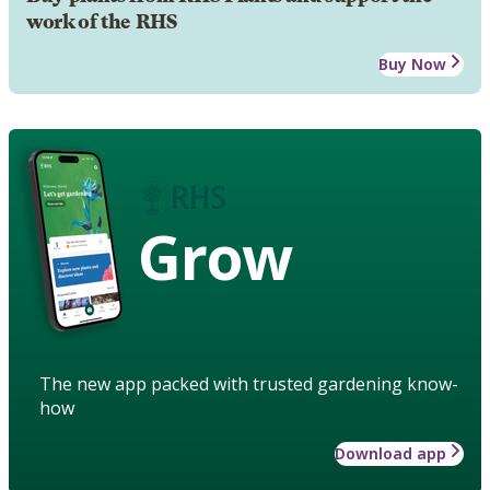
work of the RHS
Buy Now
Grow
The new app packed with trusted gardening know-
how
Download app