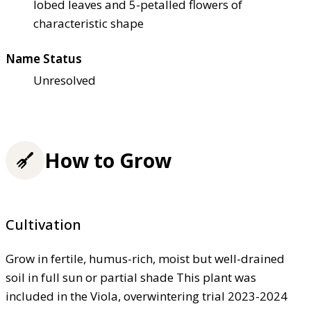
lobed leaves and 5-petalled flowers of
characteristic shape
Name Status
Unresolved
How to Grow
Cultivation
Grow in fertile, humus-rich, moist but well-drained
soil in full sun or partial shade This plant was
included in the Viola, overwintering trial 2023-2024