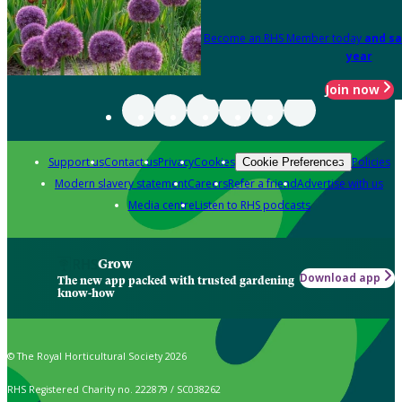
Become an RHS Member today
and sa
year
Join now
Support us
Contact us
Privacy
Cookies
Policies
Cookie Preferences
Modern slavery statement
Careers
Refer a friend
Advertise with us
Media centre
Listen to RHS podcasts
Grow
Download app
The new app packed with trusted gardening
know-how
© The Royal Horticultural Society 2026
RHS Registered Charity no. 222879 / SC038262