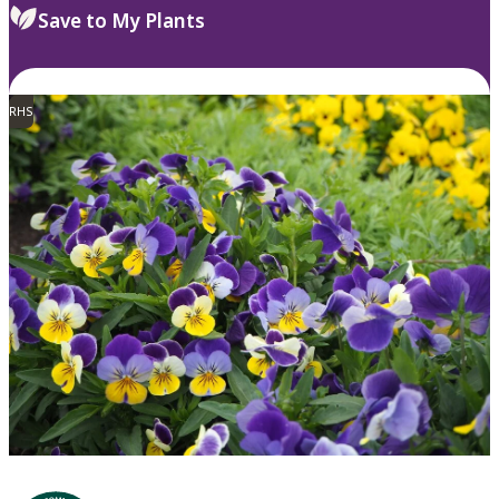
Save to My Plants
RHS