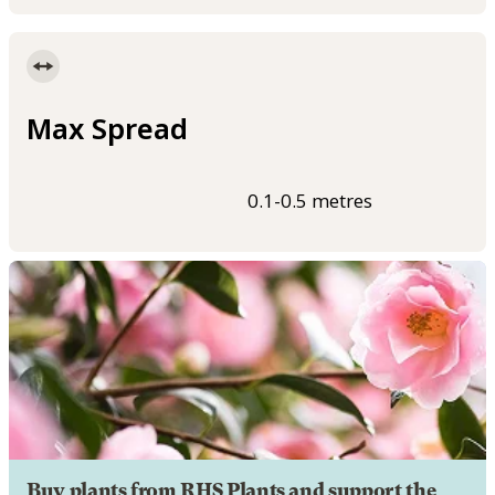
Max Spread
0.1-0.5 metres
Buy plants from RHS Plants and support the