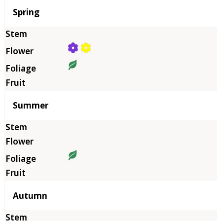
Season
Spring
Summer
Autumn