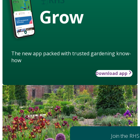
Grow
The new app packed with trusted gardening know-
how
Download app
Join the RHS