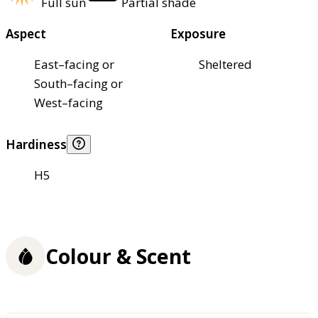
Full sun
Partial shade
Aspect
Exposure
East–facing or
Sheltered
South–facing or
West–facing
Hardiness
H5
Colour & Scent