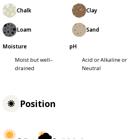
Chalk
Clay
Loam
Sand
Moisture
pH
Moist but well–
Acid or Alkaline or
drained
Neutral
Position