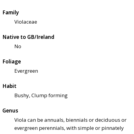
Family
Violaceae
Native to GB/Ireland
No
Foliage
Evergreen
Habit
Bushy, Clump forming
Genus
Viola can be annuals, biennials or deciduous or
evergreen perennials, with simple or pinnately