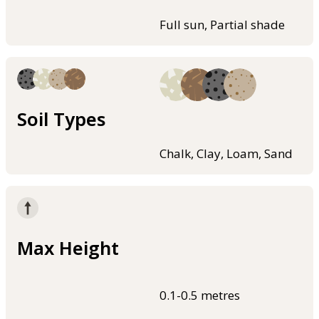
Full sun, Partial shade
Soil Types
Chalk, Clay, Loam, Sand
Max Height
0.1-0.5 metres