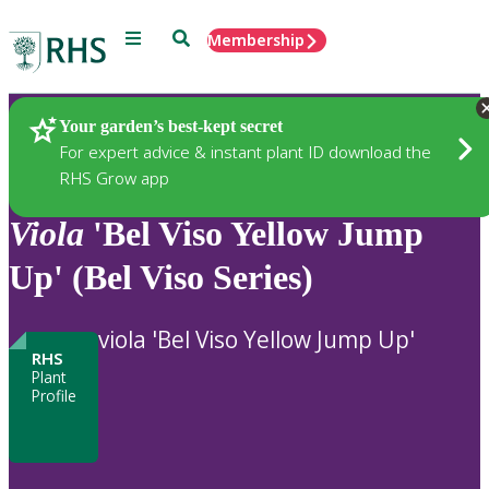
Menu
Search
Membership
Home
Plants
Your garden’s best-kept secret
For expert advice & instant plant ID download the
RHS Grow app
Viola
'Bel Viso Yellow Jump
Up' (Bel Viso Series)
viola 'Bel Viso Yellow Jump Up'
RHS
Plant
Profile