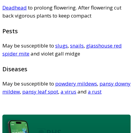
Deadhead
to prolong flowering. After flowering cut
back vigorous plants to keep compact
Pests
May be susceptible to
slugs
,
snails
,
glasshouse red
spider mite
and violet gall midge
Diseases
May be susceptible to
powdery mildews
,
pansy downy
mildew
,
pansy leaf spot
,
a virus
and
a rust