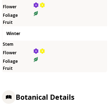
Winter
Botanical Details