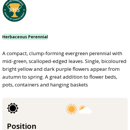
Herbaceous Perennial
A compact, clump-forming evergreen perennial with
mid-green, scalloped-edged leaves. Single, bicoloured
bright yellow and dark purple flowers appear from
autumn to spring. A great addition to flower beds,
pots, containers and hanging baskets
Position