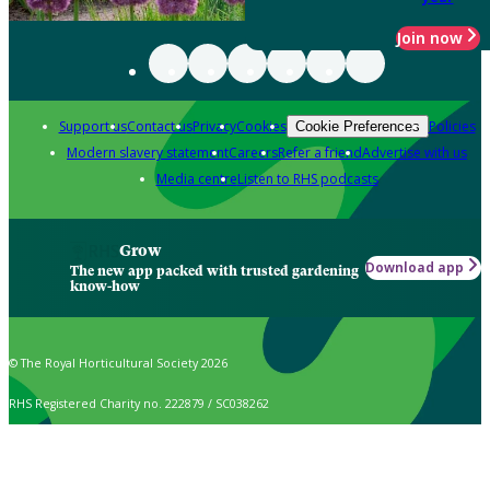
Join now
Support us
Contact us
Privacy
Cookies
Policies
Cookie Preferences
Modern slavery statement
Careers
Refer a friend
Advertise with us
Media centre
Listen to RHS podcasts
Grow
Download app
The new app packed with trusted gardening
know-how
© The Royal Horticultural Society 2026
RHS Registered Charity no. 222879 / SC038262