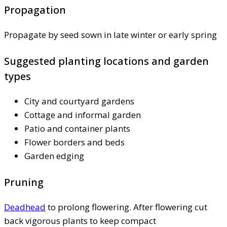
Propagation
Propagate by seed sown in late winter or early spring
Suggested planting locations and garden
types
City and courtyard gardens
Cottage and informal garden
Patio and container plants
Flower borders and beds
Garden edging
Pruning
Deadhead
to prolong flowering. After flowering cut
back vigorous plants to keep compact