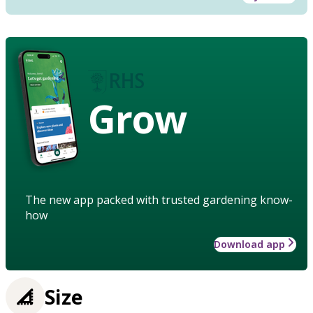
Grow
The new app packed with trusted gardening know-
how
Download app
Size