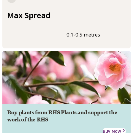
Max Spread
0.1-0.5 metres
Buy plants from RHS Plants and support the
work of the RHS
Buy Now