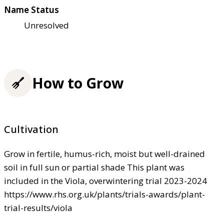
Name Status
Unresolved
How to Grow
Cultivation
Grow in fertile, humus-rich, moist but well-drained
soil in full sun or partial shade This plant was
included in the Viola, overwintering trial 2023-2024
https://www.rhs.org.uk/plants/trials-awards/plant-
trial-results/viola