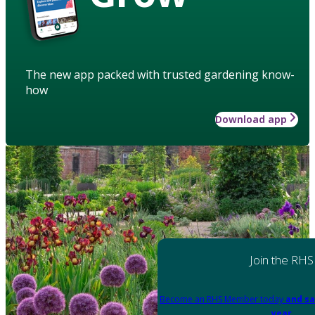
The new app packed with trusted gardening know-
how
Download app
Join the RHS
Become an RHS Member today
and sa
year