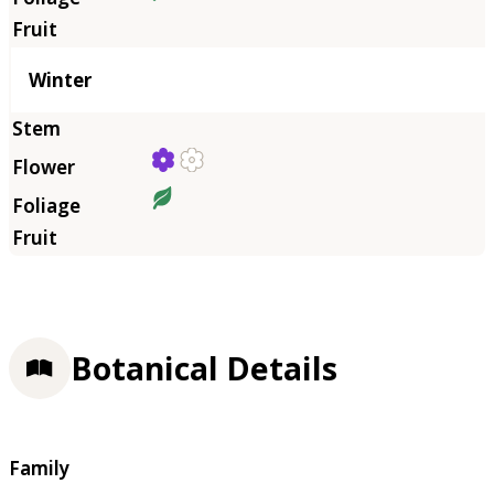
Winter
Botanical Details
Family