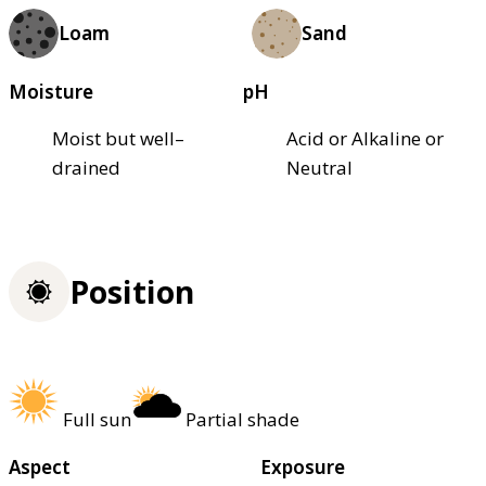
Loam
Sand
Moisture
pH
Moist but well–
Acid or Alkaline or
drained
Neutral
Position
Full sun
Partial shade
Aspect
Exposure