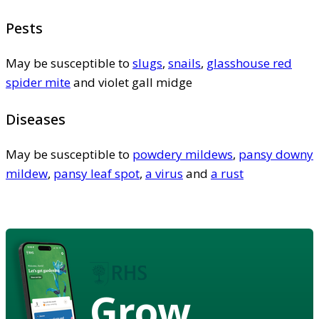
Pests
May be susceptible to
slugs
,
snails
,
glasshouse red
spider mite
and violet gall midge
Diseases
May be susceptible to
powdery mildews
,
pansy downy
mildew
,
pansy leaf spot
,
a virus
and
a rust
Grow