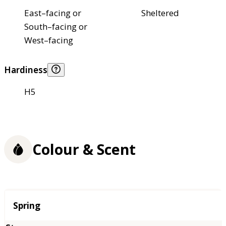
East–facing or
Sheltered
South–facing or
West–facing
Hardiness
H5
Colour & Scent
Season
Spring