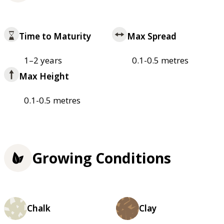
Time to Maturity
Max Spread
1–2 years
0.1-0.5 metres
Max Height
0.1-0.5 metres
Growing Conditions
Chalk
Clay