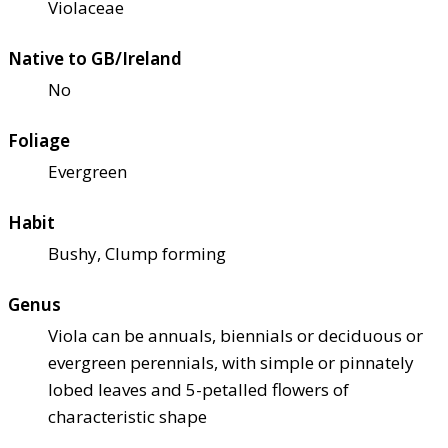
Violaceae
Native to GB/Ireland
No
Foliage
Evergreen
Habit
Bushy, Clump forming
Genus
Viola can be annuals, biennials or deciduous or
evergreen perennials, with simple or pinnately
lobed leaves and 5-petalled flowers of
characteristic shape