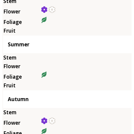
Summer
Autumn