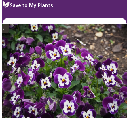
Save to My Plants
RHS