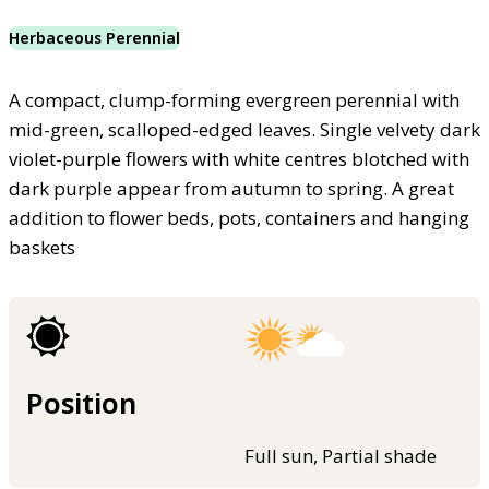
Herbaceous Perennial
A compact, clump-forming evergreen perennial with
mid-green, scalloped-edged leaves. Single velvety dark
violet-purple flowers with white centres blotched with
dark purple appear from autumn to spring. A great
addition to flower beds, pots, containers and hanging
baskets
Position
Full sun, Partial shade