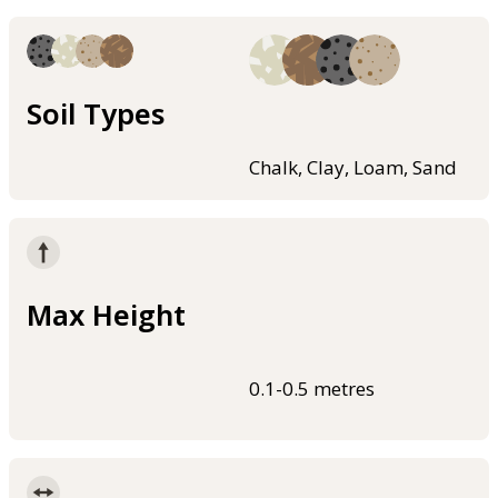
Soil Types
Chalk, Clay, Loam, Sand
Max Height
0.1-0.5 metres