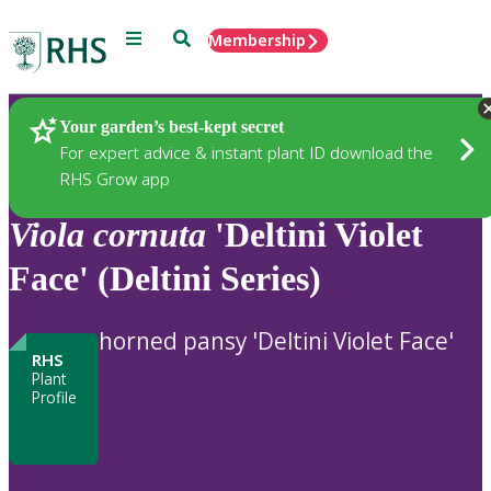
Menu
Search
Membership
Home
Plants
Your garden’s best-kept secret
For expert advice & instant plant ID download the
RHS Grow app
Viola
cornuta
'Deltini Violet
Face' (Deltini Series)
horned pansy 'Deltini Violet Face'
RHS
Plant
Profile