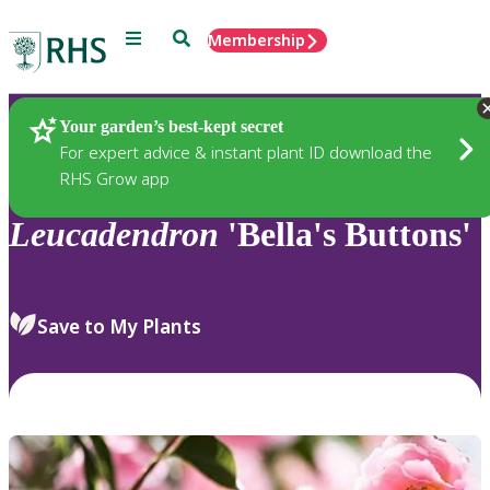
Menu
Search
Membership
Home
Plants
Your garden’s best-kept secret
For expert advice & instant plant ID download the
RHS Grow app
Leucadendron
'Bella's Buttons'
Save to My Plants