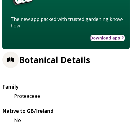
The new app packed with trusted gardening know-
how
Download app
Botanical Details
Family
Proteaceae
Native to GB/Ireland
No