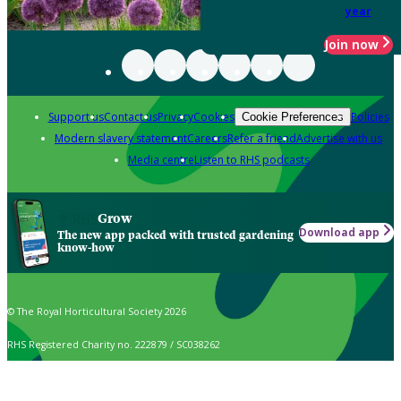
year
Join now
Support us
Contact us
Privacy
Cookies
Policies
Cookie Preferences
Modern slavery statement
Careers
Refer a friend
Advertise with us
Media centre
Listen to RHS podcasts
Grow
Download app
The new app packed with trusted gardening
know-how
© The Royal Horticultural Society 2026
RHS Registered Charity no. 222879 / SC038262