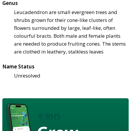
Genus
Leucadendron are small evergreen trees and
shrubs grown for their cone-like clusters of
flowers surrounded by large, leaf-like, often
colourful bracts. Both male and female plants
are needed to produce fruiting cones. The stems
are clothed in leathery, stalkless leaves
Name Status
Unresolved