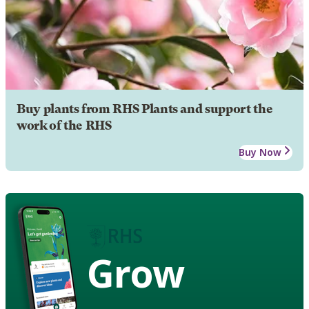
Buy plants from RHS Plants and support the
work of the RHS
Buy Now
Grow