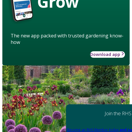
Grow
The new app packed with trusted gardening know-
how
Download app
Join the RHS
Become an RHS Member today
and sa