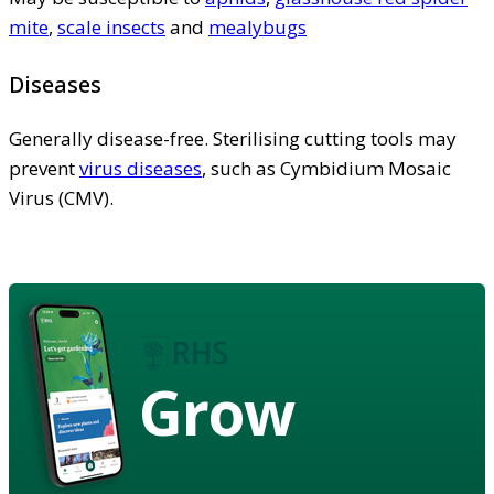
mite
,
scale insects
and
mealybugs
Diseases
Generally disease-free. Sterilising cutting tools may
prevent
virus diseases
, such as Cymbidium Mosaic
Virus (CMV).
Grow