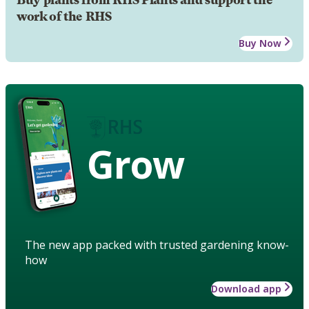
work of the RHS
Buy Now
Grow
The new app packed with trusted gardening know-
how
Download app