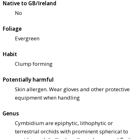
Native to GB/Ireland
No
Foliage
Evergreen
Habit
Clump forming
Potentially harmful
Skin allergen. Wear gloves and other protective
equipment when handling
Genus
Cymbidium are epiphytic, lithophytic or
terrestrial orchids with prominent spherical to