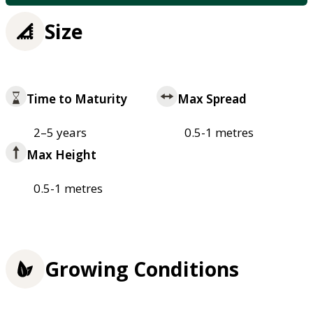
Size
Time to Maturity
Max Spread
2–5 years
0.5-1 metres
Max Height
0.5-1 metres
Growing Conditions