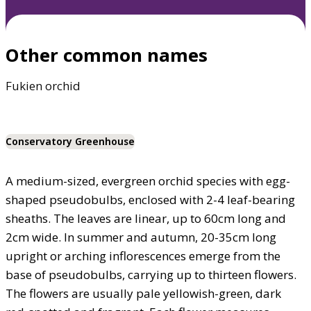
Other common names
Fukien orchid
Conservatory Greenhouse
A medium-sized, evergreen orchid species with egg-
shaped pseudobulbs, enclosed with 2-4 leaf-bearing
sheaths. The leaves are linear, up to 60cm long and
2cm wide. In summer and autumn, 20-35cm long
upright or arching inflorescences emerge from the
base of pseudobulbs, carrying up to thirteen flowers.
The flowers are usually pale yellowish-green, dark