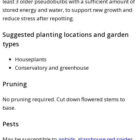
least 3 older pseudobulbs with a sufficient amount of
stored energy and water, to support new growth and
reduce stress after repotting.
Suggested planting locations and garden
types
Houseplants
Conservatory and greenhouse
Pruning
No pruning required. Cut down flowered stems to
base.
Pests
May be susceptible to
aphids
,
glasshouse red spider