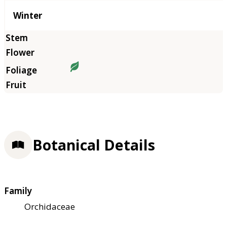
Winter
Botanical Details
Family
Orchidaceae