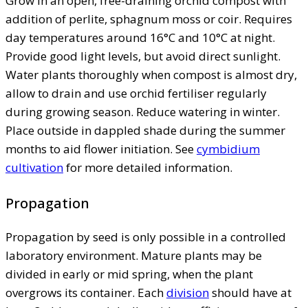
Grow in an open, free-draining orchid compost with
addition of perlite, sphagnum moss or coir. Requires
day temperatures around 16°C and 10°C at night.
Provide good light levels, but avoid direct sunlight.
Water plants thoroughly when compost is almost dry,
allow to drain and use orchid fertiliser regularly
during growing season. Reduce watering in winter.
Place outside in dappled shade during the summer
months to aid flower initiation. See
cymbidium
cultivation
for more detailed information.
Propagation
Propagation by seed is only possible in a controlled
laboratory environment. Mature plants may be
divided in early or mid spring, when the plant
overgrows its container. Each
division
should have at