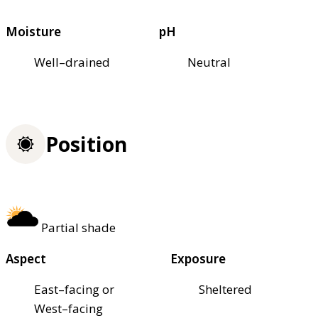
Moisture
pH
Well–drained
Neutral
Position
Partial shade
Aspect
Exposure
East–facing or
Sheltered
West–facing