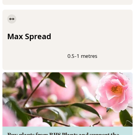
Max Spread
0.5-1 metres
Buy plants from RHS Plants and support the