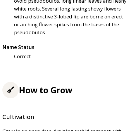
ovoid pseudobulbs, long linear leaves and fleshy
white roots. Several long lasting showy flowers
with a distinctive 3-lobed lip are borne on erect
or arching flower spikes from the bases of the
pseudobulbs
Name Status
Correct
How to Grow
Cultivation