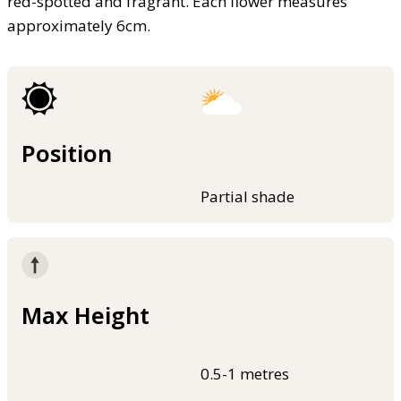
red-spotted and fragrant. Each flower measures
approximately 6cm.
Position
Partial shade
Max Height
0.5-1 metres