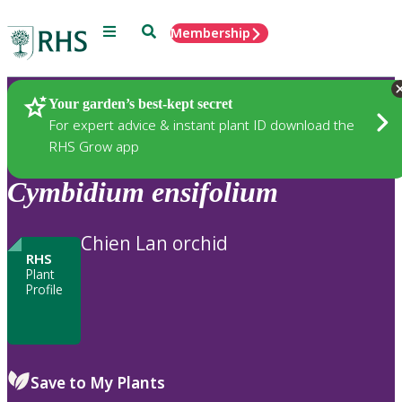
Menu
Search
Membership
Home
Plants
Your garden’s best-kept secret
For expert advice & instant plant ID download the
RHS Grow app
Cymbidium
ensifolium
Chien Lan orchid
RHS
Plant
Profile
Save to My Plants