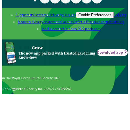
Support us
Contact us
Privacy
Cookies
Policies
Cookie Preferences
Modern slavery statement
Careers
Refer a friend
Advertise with us
Media centre
Listen to RHS podcasts
Grow
Download app
The new app packed with trusted gardening
know-how
© The Royal Horticultural Society 2026
RHS Registered Charity no. 222879 / SC038262