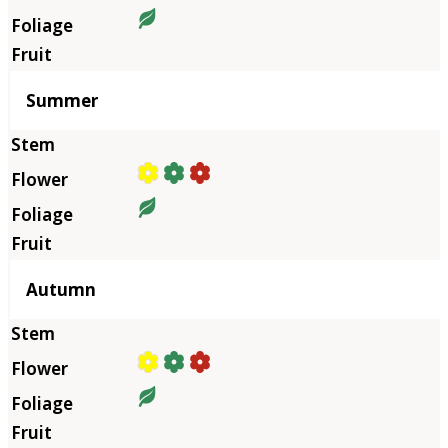
Summer
Autumn