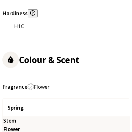
Hardiness
H1C
Colour & Scent
Fragrance
Flower
Season
Spring