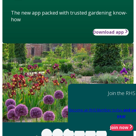
The new app packed with trusted gardening know-
how
Download app
Join the RHS
Become an RHS Member today
and sa
year
Join now