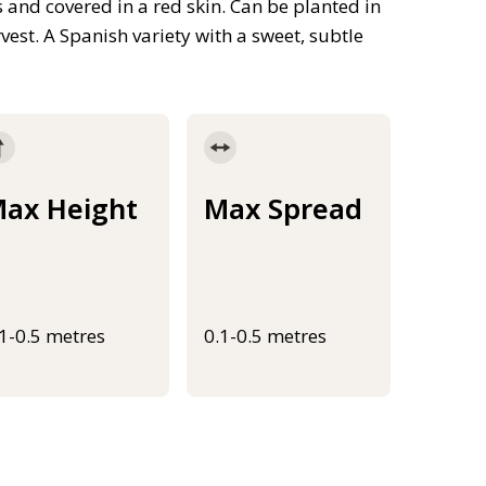
s and covered in a red skin. Can be planted in
est. A Spanish variety with a sweet, subtle
ax Height
Max Spread
.1-0.5 metres
0.1-0.5 metres