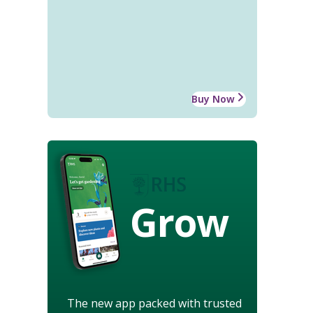
Buy Now
Grow
The new app packed with trusted