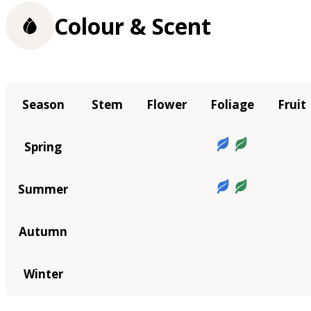
Colour & Scent
Season
Stem
Flower
Foliage
Fruit
Spring
Summer
Autumn
Winter