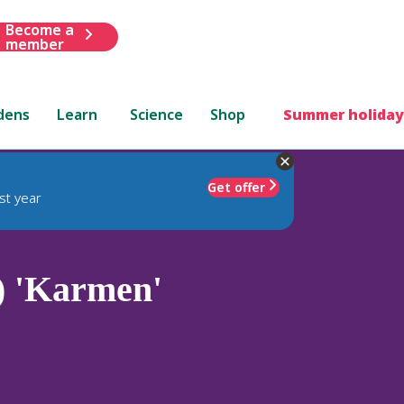
Become a
member
dens
Learn
Science
Shop
Summer holiday
Get offer
st year
 'Karmen'