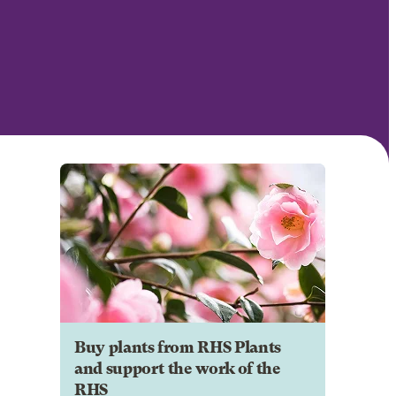
Buy plants from RHS Plants
and support the work of the
RHS