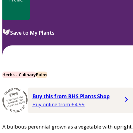
Save to My Plants
Herbs - Culinary
Bulbs
Buy this from RHS Plants Shop
Buy online from £4.99
A bulbous perennial grown as a vegetable with upright, 