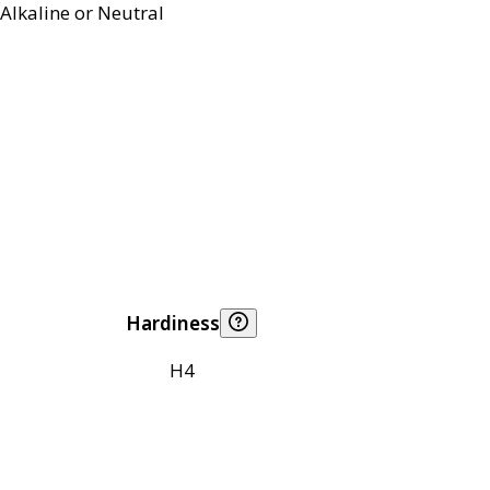
Alkaline or Neutral
Hardiness
H4