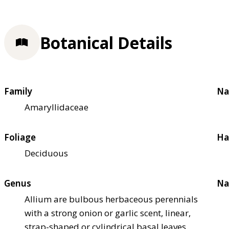
Botanical Details
Family
Na
Amaryllidaceae
Foliage
Ha
Deciduous
Genus
Na
Allium are bulbous herbaceous perennials
with a strong onion or garlic scent, linear,
strap-shaped or cylindrical basal leaves