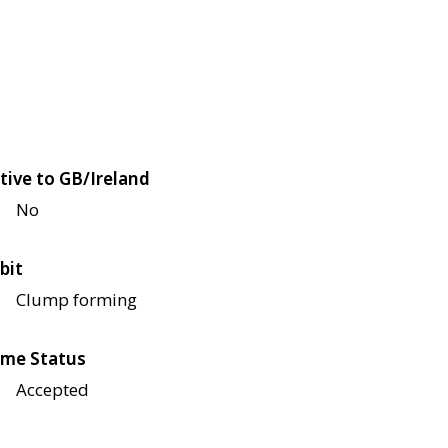
tive to GB/Ireland
No
bit
Clump forming
me Status
Accepted