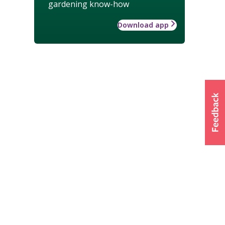
gardening know-how
Download app