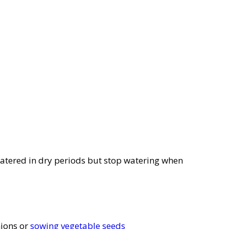
l watered in dry periods but stop watering when
nions or
sowing vegetable seeds