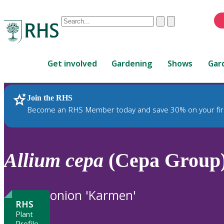
Conduct
Clear
Submit
a
When
search
autocomplete
Home
results
Get involved
Gardening
Shows
Gar
are
available,
use
Join the RHS
RHS Home
Plants
up
Become an RHS Member today and save 30% on your fir
and
down
arrows
to
Allium
cepa
(Cepa Group)
review
and
enter
onion 'Karmen'
to
RHS
select.
Plant
Profile