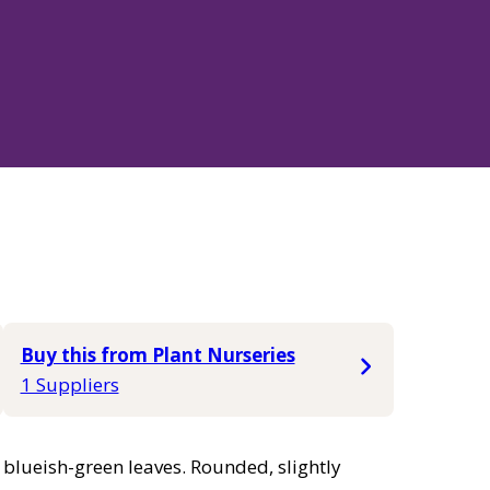
Buy this from Plant Nurseries
1 Suppliers
blueish-green leaves. Rounded, slightly