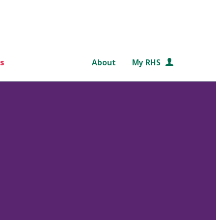
s
About
My RHS