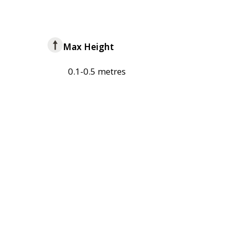
Max Height
0.1-0.5 metres