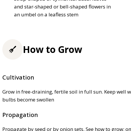
and star-shaped or bell-shaped flowers in
an umbel on a leafless stem
How to Grow
Cultivation
Grow in free-draining, fertile soil in full sun. Keep wel
bulbs become swollen
Propagation
Propagate by seed or by onion sets. See how to grow: o