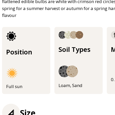
flattened edible bulbs are white with crimson red circle
spring for a summer harvest or autumn for a spring harv
flavour
Soil Types
M
Position
0
Loam, Sand
Full sun
Size