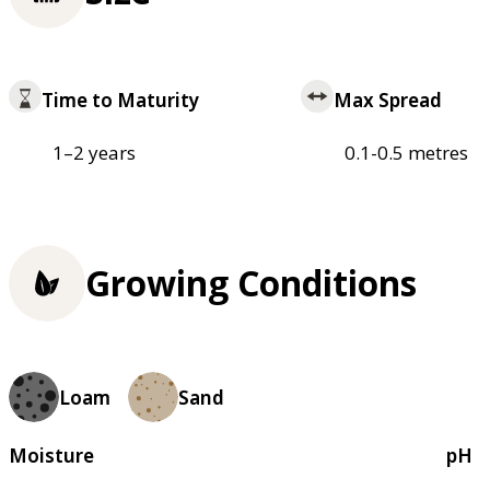
Time to Maturity
Max Spread
1–2 years
0.1-0.5 metres
Growing Conditions
Loam
Sand
Moisture
pH