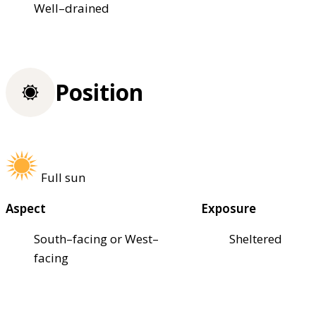
Well–drained
Position
Full sun
Aspect
Exposure
South–facing or West–
Sheltered
facing