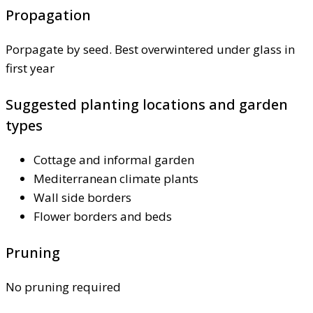
Propagation
Porpagate by seed. Best overwintered under glass in
first year
Suggested planting locations and garden
types
Cottage and informal garden
Mediterranean climate plants
Wall side borders
Flower borders and beds
Pruning
No pruning required