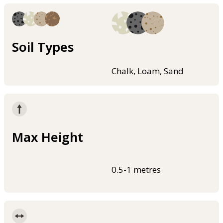
Soil Types
Chalk, Loam, Sand
Max Height
0.5-1 metres