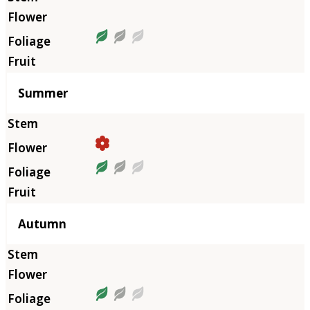
Summer
Autumn