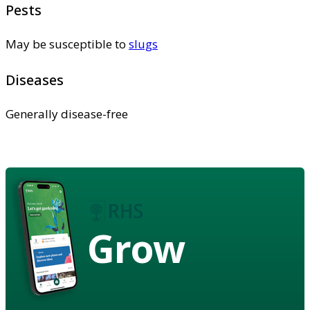
Pests
May be susceptible to
slugs
Diseases
Generally disease-free
Grow