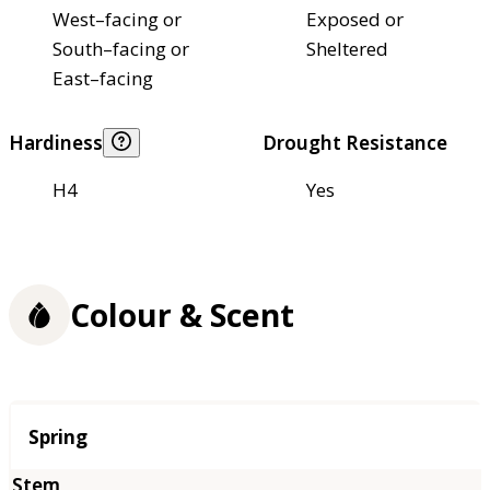
West–facing or
Exposed or
South–facing or
Sheltered
East–facing
Hardiness
Drought Resistance
H4
Yes
Colour & Scent
Season
Spring