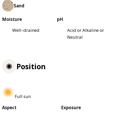
Sand
Moisture
pH
Well–drained
Acid or Alkaline or
Neutral
Position
Full sun
Aspect
Exposure