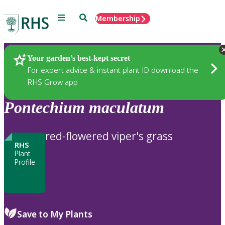
Menu
Search
Membership
Home
Plants
Your garden’s best-kept secret
For expert advice & instant plant ID download the
RHS Grow app
Pontechium
maculatum
red-flowered viper's grass
RHS
Plant
Profile
Save to My Plants