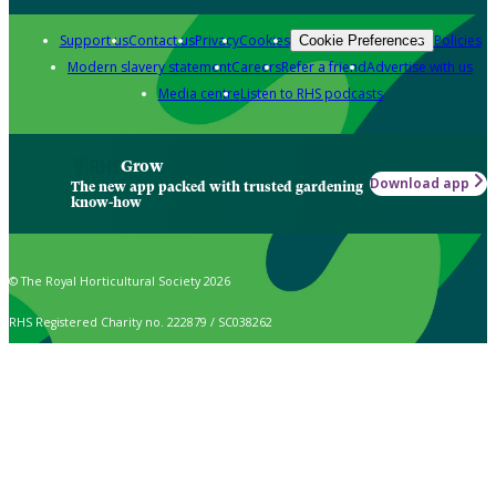
Support us
Contact us
Privacy
Cookies
Policies
Cookie Preferences
Modern slavery statement
Careers
Refer a friend
Advertise with us
Media centre
Listen to RHS podcasts
Grow
Download app
The new app packed with trusted gardening
know-how
© The Royal Horticultural Society 2026
RHS Registered Charity no. 222879 / SC038262