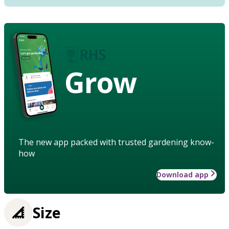
Grow
The new app packed with trusted gardening know-
how
Download app
Size