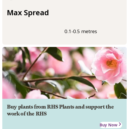
Max Spread
0.1-0.5 metres
Buy plants from RHS Plants and support the
work of the RHS
Buy Now