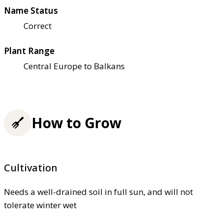
Name Status
Correct
Plant Range
Central Europe to Balkans
How to Grow
Cultivation
Needs a well-drained soil in full sun, and will not
tolerate winter wet