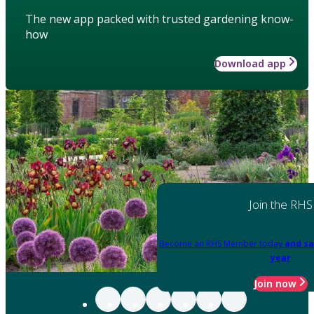
The new app packed with trusted gardening know-
how
Download app
Join the RHS
Become an RHS Member today
and sa
year
Join now