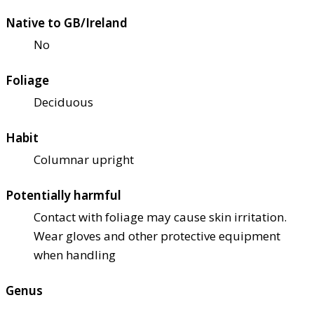
Native to GB/Ireland
No
Foliage
Deciduous
Habit
Columnar upright
Potentially harmful
Contact with foliage may cause skin irritation.
Wear gloves and other protective equipment
when handling
Genus