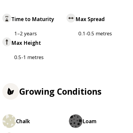
Time to Maturity
Max Spread
1–2 years
0.1-0.5 metres
Max Height
0.5-1 metres
Growing Conditions
Chalk
Loam