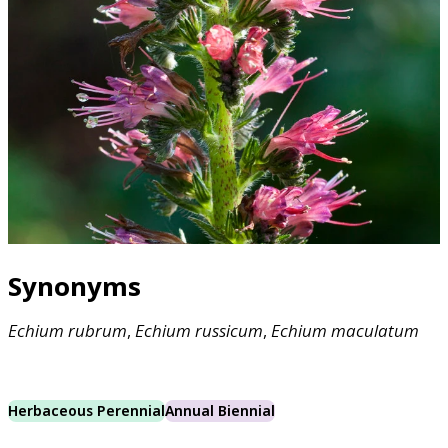
Synonyms
Echium
rubrum
,
Echium
russicum
,
Echium
maculatum
Herbaceous Perennial
Annual Biennial