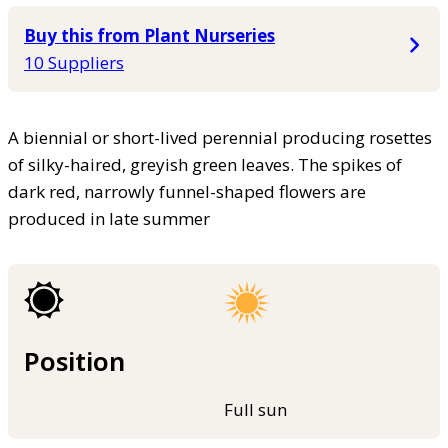
Buy this from Plant Nurseries
10 Suppliers
A biennial or short-lived perennial producing rosettes
of silky-haired, greyish green leaves. The spikes of
dark red, narrowly funnel-shaped flowers are
produced in late summer
Position
Full sun