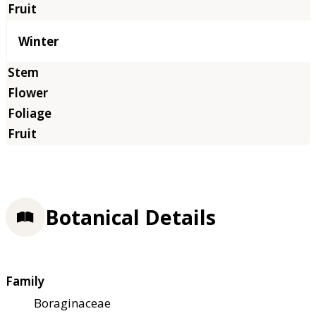
Winter
Botanical Details
Family
Boraginaceae