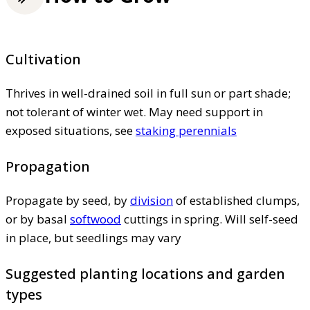
Cultivation
Thrives in well-drained soil in full sun or part shade;
not tolerant of winter wet. May need support in
exposed situations, see
staking perennials
Propagation
Propagate by seed, by
division
of established clumps,
or by basal
softwood
cuttings in spring. Will self-seed
in place, but seedlings may vary
Suggested planting locations and garden
types