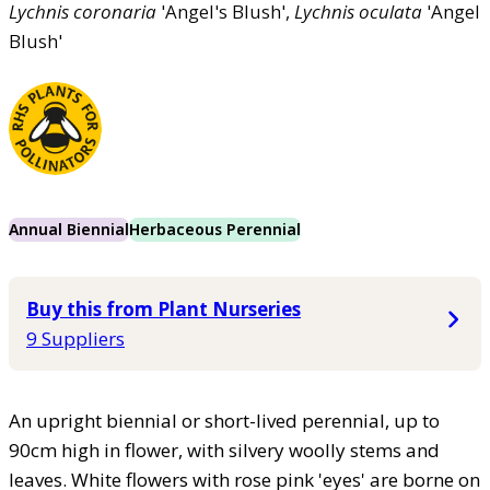
Lychnis
coronaria
'Angel's Blush',
Lychnis
oculata
'Angel
Blush'
Annual Biennial
Herbaceous Perennial
Buy this from Plant Nurseries
9 Suppliers
An upright biennial or short-lived perennial, up to
90cm high in flower, with silvery woolly stems and
leaves. White flowers with rose pink 'eyes' are borne on