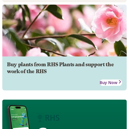
Buy plants from RHS Plants and support the
work of the RHS
Buy Now