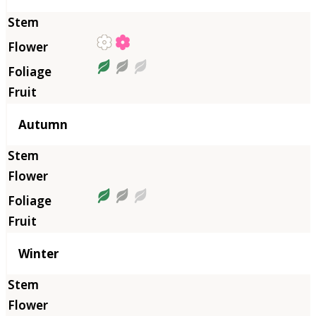
Autumn
Winter