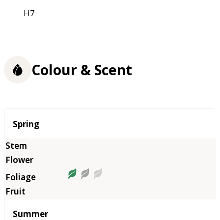
H7
Colour & Scent
Season
Spring
Summer