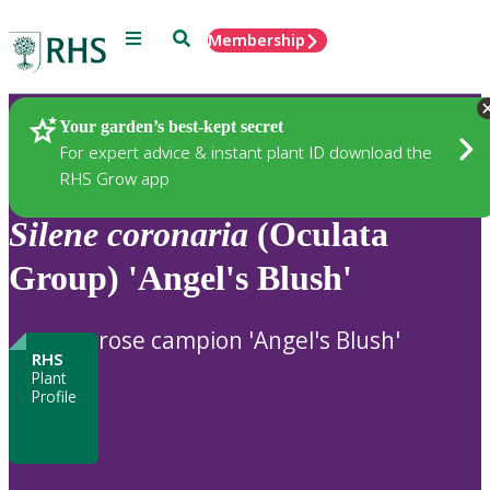
Menu
Search
Membership
Home
Plants
Your garden’s best-kept secret
For expert advice & instant plant ID download the
RHS Grow app
Silene
coronaria
(Oculata
Group) 'Angel's Blush'
rose campion 'Angel's Blush'
RHS
Plant
Profile