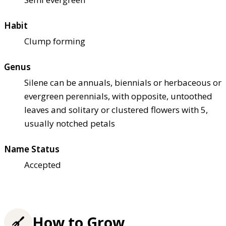
Habit
Clump forming
Genus
Silene can be annuals, biennials or herbaceous or
evergreen perennials, with opposite, untoothed
leaves and solitary or clustered flowers with 5,
usually notched petals
Name Status
Accepted
How to Grow