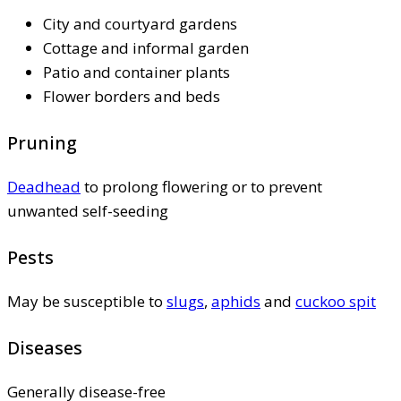
City and courtyard gardens
Cottage and informal garden
Patio and container plants
Flower borders and beds
Pruning
Deadhead
to prolong flowering or to prevent
unwanted self-seeding
Pests
May be susceptible to
slugs
,
aphids
and
cuckoo spit
Diseases
Generally disease-free