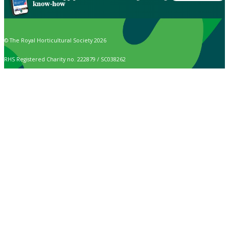
know-how
© The Royal Horticultural Society 2026
RHS Registered Charity no. 222879 / SC038262