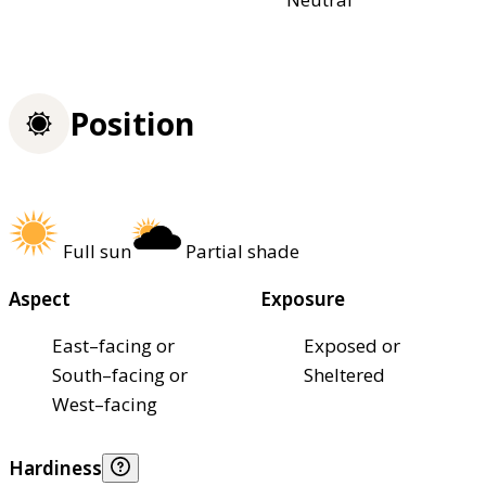
Position
Full sun
Partial shade
Aspect
Exposure
East–facing or
Exposed or
South–facing or
Sheltered
West–facing
Hardiness