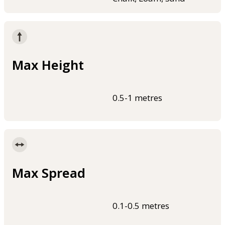
Max Height
0.5-1 metres
Max Spread
0.1-0.5 metres