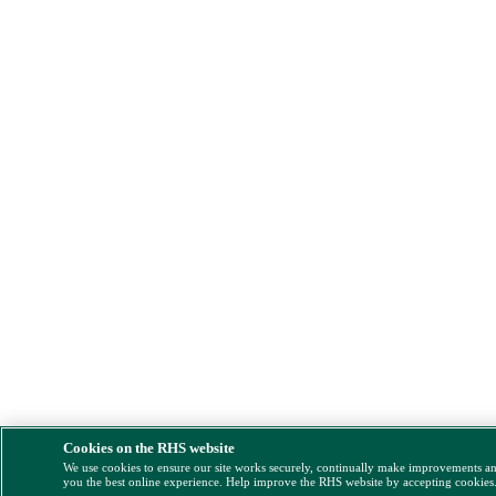
Cookies on the RHS website
We use cookies to ensure our site works securely, continually make improvements a
you the best online experience. Help improve the RHS website by accepting cookies