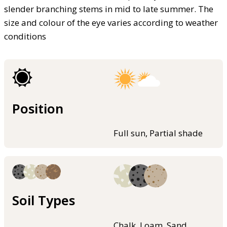
slender branching stems in mid to late summer. The
size and colour of the eye varies according to weather
conditions
Position
Full sun, Partial shade
Soil Types
Chalk, Loam, Sand