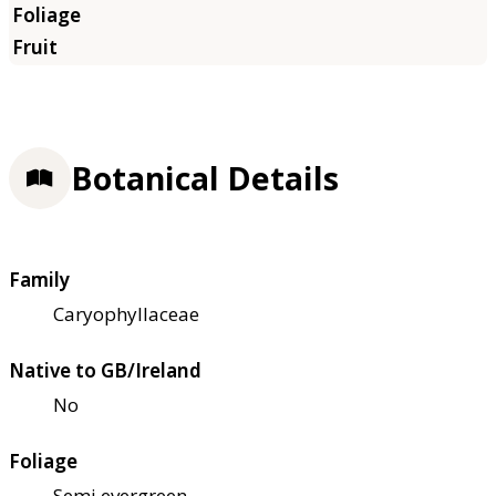
Botanical Details
Family
Caryophyllaceae
Native to GB/Ireland
No
Foliage
Semi evergreen