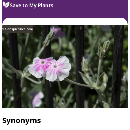
Save to My Plants
visionspictures.com
Synonyms