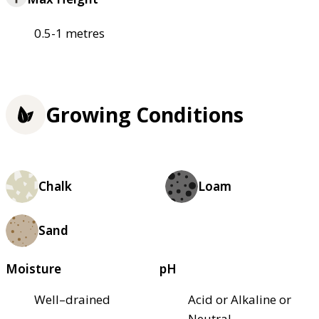
0.5-1 metres
Growing Conditions
Chalk
Loam
Sand
Moisture
pH
Well–drained
Acid or Alkaline or
Neutral