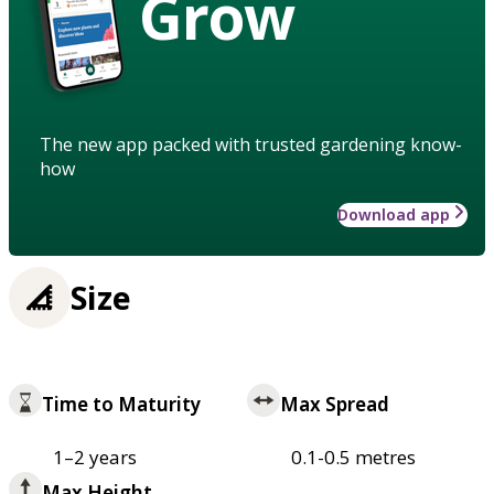
Grow
The new app packed with trusted gardening know-
how
Download app
Size
Time to Maturity
Max Spread
1–2 years
0.1-0.5 metres
Max Height