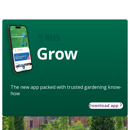
Grow
The new app packed with trusted gardening know-
how
Download app