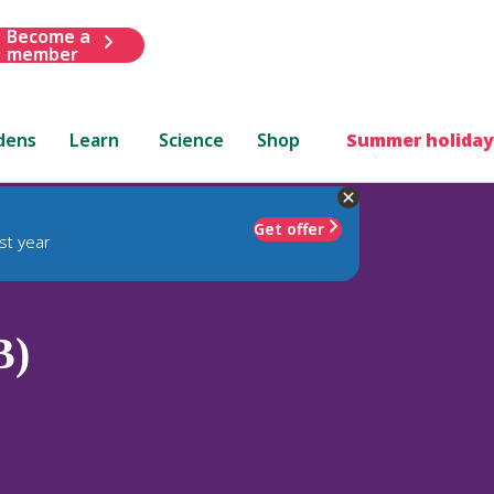
Become a
member
dens
Learn
Science
Shop
Summer holiday
Get offer
st year
B)