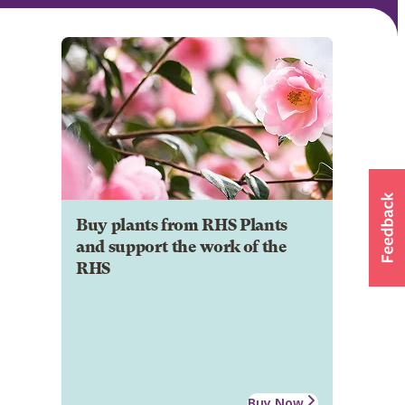
Buy plants from RHS Plants
and support the work of the
RHS
Buy Now