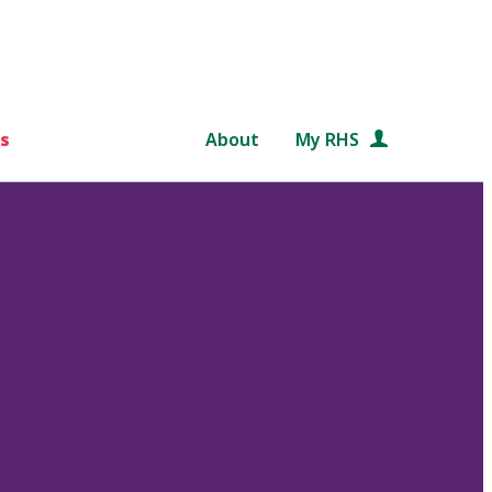
s
About
My RHS