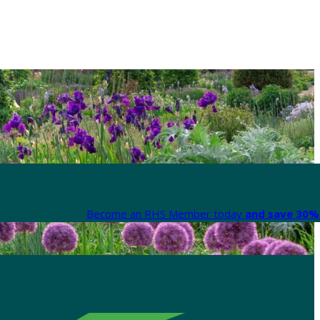
Become an RHS Member today
and save 30% 