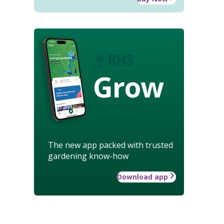
Grow
The new app packed with trusted
gardening know-how
Download app