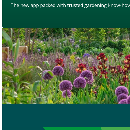
The new app packed with trusted gardening know-ho