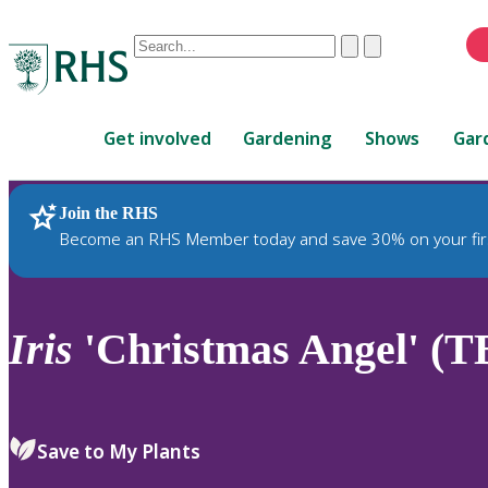
Conduct
Clear
Submit
a
When
search
autocomplete
Home
results
Get involved
Gardening
Shows
Gar
are
available,
use
Join the RHS
RHS Home
Plants
up
Become an RHS Member today and save 30% on your fir
and
down
arrows
to
Iris
'Christmas Angel' (T
review
and
enter
to
Save to My Plants
select.