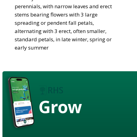
perennials, with narrow leaves and erect
stems bearing flowers with 3 large
spreading or pendent fall petals,
alternating with 3 erect, often smaller,
standard petals, in late winter, spring or
early summer
Grow