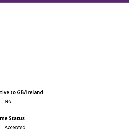
tive to GB/Ireland
No
me Status
Accepted