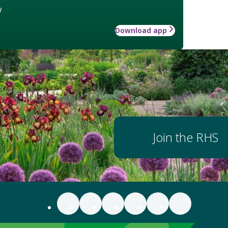
w
Download app
Join the RHS