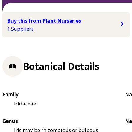
Buy this from Plant Nurseries
1 Suppliers
Botanical Details
Family
Na
Iridaceae
Genus
Na
Iris may be rhizomatous or bulbous