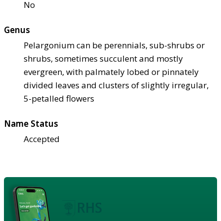
No
Genus
Pelargonium can be perennials, sub-shrubs or
shrubs, sometimes succulent and mostly
evergreen, with palmately lobed or pinnately
divided leaves and clusters of slightly irregular,
5-petalled flowers
Name Status
Accepted