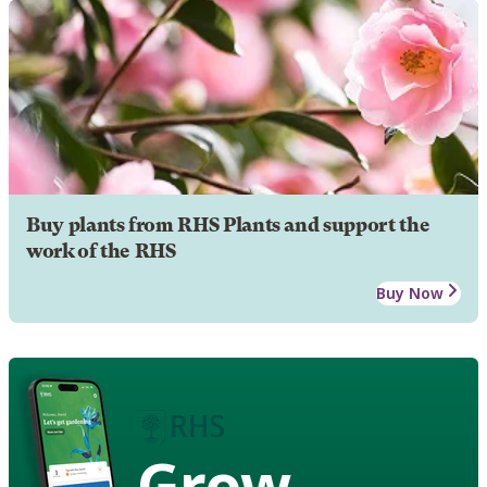
Buy plants from RHS Plants and support the
work of the RHS
Buy Now
Grow