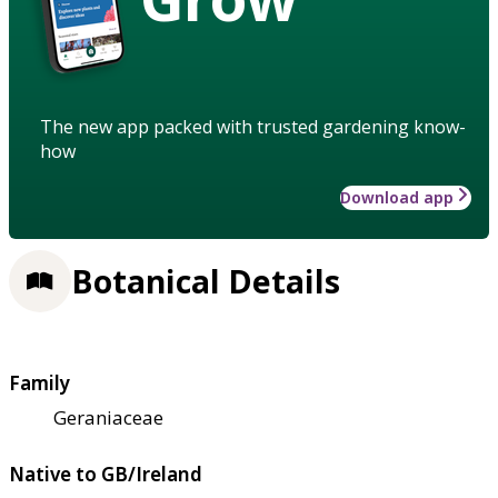
The new app packed with trusted gardening know-
how
Download app
Botanical Details
Family
Geraniaceae
Native to GB/Ireland