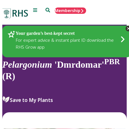
Menu
Search
Membership
Home
Plants
Your garden’s best-kept secret
For expert advice & instant plant ID download the
RHS Grow app
PBR
Pelargonium
'Dmrdomar'
(R)
Save to My Plants