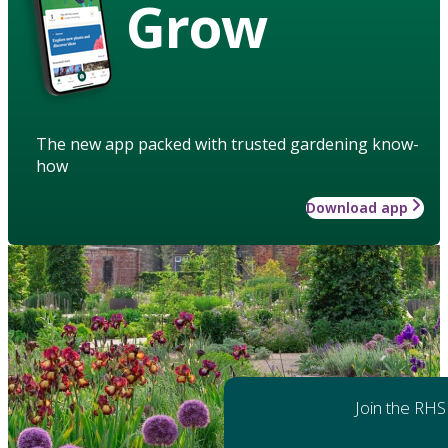
Grow
The new app packed with trusted gardening know-
how
Download app
Join the RHS