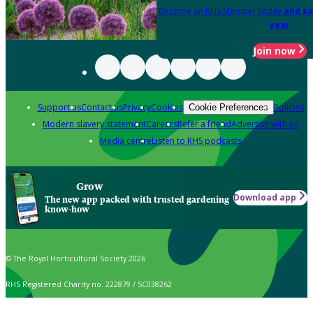
Become an RHS Member today
and sa
year
Join now
Support us
Contact us
Privacy
Cookies
Policies
Cookie Preferences
Modern slavery statement
Careers
Refer a friend
Advertise with us
Media centre
Listen to RHS podcasts
Grow
Download app
The new app packed with trusted gardening
know-how
© The Royal Horticultural Society 2026
RHS Registered Charity no. 222879 / SC038262