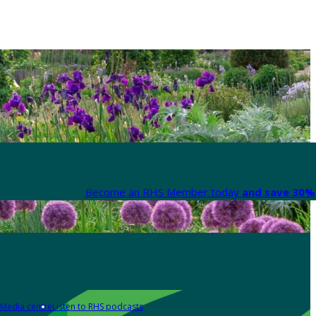
Become an RHS Member today
and save 30% 
Media centre
Listen to RHS podcasts