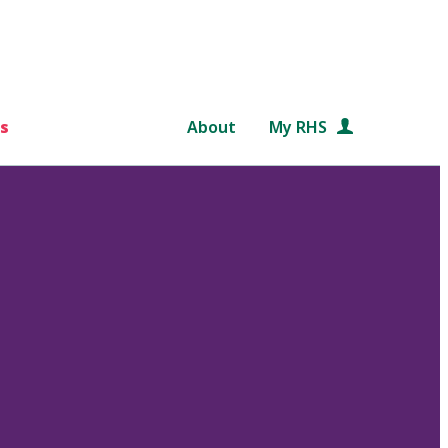
s
About
My RHS