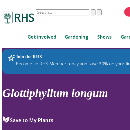
Conduct
Clear
Submit
a
When
search
autocomplete
Home
results
Get involved
Gardening
Shows
Gar
are
available,
use
Join the RHS
RHS Home
Plants
up
Become an RHS Member today and save 30% on your fir
and
down
arrows
to
Glottiphyllum
longum
review
and
enter
to
Save to My Plants
select.