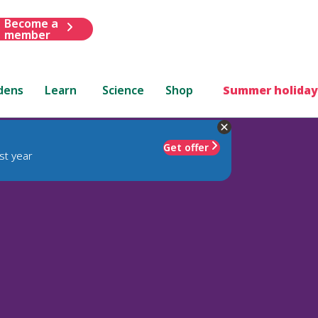
Become a
member
dens
Learn
Science
Shop
Summer holiday
Get offer
st year