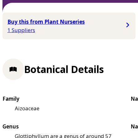
Buy this from Plant Nurseries
1 Suppliers
Botanical Details
Family
Na
Aizoaceae
Genus
Na
Glottiphyllum are a genus of around 57