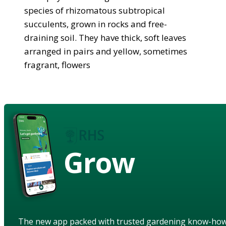
species of rhizomatous subtropical
succulents, grown in rocks and free-
draining soil. They have thick, soft leaves
arranged in pairs and yellow, sometimes
fragrant, flowers
Grow
The new app packed with trusted gardening know-ho