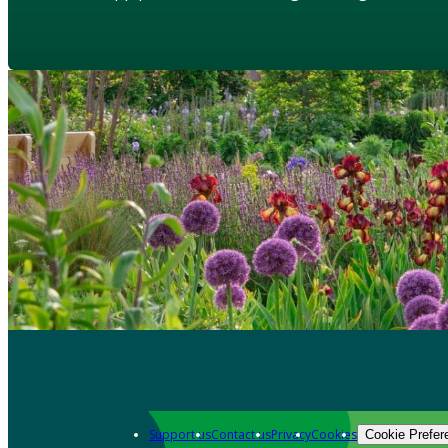
Support us
Contact us
Privacy
Cookies
Cookie Prefer