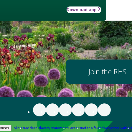
Download app
Join the RHS
Policies
Modern slavery statement
Careers
Refer a friend
Advertise with us
ences