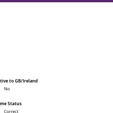
tive to GB/Ireland
No
me Status
Correct