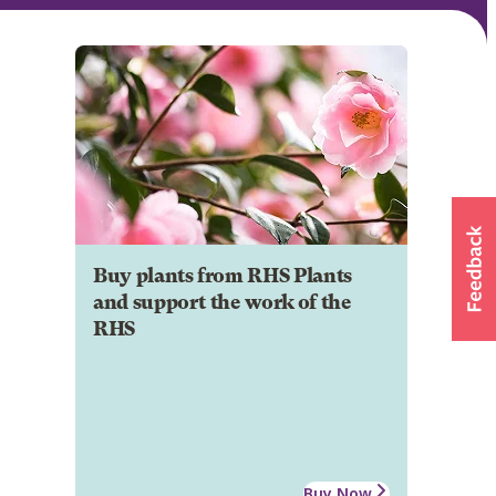
Buy plants from RHS Plants
and support the work of the
RHS
Buy Now