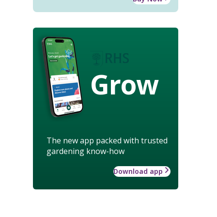
Grow
The new app packed with trusted
gardening know-how
Download app