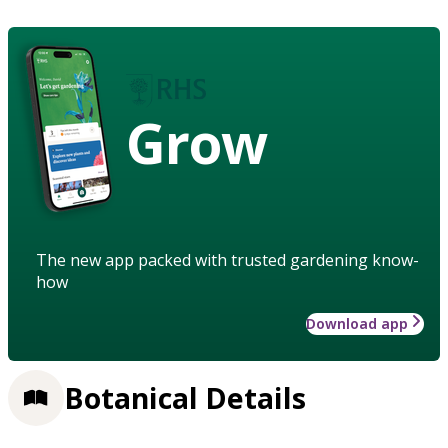
Grow
The new app packed with trusted gardening know-
how
Download app
Botanical Details