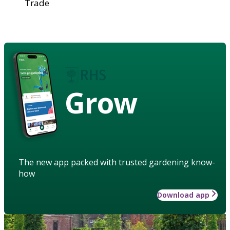
Trade
Grow
The new app packed with trusted gardening know-
how
Download app