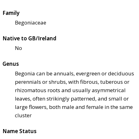
Family
Begoniaceae
Native to GB/Ireland
No
Genus
Begonia can be annuals, evergreen or deciduous
perennials or shrubs, with fibrous, tuberous or
rhizomatous roots and usually asymmetrical
leaves, often strikingly patterned, and small or
large flowers, both male and female in the same
cluster
Name Status