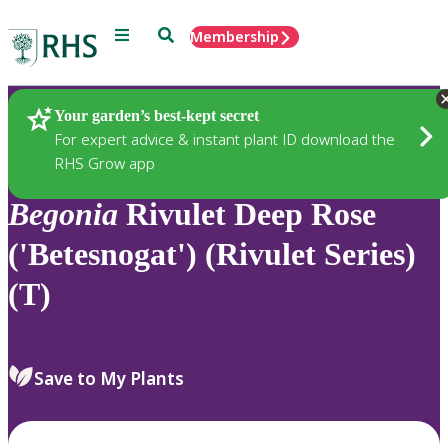
Menu
Search
Membership
Home
Plants
Your garden’s best-kept secret
For expert advice & instant plant ID download the
RHS Grow app
Begonia
Rivulet Deep Rose
('Betesnogat') (Rivulet Series)
(T)
Save to My Plants