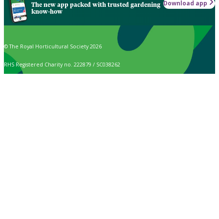
Download app
The new app packed with trusted gardening
know-how
© The Royal Horticultural Society 2026
RHS Registered Charity no. 222879 / SC038262