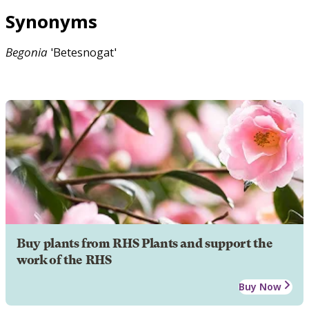
Synonyms
Begonia
'Betesnogat'
Buy plants from RHS Plants and support the
work of the RHS
Buy Now