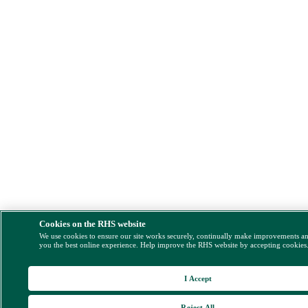
Cookies on the RHS website
We use cookies to ensure our site works securely, continually make improvements a
you the best online experience. Help improve the RHS website by accepting cookies
I Accept
Reject All