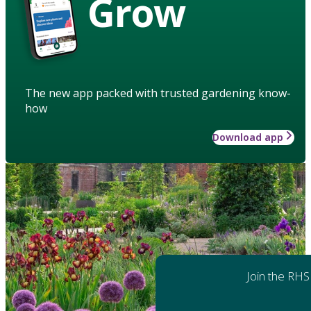
Grow
The new app packed with trusted gardening know-
how
Download app
Join the RHS