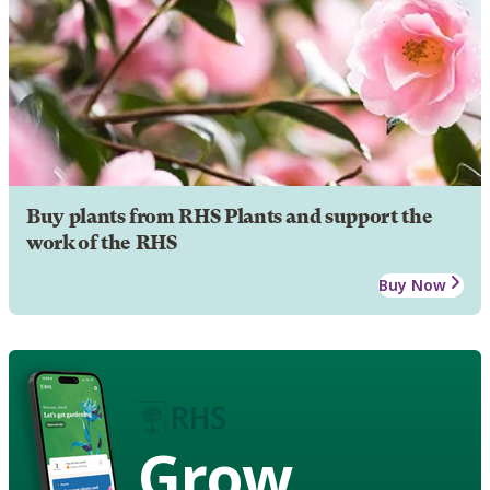
Buy plants from RHS Plants and support the
work of the RHS
Buy Now
Grow