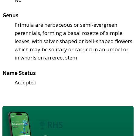
Genus
Primula are herbaceous or semi-evergreen
perennials, forming a basal rosette of simple
leaves, with salver-shaped or bell-shaped flowers
which may be solitary or carried in an umbel or
in whorls on an erect stem
Name Status
Accepted