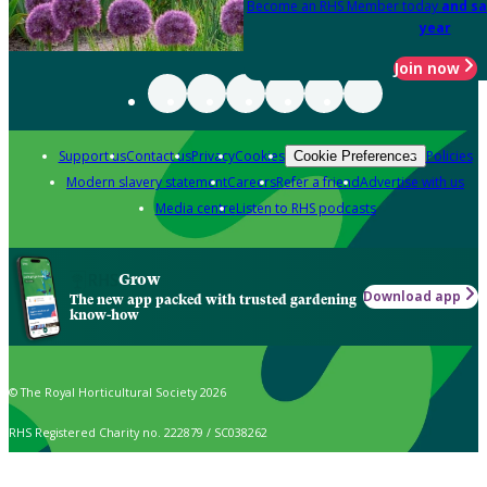
Become an RHS Member today
and sa
year
Join now
Support us
Contact us
Privacy
Cookies
Policies
Cookie Preferences
Modern slavery statement
Careers
Refer a friend
Advertise with us
Media centre
Listen to RHS podcasts
Grow
Download app
The new app packed with trusted gardening
know-how
© The Royal Horticultural Society 2026
RHS Registered Charity no. 222879 / SC038262