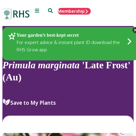
Menu
Search
Membership
Home
Plants
Your garden’s best-kept secret
For expert advice & instant plant ID download the
RHS Grow app
Primula
marginata
'Late Frost'
(Au)
Save to My Plants