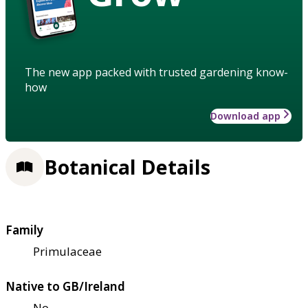
The new app packed with trusted gardening know-
how
Download app
Botanical Details
Family
Primulaceae
Native to GB/Ireland
No