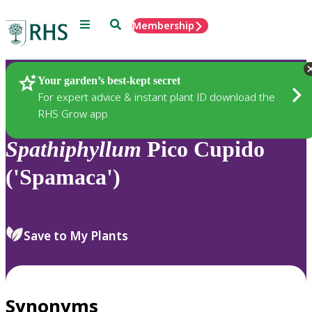
Menu
Search
Membership
Home
Plants
Your garden’s best-kept secret
For expert advice & instant plant ID download the
RHS Grow app
Spathiphyllum
Pico Cupido
('Spamaca')
Save to My Plants
Synonyms