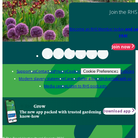
Join the RHS
Become an RHS Member today
and sa
year
Join now
Support us
Contact us
Privacy
Cookies
Policies
Cookie Preferences
Modern slavery statement
Careers
Refer a friend
Advertise with us
Media centre
Listen to RHS podcasts
Grow
Download app
The new app packed with trusted gardening
know-how