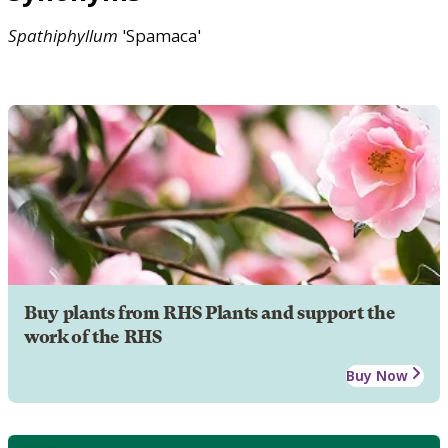
Spathiphyllum
'Spamaca'
Buy plants from RHS Plants and support the
work of the RHS
Buy Now