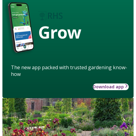
Grow
The new app packed with trusted gardening know-
how
Download app