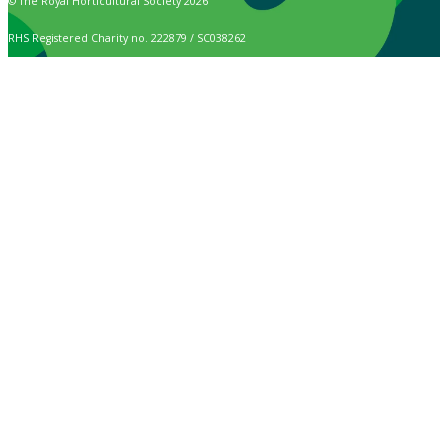
© The Royal Horticultural Society 2026
RHS Registered Charity no. 222879 / SC038262