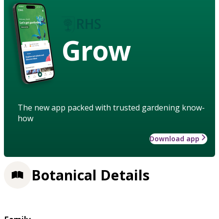
Grow
The new app packed with trusted gardening know-
how
Download app
Botanical Details