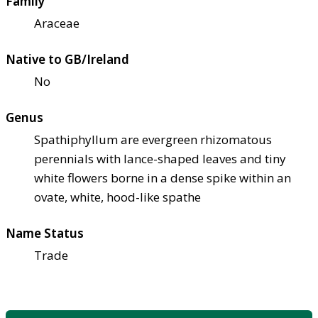
Family
Araceae
Native to GB/Ireland
No
Genus
Spathiphyllum are evergreen rhizomatous
perennials with lance-shaped leaves and tiny
white flowers borne in a dense spike within an
ovate, white, hood-like spathe
Name Status
Trade