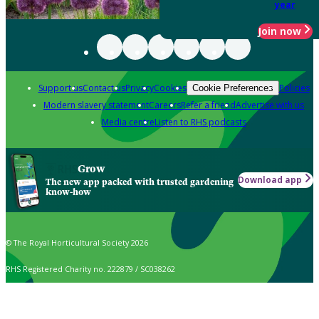
year
Join now
Support us
Contact us
Privacy
Cookies
Policies
Cookie Preferences
Modern slavery statement
Careers
Refer a friend
Advertise with us
Media centre
Listen to RHS podcasts
Grow
Download app
The new app packed with trusted gardening
know-how
© The Royal Horticultural Society 2026
RHS Registered Charity no. 222879 / SC038262