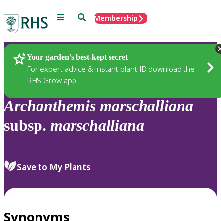
Menu
Search
Membership
Home
Plants
Your garden’s best-kept secret
For expert advice & instant plant ID download the
RHS Grow app
Archanthemis
marschalliana
subsp.
marschalliana
Save to My Plants
Synonyms