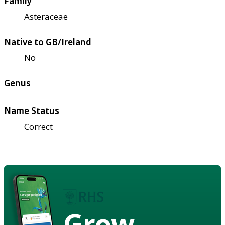
Family
Asteraceae
Native to GB/Ireland
No
Genus
Name Status
Correct
Grow