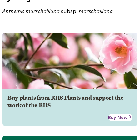
Anthemis
marschalliana
subsp.
marschalliana
Buy plants from RHS Plants and support the
work of the RHS
Buy Now