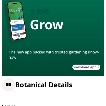
Grow
The new app packed with trusted gardening know-
how
Download app
Botanical Details