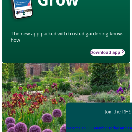
The new app packed with trusted gardening know-
how
Download app
Join the RHS
Become an RHS Member today
and sa