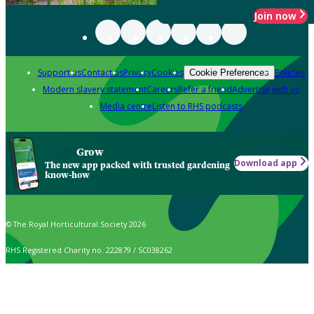
Join now
Support us
Contact us
Privacy
Cookies
Policies
Cookie Preferences
Modern slavery statement
Careers
Refer a friend
Advertise with us
Media centre
Listen to RHS podcasts
Grow
Download app
The new app packed with trusted gardening
know-how
© The Royal Horticultural Society 2026
RHS Registered Charity no. 222879 / SC038262