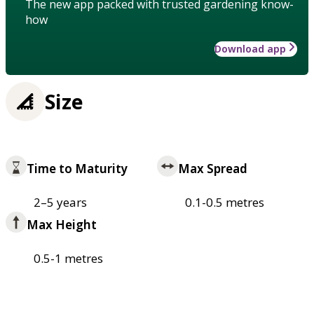
The new app packed with trusted gardening know-
how
Download app
Size
Time to Maturity
Max Spread
2–5 years
0.1-0.5 metres
Max Height
0.5-1 metres