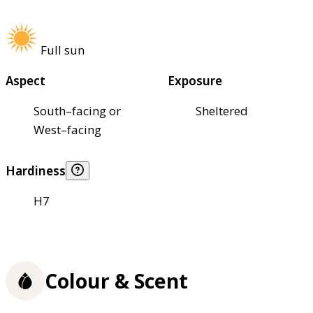
Full sun
Aspect
Exposure
South–facing or
Sheltered
West–facing
Hardiness
H7
Colour & Scent