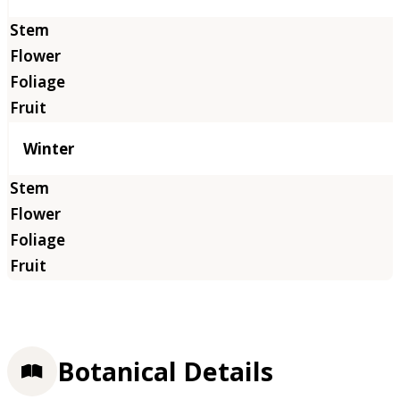
Winter
Botanical Details