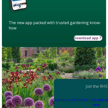
The new app packed with trusted gardening know-
how
Download app
Join the RHS
Become an RHS Member today
and sa
year