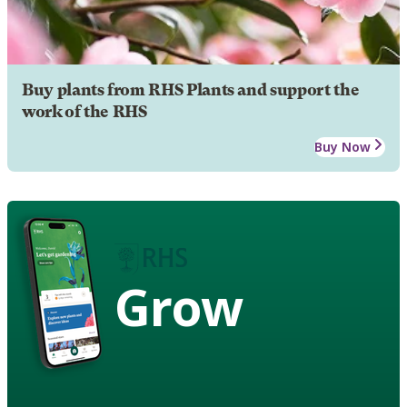
Buy plants from RHS Plants and support the
work of the RHS
Buy Now
Grow