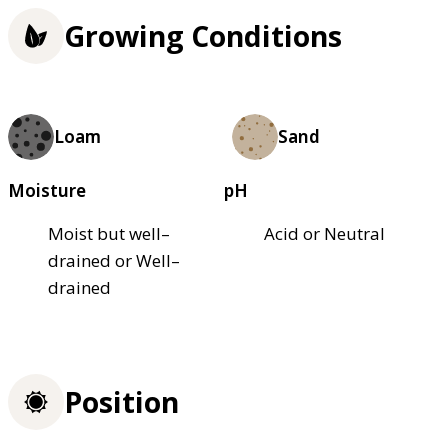
Growing Conditions
Loam
Sand
Moisture
pH
Moist but well–
Acid or Neutral
drained or Well–
drained
Position