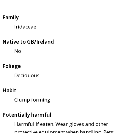
Family
Iridaceae
Native to GB/Ireland
No
Foliage
Deciduous
Habit
Clump forming
Potentially harmful
Harmful if eaten. Wear gloves and other
protective equipment when handling. Pets: