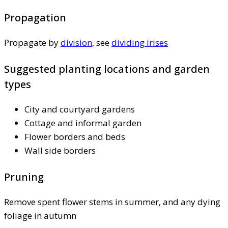
Propagation
Propagate by
division
, see
dividing irises
Suggested planting locations and garden
types
City and courtyard gardens
Cottage and informal garden
Flower borders and beds
Wall side borders
Pruning
Remove spent flower stems in summer, and any dying
foliage in autumn