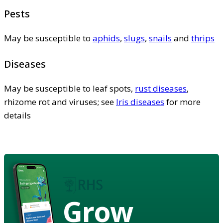
Pests
May be susceptible to
aphids
,
slugs
,
snails
and
thrips
Diseases
May be susceptible to leaf spots,
rust diseases
,
rhizome rot and viruses; see
Iris diseases
for more
details
Grow