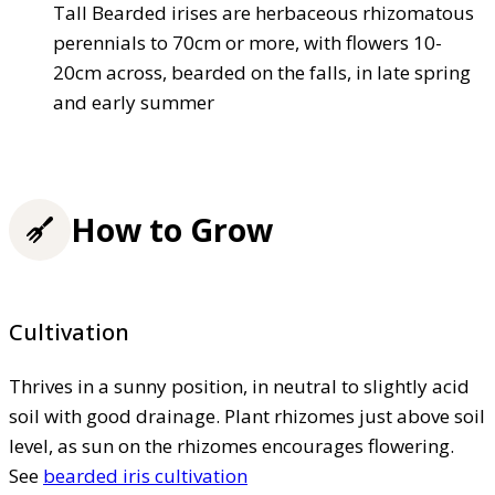
Tall Bearded irises are herbaceous rhizomatous
perennials to 70cm or more, with flowers 10-
20cm across, bearded on the falls, in late spring
and early summer
How to Grow
Cultivation
Thrives in a sunny position, in neutral to slightly acid
soil with good drainage. Plant rhizomes just above soil
level, as sun on the rhizomes encourages flowering.
See
bearded iris cultivation