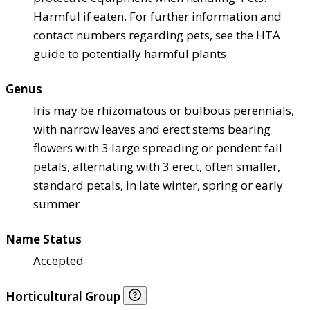
Harmful if eaten. For further information and
contact numbers regarding pets, see the HTA
guide to potentially harmful plants
Genus
Iris may be rhizomatous or bulbous perennials,
with narrow leaves and erect stems bearing
flowers with 3 large spreading or pendent fall
petals, alternating with 3 erect, often smaller,
standard petals, in late winter, spring or early
summer
Name Status
Accepted
Horticultural Group