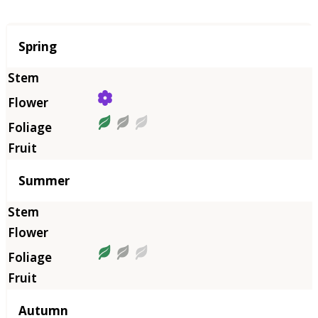
Season
Spring
Summer
Autumn