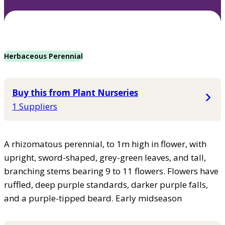
Herbaceous Perennial
Buy this from Plant Nurseries
1 Suppliers
A rhizomatous perennial, to 1m high in flower, with
upright, sword-shaped, grey-green leaves, and tall,
branching stems bearing 9 to 11 flowers. Flowers have
ruffled, deep purple standards, darker purple falls,
and a purple-tipped beard. Early midseason