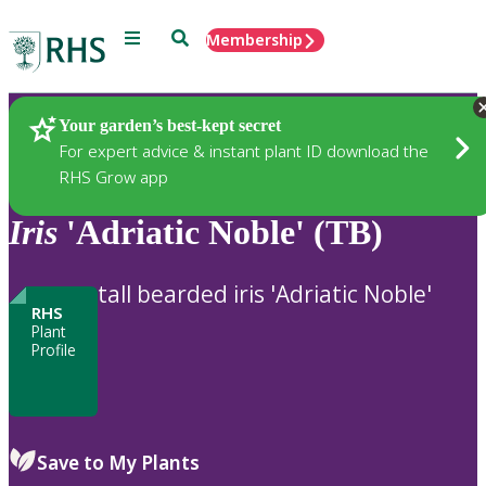
Menu
Search
Membership
Home
Plants
Your garden’s best-kept secret
For expert advice & instant plant ID download the
RHS Grow app
Iris
'Adriatic Noble' (TB)
tall bearded iris 'Adriatic Noble'
RHS
Plant
Profile
Save to My Plants