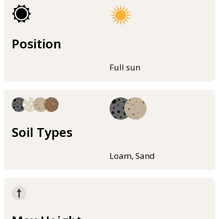
Position
Full sun
Soil Types
Loam, Sand