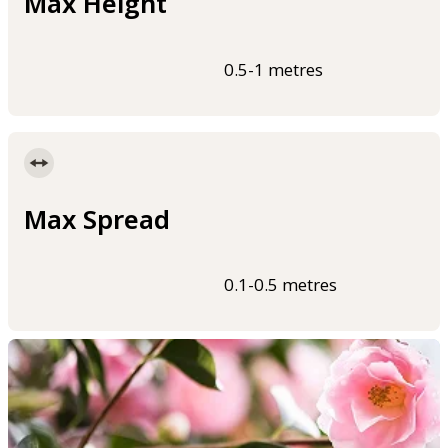
Max Height
0.5-1 metres
Max Spread
0.1-0.5 metres