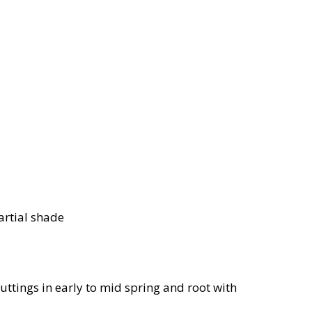
artial shade
uttings in early to mid spring and root with