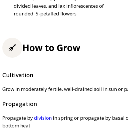
divided leaves, and lax inflorescences of
rounded, 5-petalled flowers
How to Grow
Cultivation
Grow in moderately fertile, well-drained soil in sun or p
Propagation
Propagate by
division
in spring or propagate by basal c
bottom heat