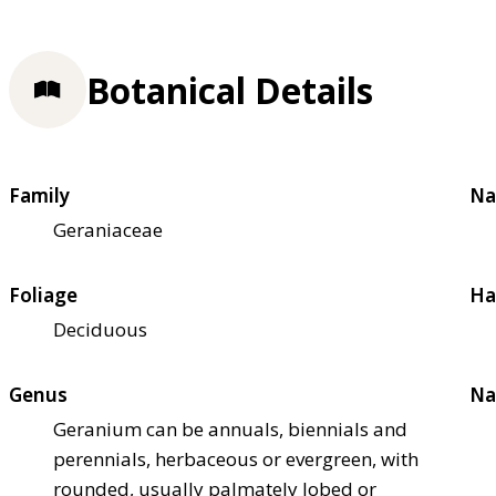
Botanical Details
Family
Na
Geraniaceae
Foliage
Ha
Deciduous
Genus
Na
Geranium can be annuals, biennials and
perennials, herbaceous or evergreen, with
rounded, usually palmately lobed or