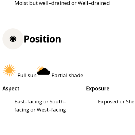
Moist but well–drained or Well–drained
Position
Full sun
Partial shade
Aspect
Exposure
East–facing or South–
Exposed or She
facing or West–facing