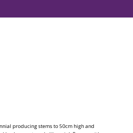
nial producing stems to 50cm high and