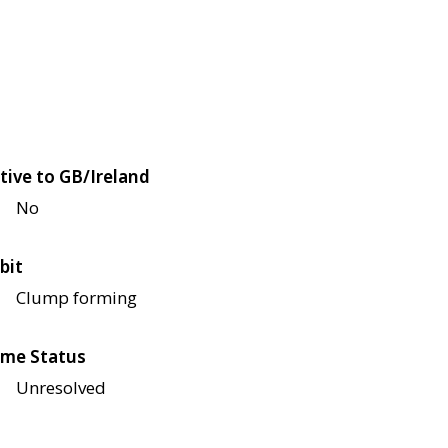
tive to GB/Ireland
No
bit
Clump forming
me Status
Unresolved