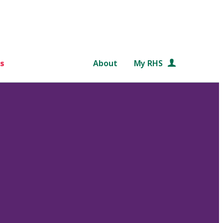
s
About
My RHS