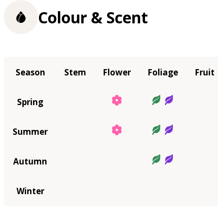
Colour & Scent
Season
Stem
Flower
Foliage
Fruit
Spring
Summer
Autumn
Winter