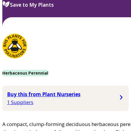
Save to My Plants
Herbaceous Perennial
Buy this from Plant Nurseries
1 Suppliers
A compact, clump-forming deciduous herbaceous peren