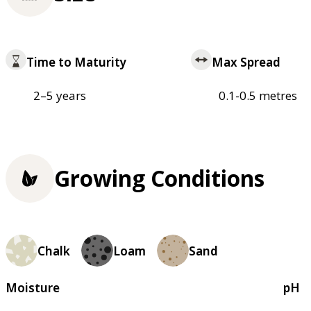
Time to Maturity
Max Spread
2–5 years
0.1-0.5 metres
Growing Conditions
Chalk
Loam
Sand
Moisture
pH