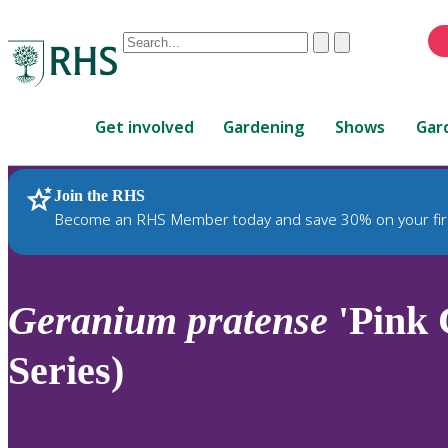
Conduct
Clear
Submit
a
When
search
autocomplete
Home
results
Get involved
Gardening
Shows
Gar
are
available,
use
Join the RHS
RHS Home
Plants
up
Become an RHS Member today and save 30% on your fir
and
down
arrows
to
Geranium
pratense
'Pink 
review
and
Series)
enter
to
select.