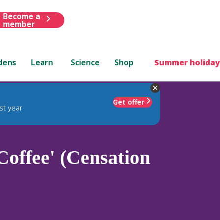
Become a
member
dens
Learn
Science
Shop
Summer holiday
Get offer
st year
Coffee' (Censation