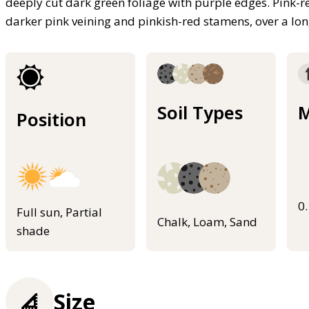
deeply cut dark green foliage with purple edges. Pink-r
darker pink veining and pinkish-red stamens, over a l
Soil Types
M
Position
0
Full sun, Partial
Chalk, Loam, Sand
shade
Size