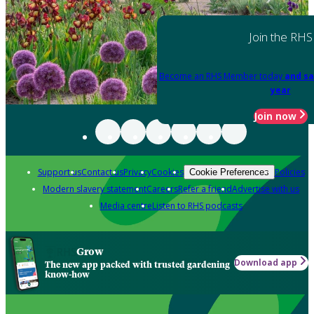
Join the RHS
Become an RHS Member today
and sa
year
Join now
Support us
Contact us
Privacy
Cookies
Policies
Cookie Preferences
Modern slavery statement
Careers
Refer a friend
Advertise with us
Media centre
Listen to RHS podcasts
Grow
Download app
The new app packed with trusted gardening
know-how