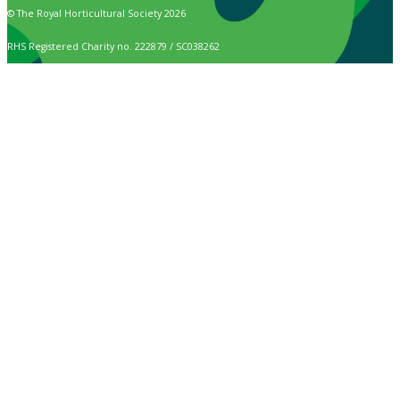
© The Royal Horticultural Society 2026
RHS Registered Charity no. 222879 / SC038262