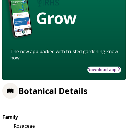
Grow
The new app packed with trusted gardening know-
how
Download app
Botanical Details
Family
Rosaceae