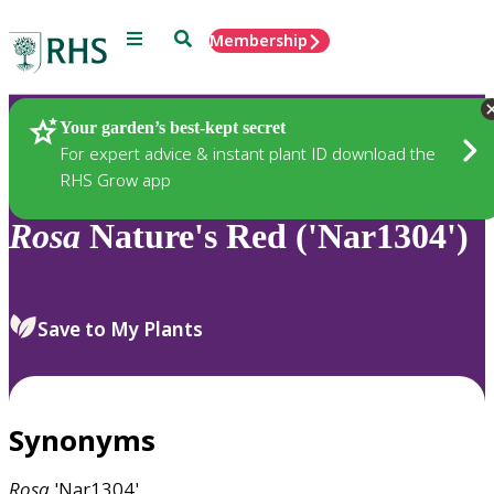
Menu
Search
Membership
Home
Plants
Your garden’s best-kept secret
For expert advice & instant plant ID download the
RHS Grow app
Rosa
Nature's Red ('Nar1304')
Save to My Plants
Synonyms
Rosa
'Nar1304'