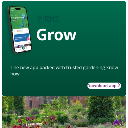
Grow
The new app packed with trusted gardening know-
how
Download app