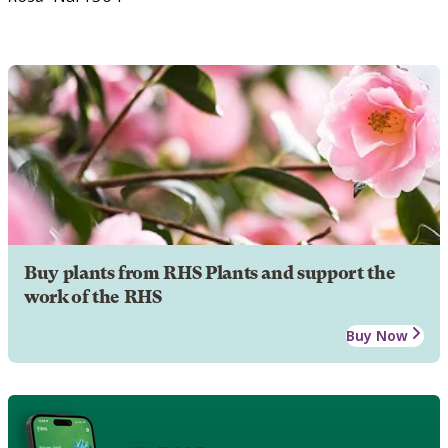
Buy plants from RHS Plants and support the
work of the RHS
Buy Now