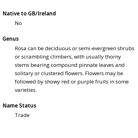
Native to GB/Ireland
No
Genus
Rosa can be deciduous or semi-evergreen shrubs
or scrambling climbers, with usually thorny
stems bearing compound pinnate leaves and
solitary or clustered flowers. Flowers may be
followed by showy red or purple fruits in some
varieties.
Name Status
Trade