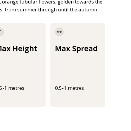
ht orange tubular flowers, golden towards the
als, from summer through until the autumn
ax Height
Max Spread
.5-1 metres
0.5-1 metres