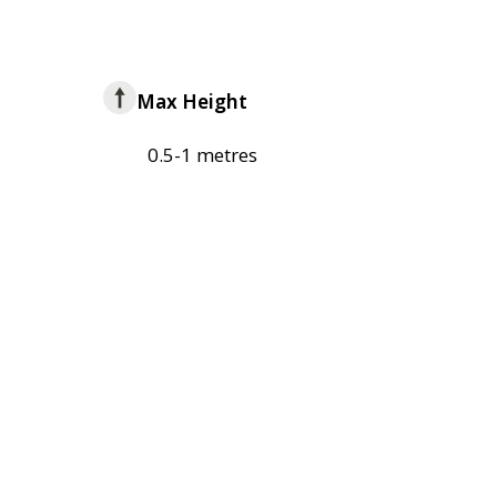
Max Height
0.5-1 metres