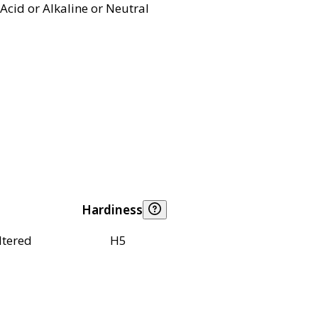
Acid or Alkaline or Neutral
Hardiness
ltered
H5