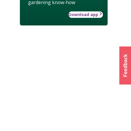
gardening know-how
Download app