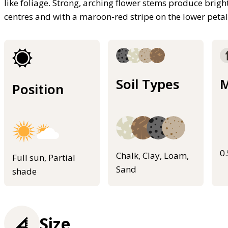
like foliage. Strong, arching flower stems produce brig
centres and with a maroon-red stripe on the lower pet
Soil Types
M
Position
0
Chalk, Clay, Loam,
Full sun, Partial
Sand
shade
Size