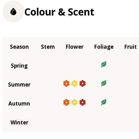
Colour & Scent
Season
Stem
Flower
Foliage
Fruit
Spring
Summer
Autumn
Winter