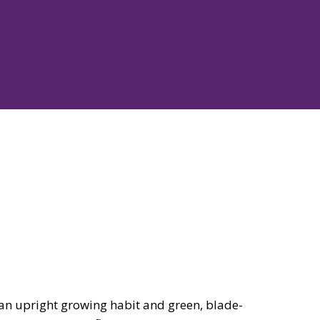
n upright growing habit and green, blade-