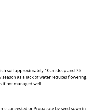
rich soil approximately 10cm deep and 7.5–
y season as a lack of water reduces flowering.
 if not managed well
ome congested or Propagate by seed sown in