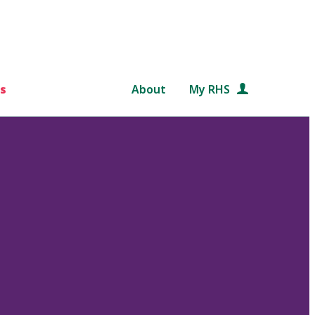
s
About
My RHS