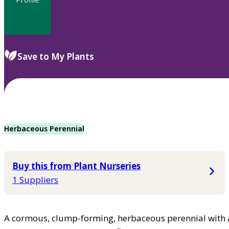
Save to My Plants
Herbaceous Perennial
Buy this from Plant Nurseries
1 Suppliers
A cormous, clump-forming, herbaceous perennial with a