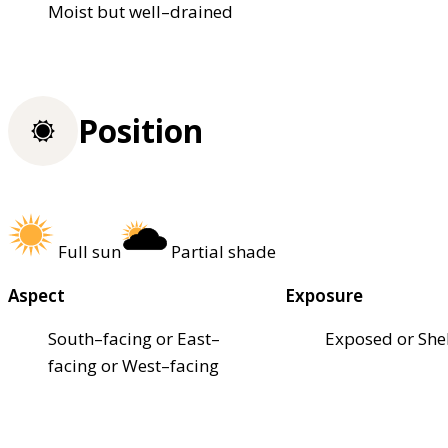
Moist but well–drained
Position
Full sun
Partial shade
Aspect
Exposure
South–facing or East–
Exposed or She
facing or West–facing