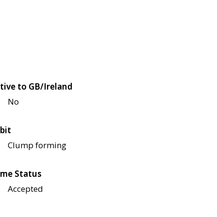
tive to GB/Ireland
No
bit
Clump forming
me Status
Accepted