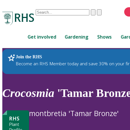
Conduct
Clear
Submit
a
When
search
autocomplete
Home
results
Get involved
Gardening
Shows
Gar
are
available,
use
Join the RHS
RHS Home
Plants
up
Become an RHS Member today and save 30% on your fir
and
down
arrows
to
Crocosmia
'Tamar Bronze
review
and
enter
montbretia 'Tamar Bronze'
to
RHS
select.
Plant
Profile