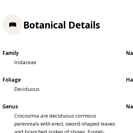
Botanical Details
Family
Na
Iridaceae
Foliage
Ha
Deciduous
Genus
Na
Crocosmia are deciduous cormous
perennials with erect, sword-shaped leaves
and branched spikes of showy, funnel-