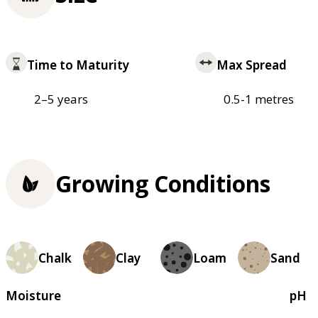
Time to Maturity
Max Spread
2–5 years
0.5-1 metres
Growing Conditions
Chalk
Clay
Loam
Sand
Moisture
pH