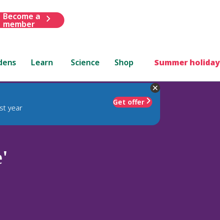
Become a
member
dens
Learn
Science
Shop
Summer holiday
Get offer
st year
'