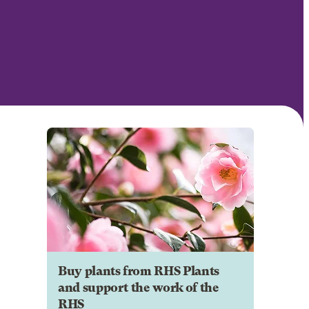
Buy plants from RHS Plants
and support the work of the
RHS