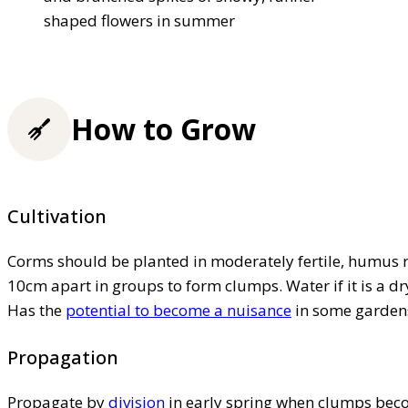
shaped flowers in summer
How to Grow
Cultivation
Corms should be planted in moderately fertile, humus 
10cm apart in groups to form clumps. Water if it is a dr
Has the
potential to become a nuisance
in some gardens
Propagation
Propagate by
division
in early spring when clumps bec