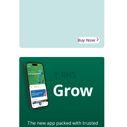
Buy Now
Grow
The new app packed with trusted