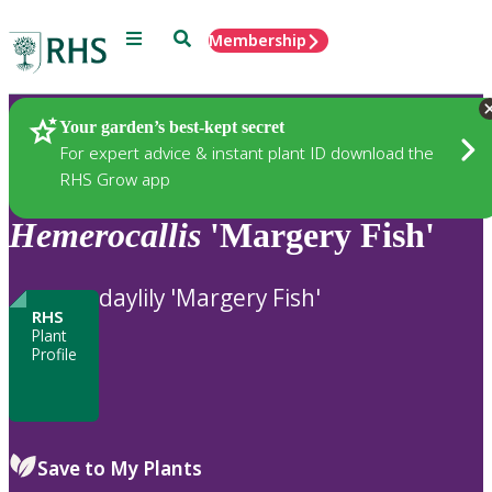
Menu
Search
Membership
Home
Plants
Your garden’s best-kept secret
For expert advice & instant plant ID download the
RHS Grow app
Hemerocallis
'Margery Fish'
daylily 'Margery Fish'
RHS
Plant
Profile
Save to My Plants