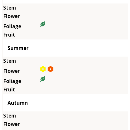
Summer
Autumn