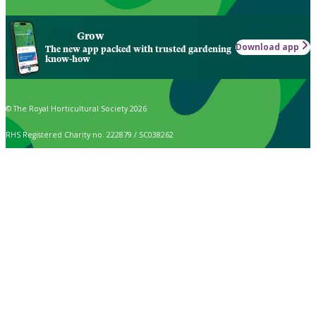
Grow
Download app
The new app packed with trusted gardening
know-how
© The Royal Horticultural Society 2026
RHS Registered Charity no. 222879 / SC038262