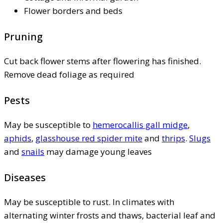
Flower borders and beds
Pruning
Cut back flower stems after flowering has finished.
Remove dead foliage as required
Pests
May be susceptible to
hemerocallis gall midge
,
aphids
,
glasshouse red spider mite
and
thrips
.
Slugs
and
snails
may damage young leaves
Diseases
May be susceptible to rust. In climates with
alternating winter frosts and thaws, bacterial leaf and