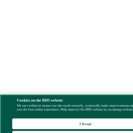
Cookies on the RHS website
We use cookies to ensure our site works securely, continually make improvements a
you the best online experience. Help improve the RHS website by accepting cookies
I Accept