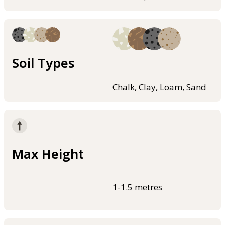
Soil Types
Chalk, Clay, Loam, Sand
Max Height
1-1.5 metres