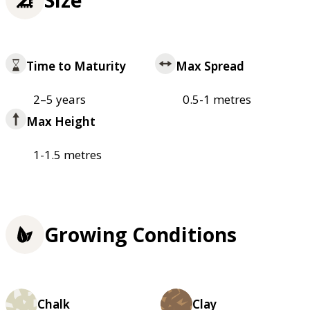
Time to Maturity
Max Spread
2–5 years
0.5-1 metres
Max Height
1-1.5 metres
Growing Conditions
Chalk
Clay