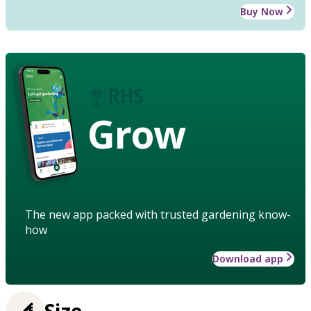
Buy Now
Grow
The new app packed with trusted gardening know-
how
Download app
Size