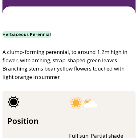
Herbaceous Perennial
A clump-forming perennial, to around 1.2m high in
flower, with arching, strap-shaped green leaves.
Branching stems bear yellow flowers touched with
light orange in summer
Position
Full sun, Partial shade