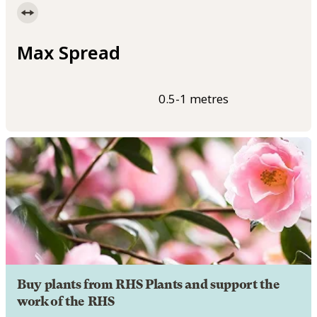
Max Spread
0.5-1 metres
Buy plants from RHS Plants and support the
work of the RHS