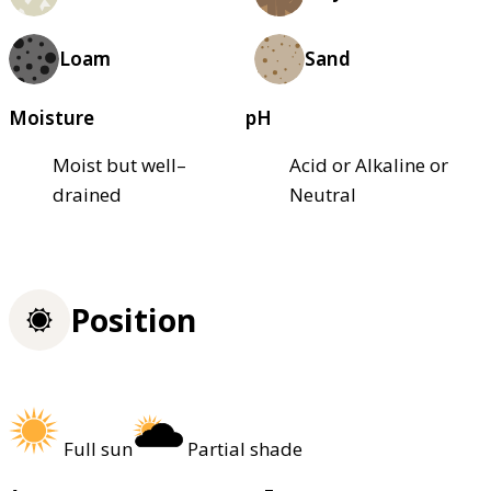
Loam
Sand
Moisture
pH
Moist but well–
Acid or Alkaline or
drained
Neutral
Position
Full sun
Partial shade