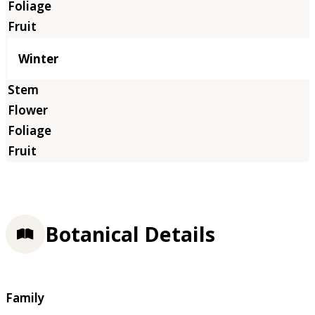
Winter
Botanical Details
Family