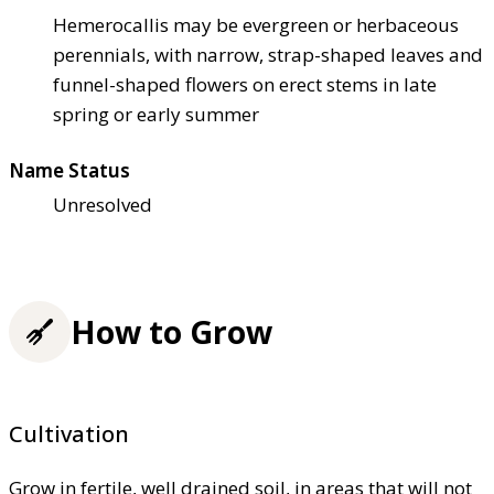
Hemerocallis may be evergreen or herbaceous
perennials, with narrow, strap-shaped leaves and
funnel-shaped flowers on erect stems in late
spring or early summer
Name Status
Unresolved
How to Grow
Cultivation
Grow in fertile, well drained soil, in areas that will not