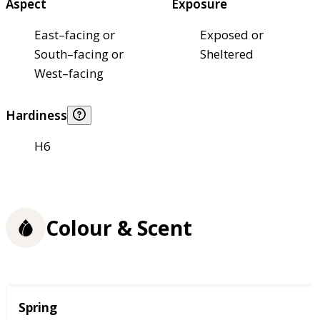
Aspect
Exposure
East–facing or
Exposed or
South–facing or
Sheltered
West–facing
Hardiness
H6
Colour & Scent
Season
Spring