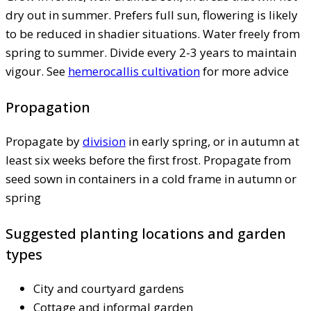
dry out in summer. Prefers full sun, flowering is likely
to be reduced in shadier situations. Water freely from
spring to summer. Divide every 2-3 years to maintain
vigour. See
hemerocallis cultivation
for more advice
Propagation
Propagate by
division
in early spring, or in autumn at
least six weeks before the first frost. Propagate from
seed sown in containers in a cold frame in autumn or
spring
Suggested planting locations and garden
types
City and courtyard gardens
Cottage and informal garden