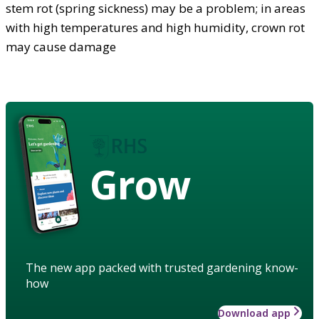
stem rot (spring sickness) may be a problem; in areas
with high temperatures and high humidity, crown rot
may cause damage
Grow
The new app packed with trusted gardening know-
how
Download app