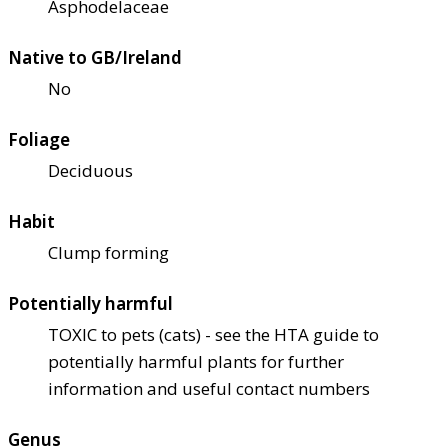
Asphodelaceae
Native to GB/Ireland
No
Foliage
Deciduous
Habit
Clump forming
Potentially harmful
TOXIC to pets (cats) - see the HTA guide to
potentially harmful plants for further
information and useful contact numbers
Genus