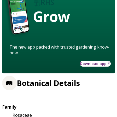
Grow
The new app packed with trusted gardening know-
how
Download app
Botanical Details
Family
Rosaceae