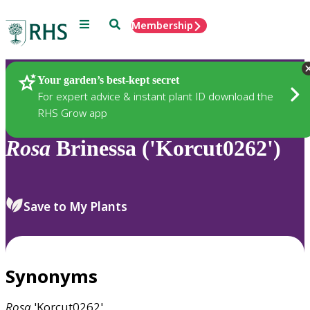
Menu
Search
Membership
Home
Plants
Your garden’s best-kept secret
For expert advice & instant plant ID download the
RHS Grow app
Rosa
Brinessa ('Korcut0262')
Save to My Plants
Synonyms
Rosa
'Korcut0262'