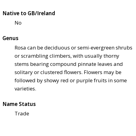
Native to GB/Ireland
No
Genus
Rosa can be deciduous or semi-evergreen shrubs
or scrambling climbers, with usually thorny
stems bearing compound pinnate leaves and
solitary or clustered flowers. Flowers may be
followed by showy red or purple fruits in some
varieties.
Name Status
Trade