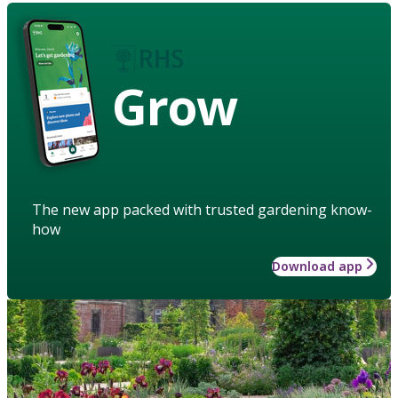
Grow
The new app packed with trusted gardening know-
how
Download app