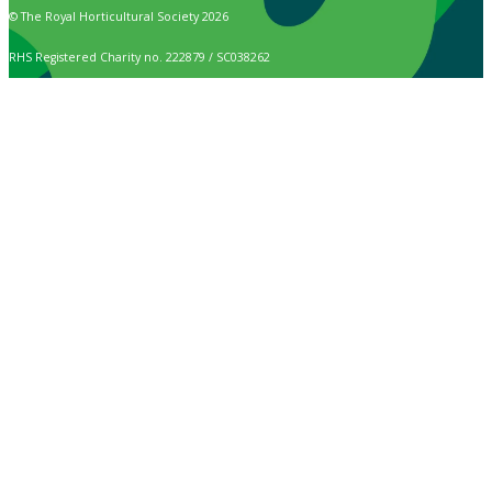
© The Royal Horticultural Society 2026
RHS Registered Charity no. 222879 / SC038262