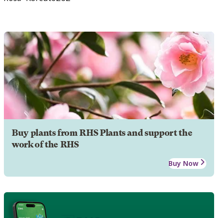
Buy plants from RHS Plants and support the
work of the RHS
Buy Now