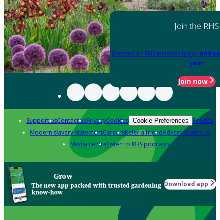
Join the RHS
Become an RHS Member today
and sa
year
Join now
Support us
Contact us
Privacy
Cookies
Policies
Cookie Preferences
Modern slavery statement
Careers
Refer a friend
Advertise with us
Media centre
Listen to RHS podcasts
Grow
Download app
The new app packed with trusted gardening
know-how