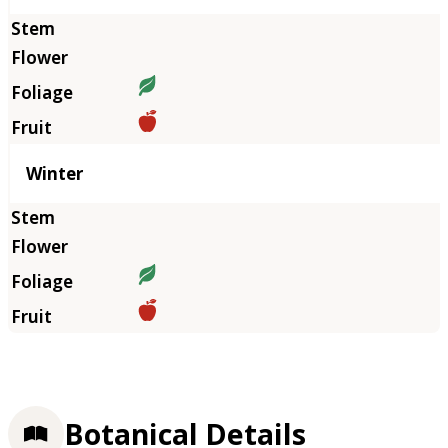
Winter
Botanical Details