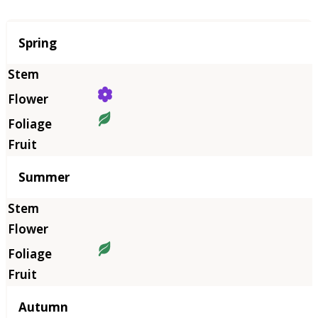
Season
Spring
Summer
Autumn