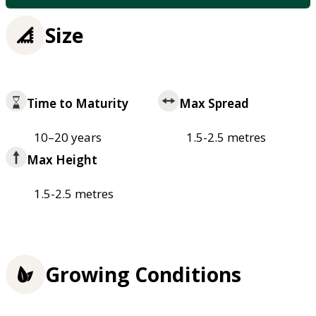
Size
Time to Maturity
Max Spread
10–20 years
1.5-2.5 metres
Max Height
1.5-2.5 metres
Growing Conditions