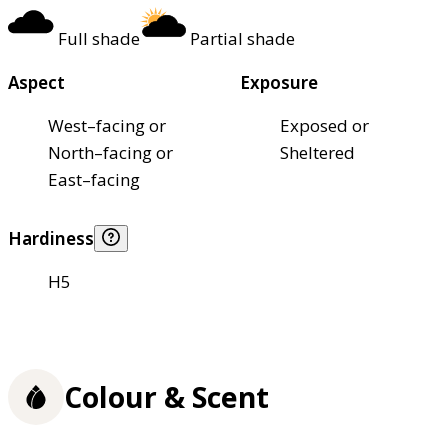
Full shade
Partial shade
Aspect
Exposure
West–facing or
Exposed or
North–facing or
Sheltered
East–facing
Hardiness
H5
Colour & Scent