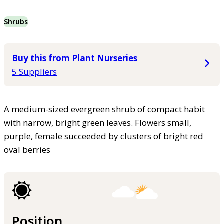
Shrubs
Buy this from Plant Nurseries
5 Suppliers
A medium-sized evergreen shrub of compact habit
with narrow, bright green leaves. Flowers small,
purple, female succeeded by clusters of bright red
oval berries
Position