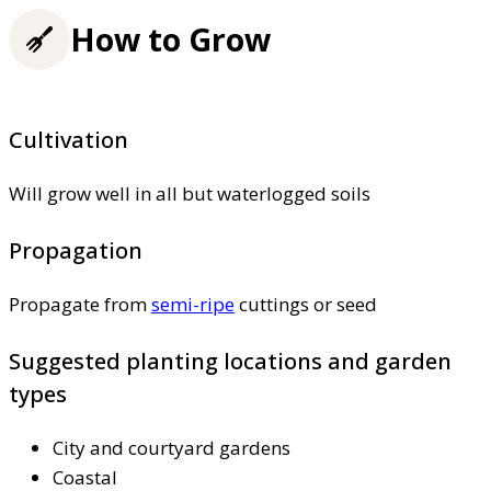
How to Grow
Cultivation
Will grow well in all but waterlogged soils
Propagation
Propagate from
semi-ripe
cuttings or seed
Suggested planting locations and garden
types
City and courtyard gardens
Coastal