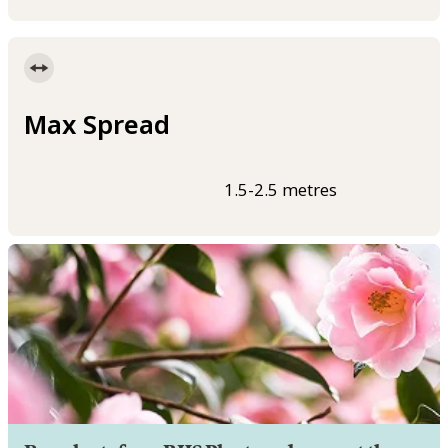
Max Spread
1.5-2.5 metres