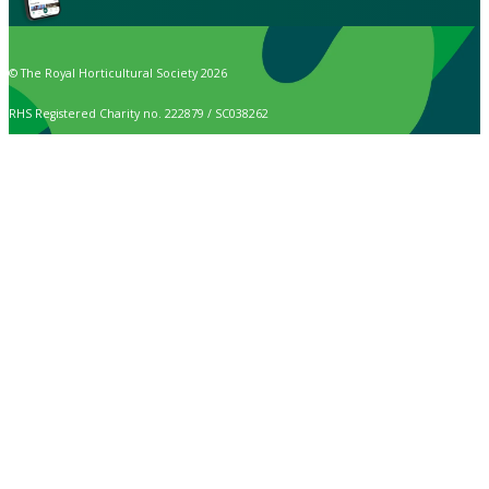
© The Royal Horticultural Society 2026
RHS Registered Charity no. 222879 / SC038262