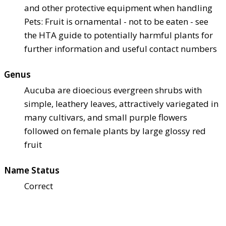
and other protective equipment when handling
Pets: Fruit is ornamental - not to be eaten - see
the HTA guide to potentially harmful plants for
further information and useful contact numbers
Genus
Aucuba are dioecious evergreen shrubs with
simple, leathery leaves, attractively variegated in
many cultivars, and small purple flowers
followed on female plants by large glossy red
fruit
Name Status
Correct