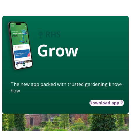
Grow
The new app packed with trusted gardening know-
how
Download app