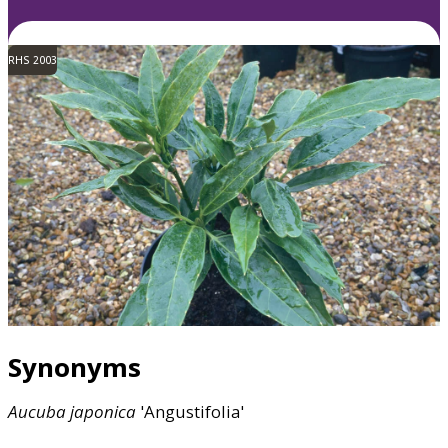
RHS 2003
Synonyms
Aucuba
japonica
'Angustifolia'