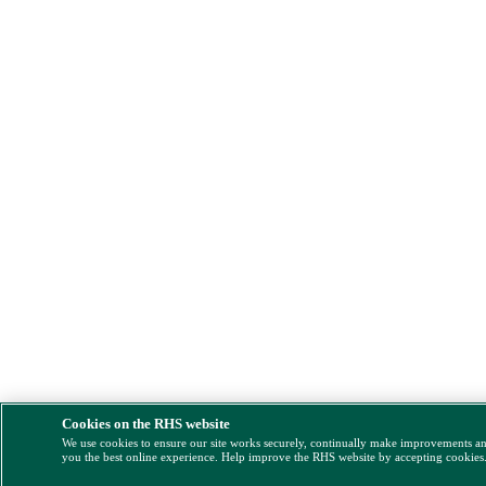
Cookies on the RHS website
We use cookies to ensure our site works securely, continually make improvements a
you the best online experience. Help improve the RHS website by accepting cookies