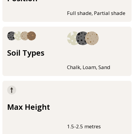
Full shade, Partial shade
Soil Types
Chalk, Loam, Sand
Max Height
1.5-2.5 metres