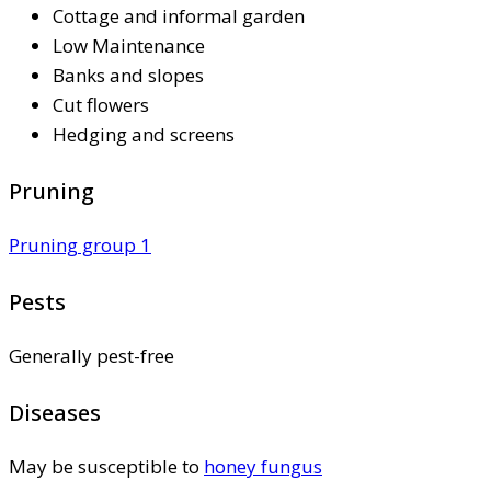
Cottage and informal garden
Low Maintenance
Banks and slopes
Cut flowers
Hedging and screens
Pruning
Pruning group 1
Pests
Generally pest-free
Diseases
May be susceptible to
honey fungus