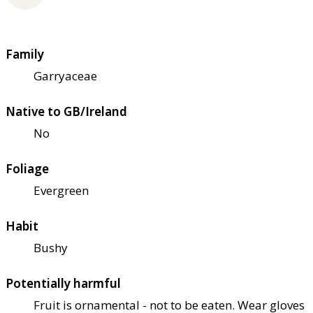
Family
Garryaceae
Native to GB/Ireland
No
Foliage
Evergreen
Habit
Bushy
Potentially harmful
Fruit is ornamental - not to be eaten. Wear gloves