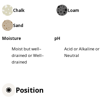
Chalk
Loam
Sand
Moisture
pH
Moist but well–
Acid or Alkaline or
drained or Well–
Neutral
drained
Position