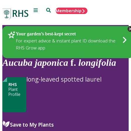
Menu
Search
Membership
Home
Plants
Your garden’s best-kept secret
For expert advice & instant plant ID download the
RHS Grow app
Aucuba
japonica
f.
longifolia
long-leaved spotted laurel
RHS
Plant
Profile
Save to My Plants