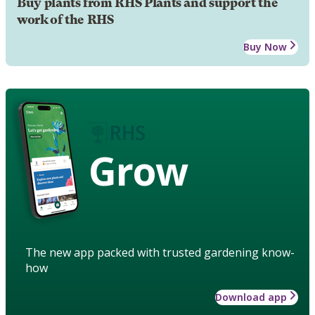
Buy plants from RHS Plants and support the
work of the RHS
Buy Now
Grow
The new app packed with trusted gardening know-
how
Download app