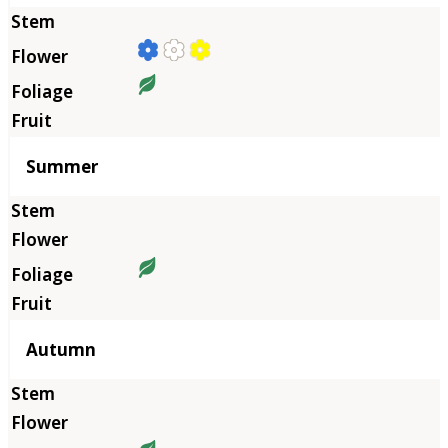
Summer
Autumn