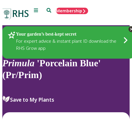
Menu
Search
Membership
Home
Plants
Your garden’s best-kept secret
For expert advice & instant plant ID download the
RHS Grow app
Primula
'Porcelain Blue'
(Pr/Prim)
Save to My Plants