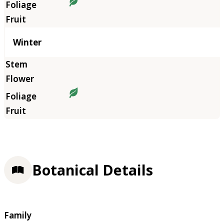
Winter
Botanical Details
Family