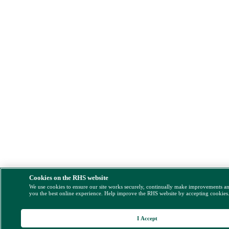
Cookies on the RHS website
We use cookies to ensure our site works securely, continually make improvements a
you the best online experience. Help improve the RHS website by accepting cookies
I Accept