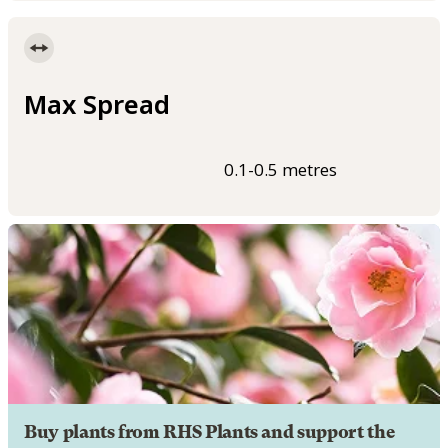
Max Spread
0.1-0.5 metres
Buy plants from RHS Plants and support the