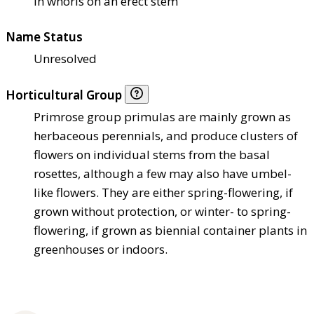
in whorls on an erect stem
Name Status
Unresolved
Horticultural Group
Primrose group primulas are mainly grown as
herbaceous perennials, and produce clusters of
flowers on individual stems from the basal
rosettes, although a few may also have umbel-
like flowers. They are either spring-flowering, if
grown without protection, or winter- to spring-
flowering, if grown as biennial container plants in
greenhouses or indoors.