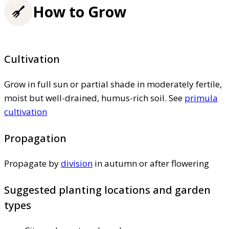
How to Grow
Cultivation
Grow in full sun or partial shade in moderately fertile,
moist but well-drained, humus-rich soil. See
primula
cultivation
Propagation
Propagate by
division
in autumn or after flowering
Suggested planting locations and garden
types