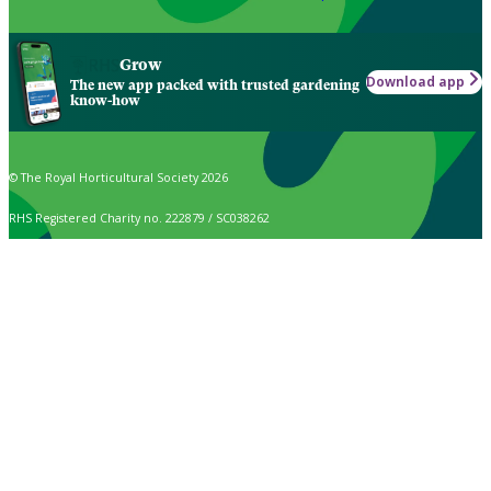
Grow
Download app
The new app packed with trusted gardening
know-how
© The Royal Horticultural Society 2026
RHS Registered Charity no. 222879 / SC038262