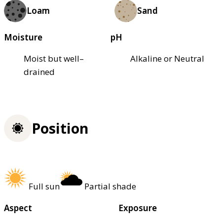
Loam
Sand
Moisture
pH
Moist but well–
Alkaline or Neutral
drained
Position
Full sun
Partial shade
Aspect
Exposure