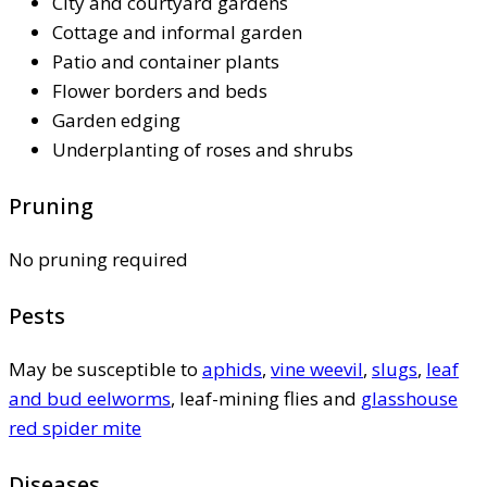
City and courtyard gardens
Cottage and informal garden
Patio and container plants
Flower borders and beds
Garden edging
Underplanting of roses and shrubs
Pruning
No pruning required
Pests
May be susceptible to
aphids
,
vine weevil
,
slugs
,
leaf
and bud eelworms
, leaf-mining flies and
glasshouse
red spider mite
Diseases