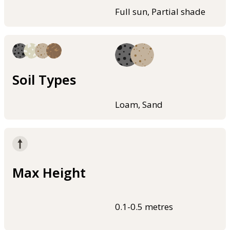
Full sun, Partial shade
Soil Types
Loam, Sand
Max Height
0.1-0.5 metres