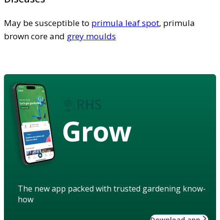
May be susceptible to
primula leaf spot
, primula
brown core and
grey moulds
Grow
The new app packed with trusted gardening know-
how
Download app