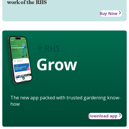
work of the RHS
Buy Now
Grow
The new app packed with trusted gardening know-
how
Download app