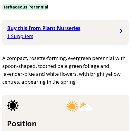
Herbaceous Perennial
Buy this from Plant Nurseries
1 Suppliers
A compact, rosette-forming, evergreen perennial with
spoon-shaped, toothed pale green foliage and
lavender-blue and white flowers, with bright yellow
centres, appearing in the spring
Position