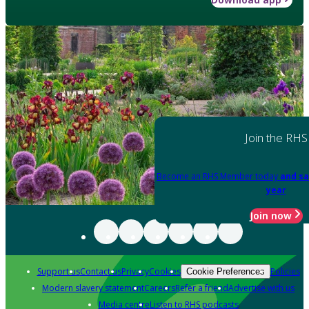
Join the RHS
Become an RHS Member today
and sa
year
Join now
Support us
Contact us
Privacy
Cookies
Policies
Cookie Preferences
Modern slavery statement
Careers
Refer a friend
Advertise with us
Media centre
Listen to RHS podcasts