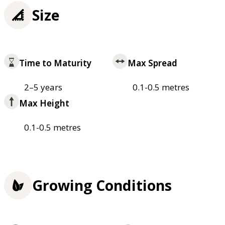
Size
Time to Maturity
Max Spread
2–5 years
0.1-0.5 metres
Max Height
0.1-0.5 metres
Growing Conditions