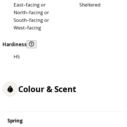
East–facing or
Sheltered
North–facing or
South–facing or
West–facing
Hardiness
H5
Colour & Scent
Season
Spring