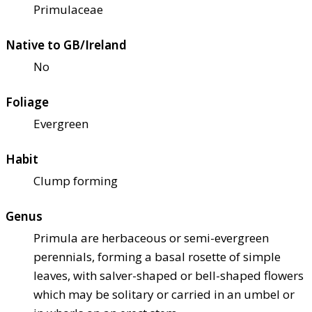
Primulaceae
Native to GB/Ireland
No
Foliage
Evergreen
Habit
Clump forming
Genus
Primula are herbaceous or semi-evergreen
perennials, forming a basal rosette of simple
leaves, with salver-shaped or bell-shaped flowers
which may be solitary or carried in an umbel or