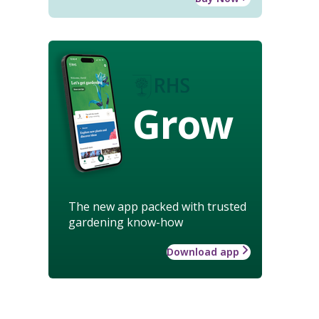
Grow
The new app packed with trusted
gardening know-how
Download app