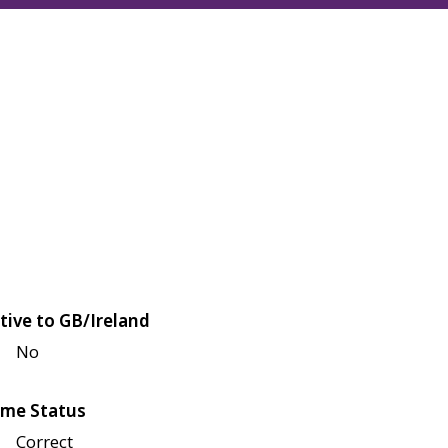
tive to GB/Ireland
No
me Status
Correct