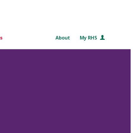
s
About
My RHS