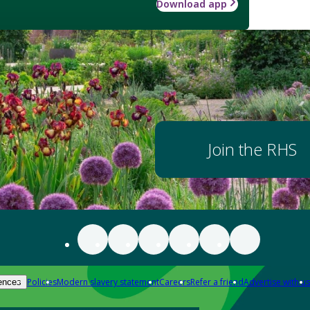
Download app
Join the RHS
Policies
Modern slavery statement
Careers
Refer a friend
Advertise with us
ences