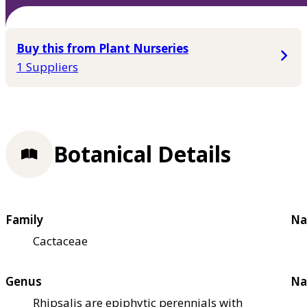
Buy this from Plant Nurseries
1 Suppliers
Botanical Details
Family
Na
Cactaceae
Genus
Na
Rhipsalis are epiphytic perennials with