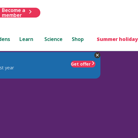
Become a
member
dens
Learn
Science
Shop
Summer holiday
Get offer
st year