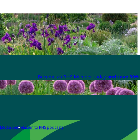
Become an RHS Member today
and save 30% 
Media centre
Listen to RHS podcasts