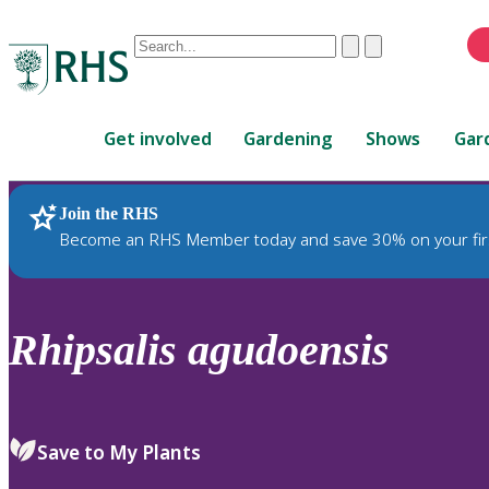
Conduct
Clear
Submit
a
When
search
autocomplete
Home
results
Get involved
Gardening
Shows
Gar
are
available,
use
Join the RHS
RHS Home
Plants
up
Become an RHS Member today and save 30% on your fir
and
down
arrows
to
Rhipsalis
agudoensis
review
and
enter
to
Save to My Plants
select.