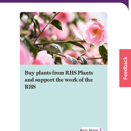
Buy plants from RHS Plants
and support the work of the
RHS
Buy Now