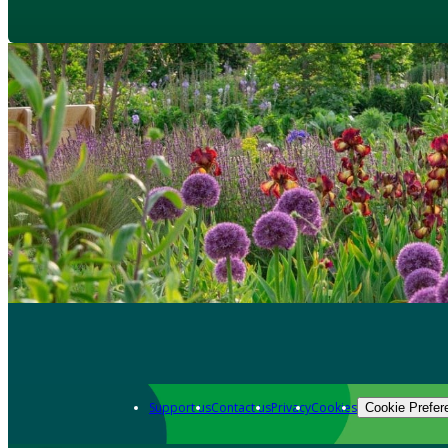
Support us
Contact us
Privacy
Cookies
Cookie Prefer