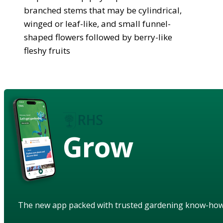
branched stems that may be cylindrical,
winged or leaf-like, and small funnel-
shaped flowers followed by berry-like
fleshy fruits
Grow
The new app packed with trusted gardening know-ho