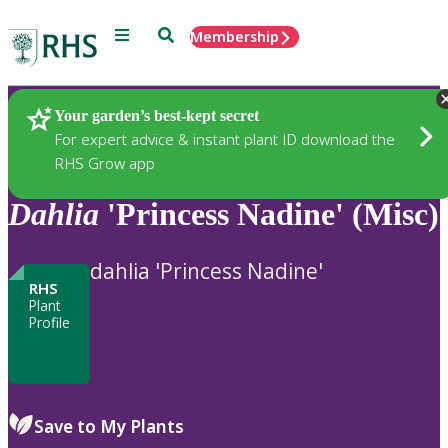
Menu
Search
Membership
Home
Plants
Your garden’s best-kept secret
For expert advice & instant plant ID download the
RHS Grow app
Dahlia
'Princess Nadine' (Misc)
dahlia 'Princess Nadine'
RHS
Plant
Profile
Save to My Plants