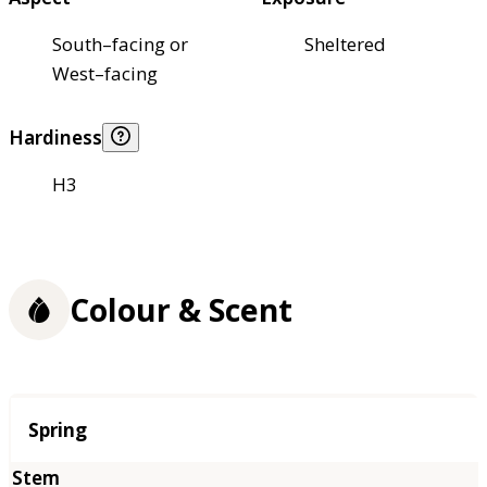
South–facing or
Sheltered
West–facing
Hardiness
H3
Colour & Scent
Season
Spring