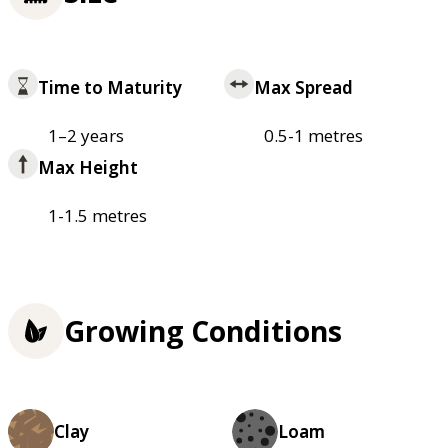
Time to Maturity
Max Spread
1–2 years
0.5-1 metres
Max Height
1-1.5 metres
Growing Conditions
Clay
Loam