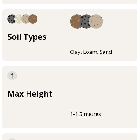
Soil Types
Clay, Loam, Sand
Max Height
1-1.5 metres