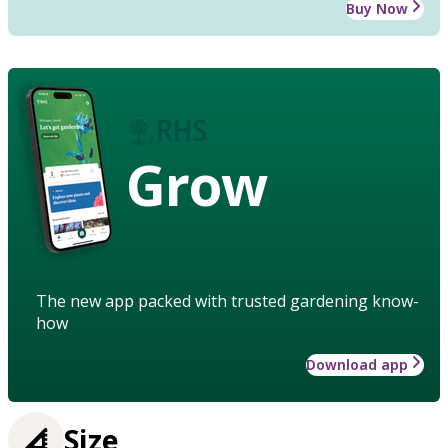
Buy Now
Grow
The new app packed with trusted gardening know-
how
Download app
Size