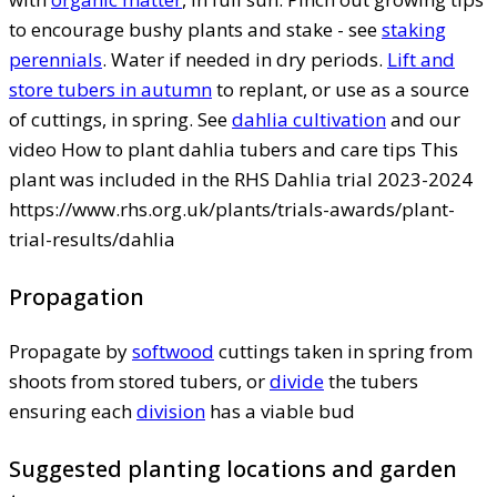
to encourage bushy plants and stake - see
staking
perennials
. Water if needed in dry periods.
Lift and
store tubers in autumn
to replant, or use as a source
of cuttings, in spring. See
dahlia cultivation
and our
video How to plant dahlia tubers and care tips This
plant was included in the RHS Dahlia trial 2023-2024
https://www.rhs.org.uk/plants/trials-awards/plant-
trial-results/dahlia
Propagation
Propagate by
softwood
cuttings taken in spring from
shoots from stored tubers, or
divide
the tubers
ensuring each
division
has a viable bud
Suggested planting locations and garden