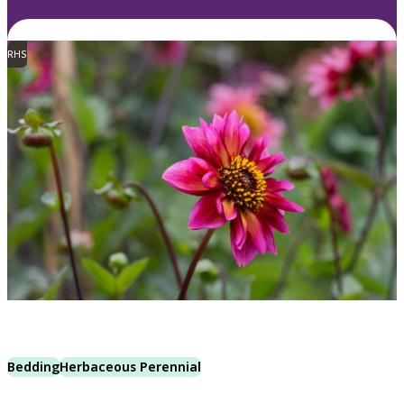
RHS
Bedding
Herbaceous Perennial