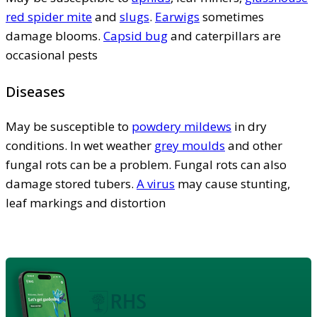
red spider mite
and
slugs
.
Earwigs
sometimes
damage blooms.
Capsid bug
and caterpillars are
occasional pests
Diseases
May be susceptible to
powdery mildews
in dry
conditions. In wet weather
grey moulds
and other
fungal rots can be a problem. Fungal rots can also
damage stored tubers.
A virus
may cause stunting,
leaf markings and distortion