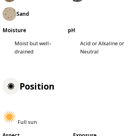
Sand
Moisture
pH
Moist but well–
Acid or Alkaline or
drained
Neutral
Position
Full sun
Aspect
Exposure