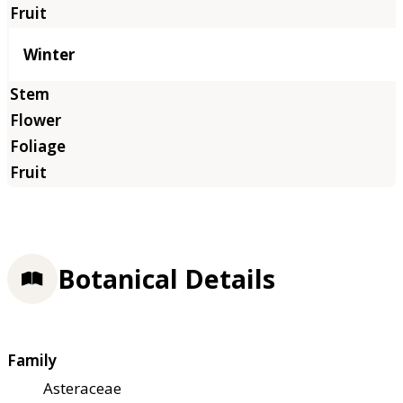
Winter
Botanical Details
Family
Asteraceae