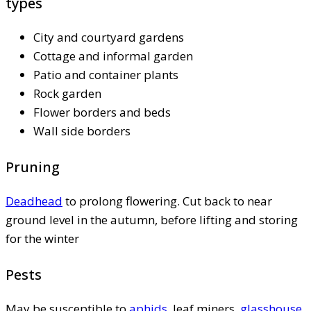
types
City and courtyard gardens
Cottage and informal garden
Patio and container plants
Rock garden
Flower borders and beds
Wall side borders
Pruning
Deadhead
to prolong flowering. Cut back to near
ground level in the autumn, before lifting and storing
for the winter
Pests
May be susceptible to
aphids
, leaf miners,
glasshouse