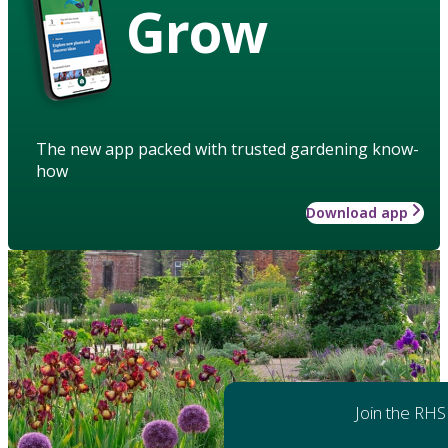
Grow
The new app packed with trusted gardening know-
how
Download app
Join the RHS