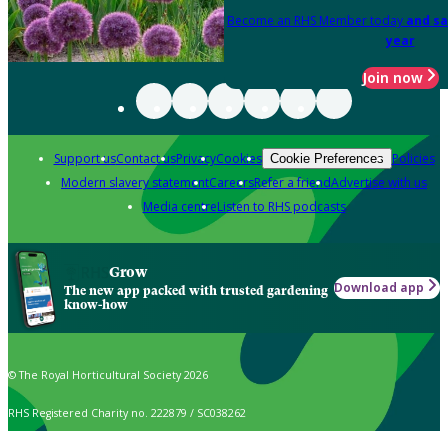
Become an RHS Member today
and sa
year
Join now
Support us
Contact us
Privacy
Cookies
Policies
Cookie Preferences
Modern slavery statement
Careers
Refer a friend
Advertise with us
Media centre
Listen to RHS podcasts
Grow
Download app
The new app packed with trusted gardening
know-how
© The Royal Horticultural Society 2026
RHS Registered Charity no. 222879 / SC038262