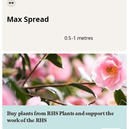
Max Spread
0.5-1 metres
Buy plants from RHS Plants and support the
work of the RHS