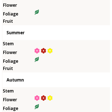
Summer
Autumn