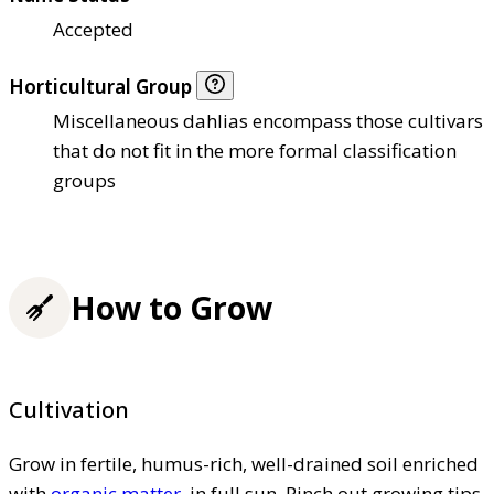
Accepted
Horticultural Group
Miscellaneous dahlias encompass those cultivars
that do not fit in the more formal classification
groups
How to Grow
Cultivation
Grow in fertile, humus-rich, well-drained soil enriched
with
organic matter
, in full sun. Pinch out growing tips