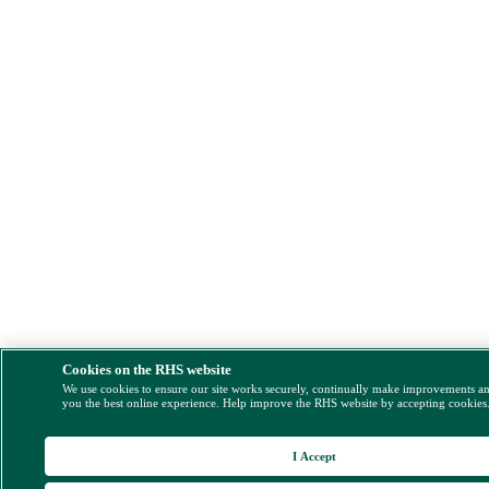
Cookies on the RHS website
We use cookies to ensure our site works securely, continually make improvements a
you the best online experience. Help improve the RHS website by accepting cookies
I Accept