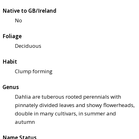
Native to GB/Ireland
No
Foliage
Deciduous
Habit
Clump forming
Genus
Dahlia are tuberous rooted perennials with
pinnately divided leaves and showy flowerheads,
double in many cultivars, in summer and
autumn
Name Status