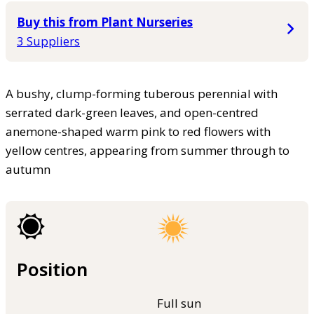
Buy this from Plant Nurseries
3 Suppliers
A bushy, clump-forming tuberous perennial with
serrated dark-green leaves, and open-centred
anemone-shaped warm pink to red flowers with
yellow centres, appearing from summer through to
autumn
Position
Full sun