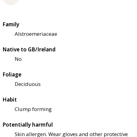
Family
Alstroemeriaceae
Native to GB/Ireland
No
Foliage
Deciduous
Habit
Clump forming
Potentially harmful
Skin allergen. Wear gloves and other protective