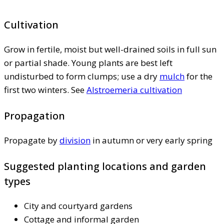
Cultivation
Grow in fertile, moist but well-drained soils in full sun
or partial shade. Young plants are best left
undisturbed to form clumps; use a dry
mulch
for the
first two winters. See
Alstroemeria cultivation
Propagation
Propagate by
division
in autumn or very early spring
Suggested planting locations and garden
types
City and courtyard gardens
Cottage and informal garden