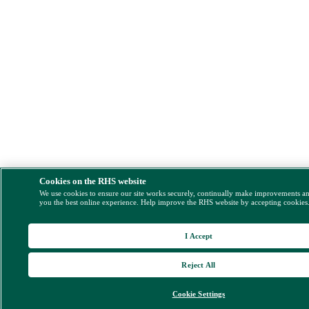
Cookies on the RHS website
We use cookies to ensure our site works securely, continually make improvements a
you the best online experience. Help improve the RHS website by accepting cookies
I Accept
Reject All
Cookie Settings