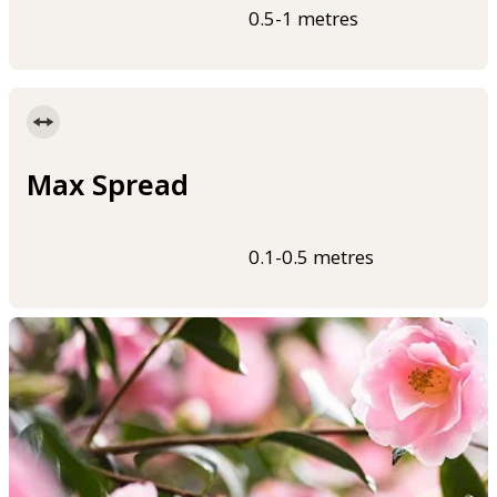
0.5-1 metres
Max Spread
0.1-0.5 metres