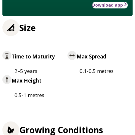
Download app
Size
Time to Maturity
Max Spread
2–5 years
0.1-0.5 metres
Max Height
0.5-1 metres
Growing Conditions