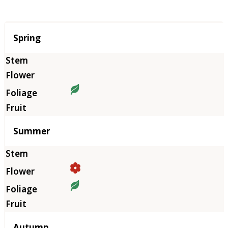
Season
Spring
Summer
Autumn