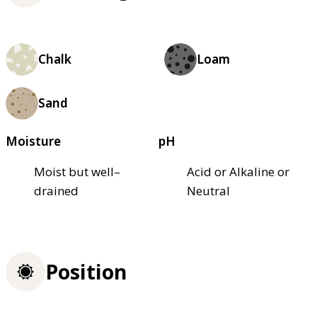
Chalk
Loam
Sand
Moisture
pH
Moist but well–
Acid or Alkaline or
drained
Neutral
Position