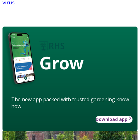
virus
Grow
The new app packed with trusted gardening know-
how
Download app