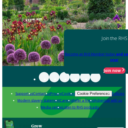
Join the RHS
Become an RHS Member today
and sa
year
Join now
Support us
Contact us
Privacy
Cookies
Policies
Cookie Preferences
Modern slavery statement
Careers
Refer a friend
Advertise with us
Media centre
Listen to RHS podcasts
Grow