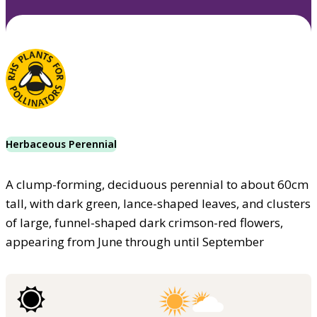
Herbaceous Perennial
A clump-forming, deciduous perennial to about 60cm
tall, with dark green, lance-shaped leaves, and clusters
of large, funnel-shaped dark crimson-red flowers,
appearing from June through until September