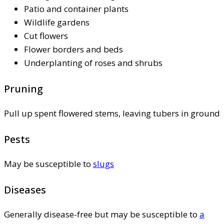
Patio and container plants
Wildlife gardens
Cut flowers
Flower borders and beds
Underplanting of roses and shrubs
Pruning
Pull up spent flowered stems, leaving tubers in ground
Pests
May be susceptible to
slugs
Diseases
Generally disease-free but may be susceptible to
a