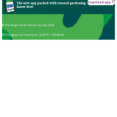
Download app
The new app packed with trusted gardening
know-how
© The Royal Horticultural Society 2026
RHS Registered Charity no. 222879 / SC038262