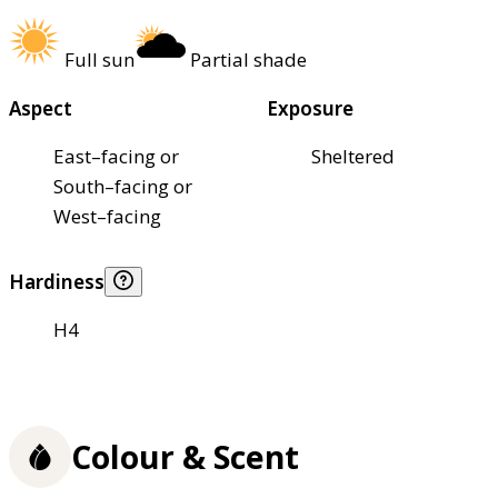
Full sun
Partial shade
Aspect
Exposure
East–facing or
Sheltered
South–facing or
West–facing
Hardiness
H4
Colour & Scent