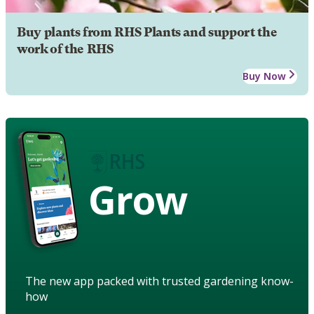
Buy plants from RHS Plants and support the
work of the RHS
Buy Now
Grow
The new app packed with trusted gardening know-
how