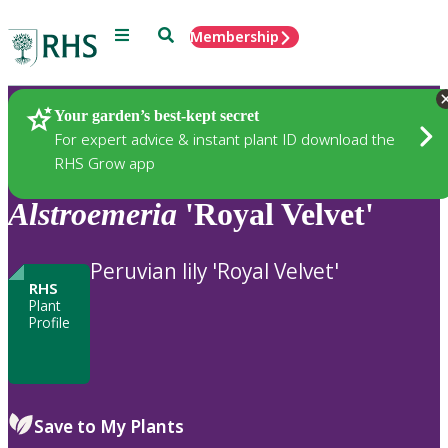
Menu
Search
Membership
Home
Plants
Your garden’s best-kept secret
For expert advice & instant plant ID download the
RHS Grow app
Alstroemeria
'Royal Velvet'
Peruvian lily 'Royal Velvet'
RHS
Plant
Profile
Save to My Plants