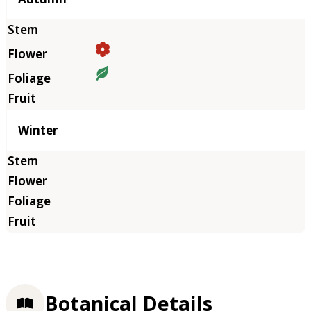
Winter
Botanical Details