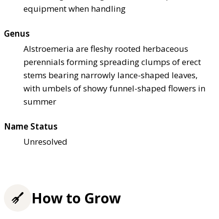
equipment when handling
Genus
Alstroemeria are fleshy rooted herbaceous
perennials forming spreading clumps of erect
stems bearing narrowly lance-shaped leaves,
with umbels of showy funnel-shaped flowers in
summer
Name Status
Unresolved
How to Grow