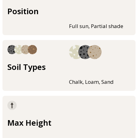
Position
Full sun, Partial shade
Soil Types
Chalk, Loam, Sand
Max Height